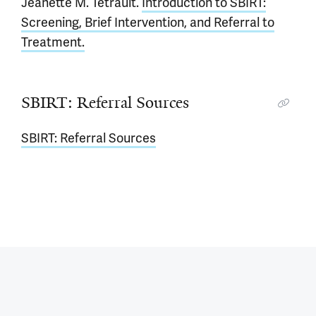
Jeanette M. Tetrault.
Introduction to SBIRT:
Screening, Brief Intervention, and Referral to
Treatment.
SBIRT: Referral Sources
SBIRT: Referral Sources