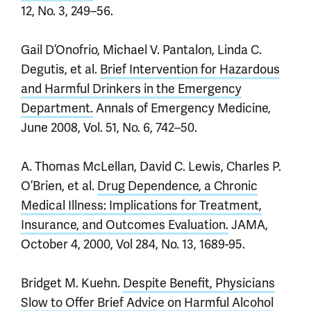
12, No. 3, 249–56.
Gail D’Onofrio, Michael V. Pantalon, Linda C.
Degutis, et al.
Brief Intervention for Hazardous
and Harmful Drinkers in the Emergency
Department.
Annals of Emergency Medicine,
June 2008, Vol. 51, No. 6, 742–50.
A. Thomas McLellan, David C. Lewis, Charles P.
O’Brien, et al.
Drug Dependence, a Chronic
Medical Illness: Implications for Treatment,
Insurance, and Outcomes Evaluation.
JAMA,
October 4, 2000, Vol 284, No. 13, 1689-95.
Bridget M. Kuehn.
Despite Benefit, Physicians
Slow to Offer Brief Advice on Harmful Alcohol