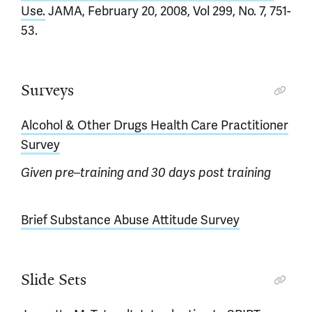
Use.
JAMA, February 20, 2008, Vol 299, No. 7, 751-
53.
Surveys
Alcohol & Other Drugs Health Care Practitioner
Survey
Given pre–training and 30 days post training
Brief Substance Abuse Attitude Survey
Slide Sets