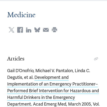
Medicine
Articles
Gail D’Onofrio, Michael V. Pantalon, Linda C.
Degutis, et al.
Development and
Implementation of an Emergency Practitioner–
Performed Brief Intervention for Hazardous and
Harmful Drinkers in the Emergency
Department.
Acad Emerg Med, March 2005, Vol.