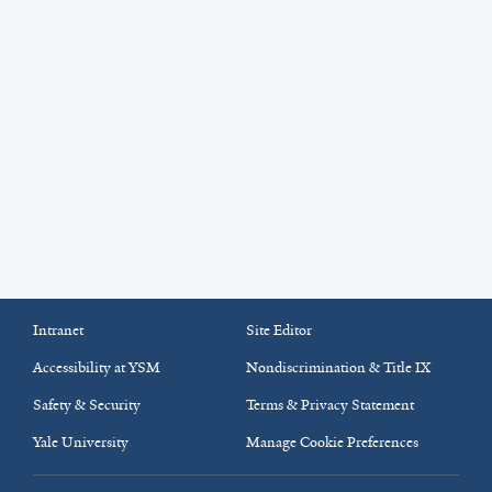
Intranet
Site Editor
Accessibility at YSM
Nondiscrimination & Title IX
Safety & Security
Terms & Privacy Statement
Yale University
Manage Cookie Preferences