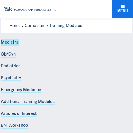
MENU
Home
Curriculum
Training Modules
Medicine
Ob/Gyn
Pediatrics
Psychiatry
Emergency Medicine
Additional Training Modules
Articles of Interest
BNI Workshop