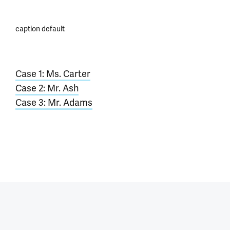
caption default
Case 1: Ms. Carter
Case 2: Mr. Ash
Case 3: Mr. Adams