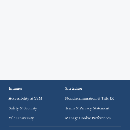
Intranet
Site Editor
Accessibility at YSM
Nondiscrimination & Title IX
Safety & Security
Terms & Privacy Statement
Yale University
Manage Cookie Preferences