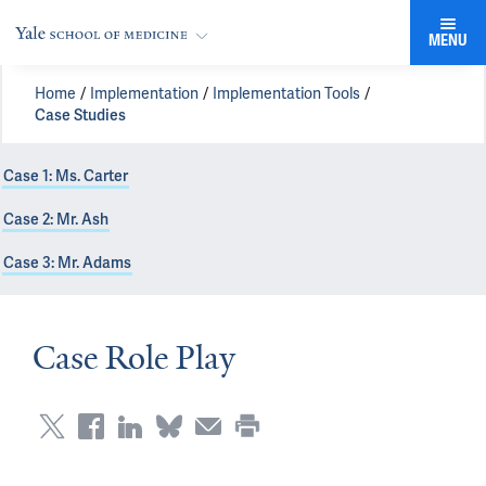
MENU
Home
Implementation
Implementation Tools
Case Studies
Case 1: Ms. Carter
Case 2: Mr. Ash
Case 3: Mr. Adams
Case Role Play