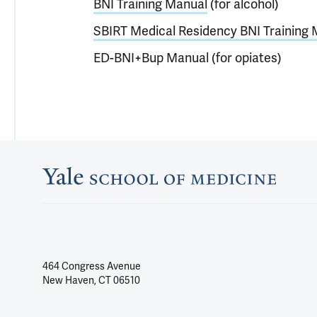
BNI Training Manual
(for alcohol)
SBIRT Medical Residency BNI Training
ED-BNI+Bup Manual (for opiates)
464 Congress Avenue
New Haven, CT 06510