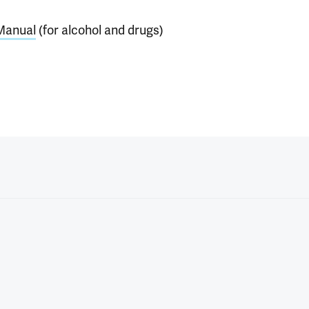
 Manual
(for alcohol and drugs)