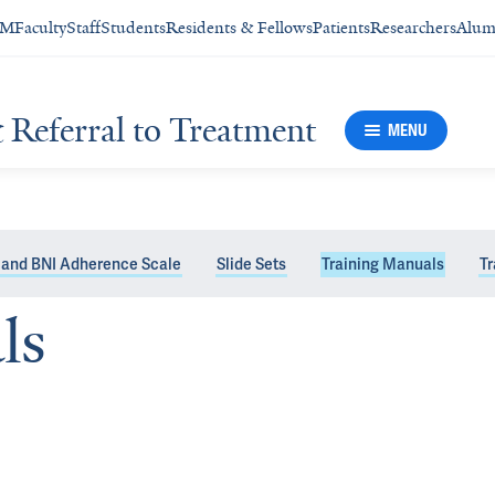
SM
Faculty
Staff
Students
Residents & Fellows
Patients
Researchers
Alum
& Referral to Treatment
MENU
 and BNI Adherence Scale
Slide Sets
Training Manuals
Tr
ls