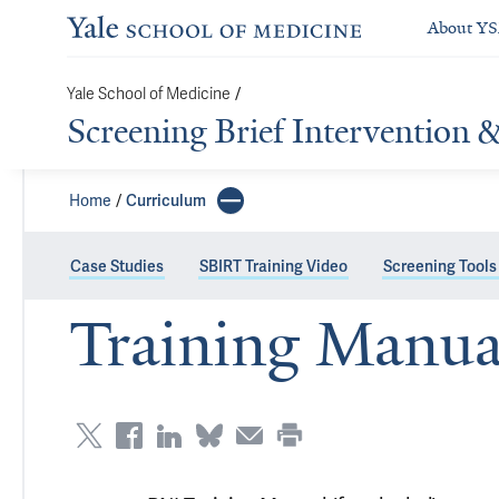
About Y
/
Yale School of Medicine
Screening Brief Intervention 
Home
Curriculum
Case Studies
SBIRT Training Video
Screening Tools
Training Manua