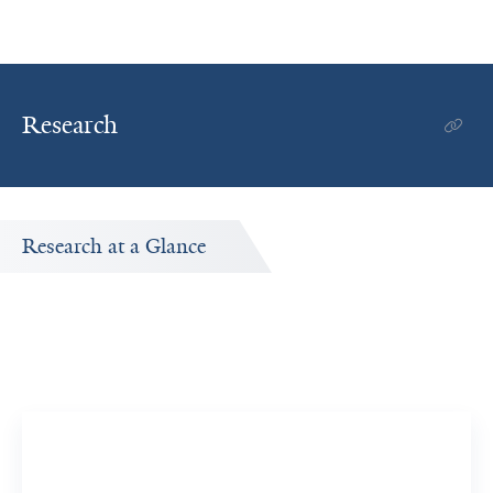
Research
Research at a Glance
Publications Timeline
A big-picture view of Guangxiao Yang's research output
by year.
4
327