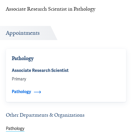
Associate Research Scientist in Pathology
Appointments
Pathology
Associate Research Scientist
Primary
Pathology
Other Departments & Organizations
Pathology