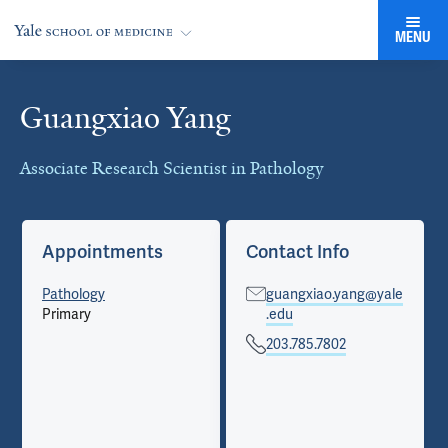
MENU
Guangxiao Yang
Cards
Associate Research Scientist in Pathology
Appointments
Contact Info
Pathology
guangxiao.yang@yale
Primary
.edu
203.785.7802