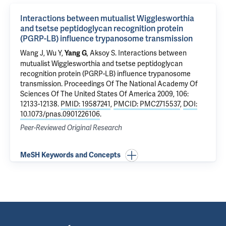
Interactions between mutualist Wigglesworthia
and tsetse peptidoglycan recognition protein
(PGRP-LB) influence trypanosome transmission
Wang J, Wu Y,
,
Aksoy S
.
Interactions between
Yang G
mutualist Wigglesworthia and tsetse peptidoglycan
recognition protein (PGRP-LB) influence trypanosome
transmission
. Proceedings Of The National Academy Of
Sciences Of The United States Of America 2009, 106:
12133-12138.
PMID: 19587241
,
PMCID: PMC2715537
,
DOI:
10.1073/pnas.0901226106
.
Peer-Reviewed Original Research
MeSH Keywords and Concepts