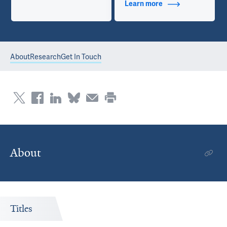
Learn more
about Contact Info
About
Research
Get In Touch
About
Titles