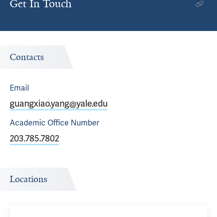
Get In Touch
Contacts
Email
guangxiao.yang@yale.edu
Academic Office
Number
203.785.7802
Locations