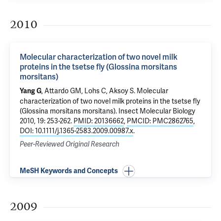
2010
Molecular characterization of two novel milk
proteins in the tsetse fly (Glossina morsitans
morsitans)
, Attardo GM, Lohs C,
Aksoy S
.
Molecular
Yang G
characterization of two novel milk proteins in the tsetse fly
(Glossina morsitans morsitans)
. Insect Molecular Biology
2010, 19: 253-262.
PMID: 20136662
,
PMCID: PMC2862765
,
DOI: 10.1111/j.1365-2583.2009.00987.x
.
Peer-Reviewed Original Research
MeSH Keywords and Concepts
2009