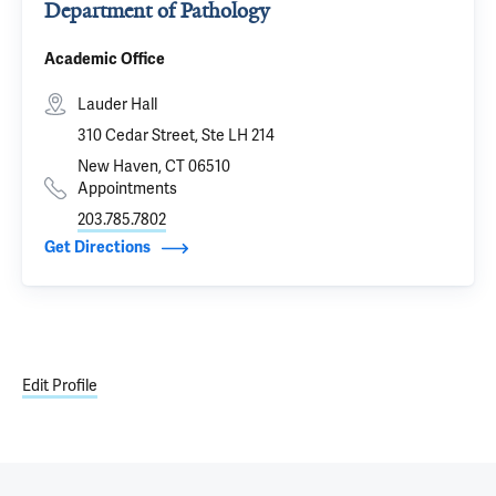
Department of Pathology
Academic Office
Lauder Hall
310 Cedar Street, Ste LH 214
New Haven, CT 06510
Appointments
203.785.7802
Get Directions
Edit Profile