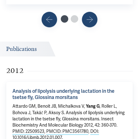
Publications
2012
Analysis of lipolysis underlying lactation in the
tsetse fly, Glossina morsitans
Attardo GM, Benoit JB, Michalkova V,
, Roller L,
Yang G
Bohova J, Takáč P,
Aksoy S
.
Analysis of lipolysis underlying
lactation in the tsetse fly, Glossina morsitans
. Insect
Biochemistry And Molecular Biology 2012, 42: 360-370.
PMID: 22509523
,
PMCID: PMC3561780
,
DOI:
10.1016/j.ibmb.2012.01.007
.