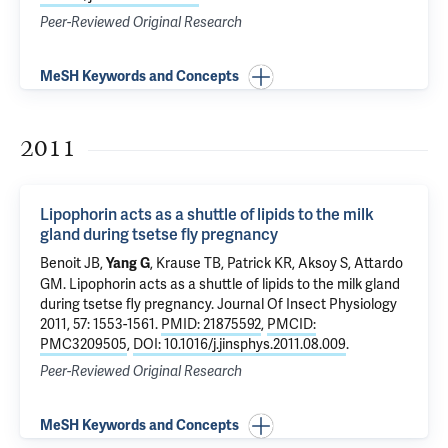
Peer-Reviewed Original Research
MeSH Keywords and Concepts
2011
Lipophorin acts as a shuttle of lipids to the milk
gland during tsetse fly pregnancy
Benoit JB,
, Krause TB, Patrick KR,
Aksoy S
, Attardo
Yang G
GM.
Lipophorin acts as a shuttle of lipids to the milk gland
during tsetse fly pregnancy
. Journal Of Insect Physiology
2011, 57: 1553-1561.
PMID: 21875592
,
PMCID:
PMC3209505
,
DOI: 10.1016/j.jinsphys.2011.08.009
.
Peer-Reviewed Original Research
MeSH Keywords and Concepts