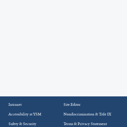
Intranet
Site Editor
Accessibility at YSM
Nondiscrimination & Title IX
Safety & Security
Terms & Privacy Statement