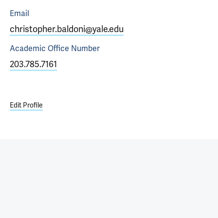
Email
christopher.baldoni@yale.edu
Academic Office
Number
203.785.7161
Edit Profile