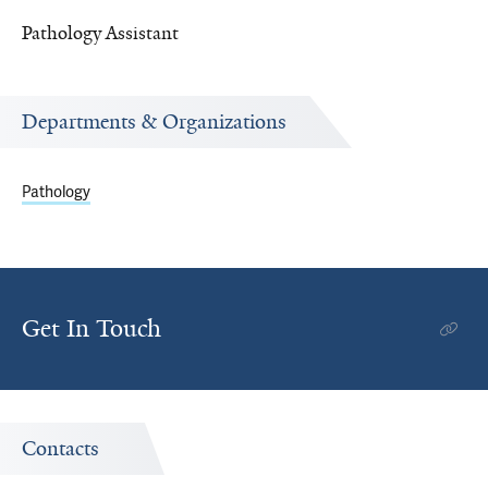
Pathology Assistant
Departments & Organizations
Pathology
Get In Touch
Contacts