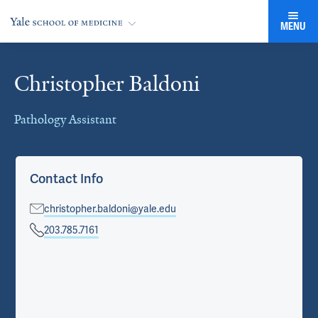
MENU
Christopher Baldoni
Cards
Pathology Assistant
Contact Info
christopher.baldoni@yale.edu
203.785.7161