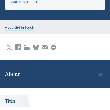
Learn more
about Contact Info
About
Get In Touch
About
Titles