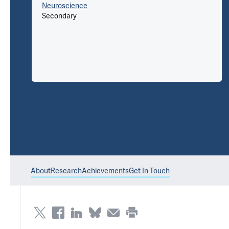
Neuroscience
Secondary
About
Research
Achievements
Get In Touch