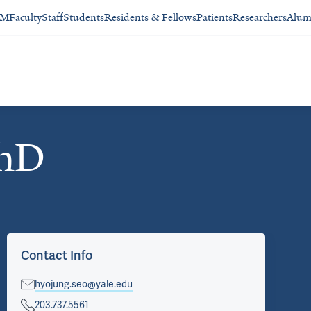
SM
Faculty
Staff
Students
Residents & Fellows
Patients
Researchers
Alum
PhD
Contact Info
hyojung.seo@yale.edu
203.737.5561