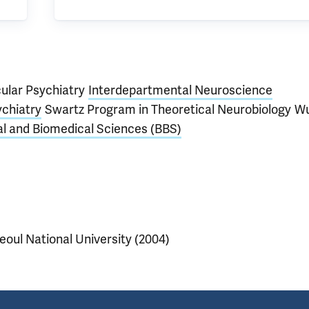
cular Psychiatry
Interdepartmental Neuroscience
chiatry
Swartz Program in Theoretical Neurobiology
Wu
al and Biomedical Sciences (BBS)
eoul National University (2004)