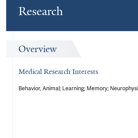
Research
Overview
Medical Research Interests
Behavior, Animal; Learning; Memory; Neurophysio