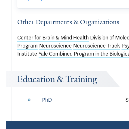
Other Departments & Organizations
Center for Brain & Mind Health
Division of Mole
Program
Neuroscience
Neuroscience Track
Psy
Institute
Yale Combined Program in the Biologic
Education & Training
PhD
S