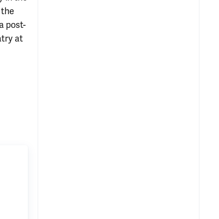
 the
a post-
try at