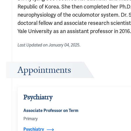
Republic of Korea. She then completed her Ph.D.
neurophysiology of the oculomotor system. Dr. S
doctoral fellow and associate research scientist
Yale University as an assistant professor in 2016.
Last Updated on
January 04, 2025
.
Appointments
Psychiatry
Associate Professor on Term
Primary
Psychiatry