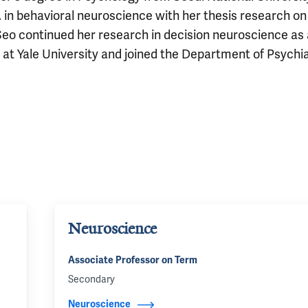
 in behavioral neuroscience with her thesis research on
eo continued her research in decision neuroscience as 
 at Yale University and joined the Department of Psychia
Neuroscience
Associate Professor on Term
Secondary
Neuroscience