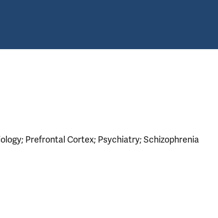
logy; Prefrontal Cortex; Psychiatry; Schizophrenia