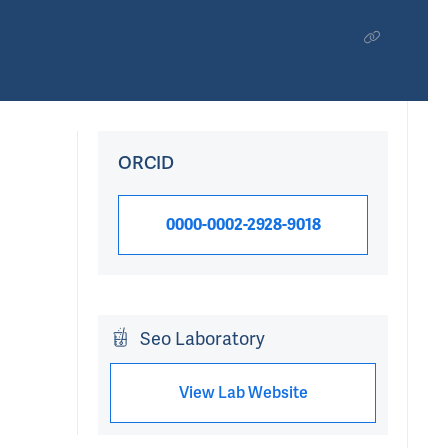
ORCID
0000-0002-2928-9018
Seo Laboratory
View Lab Website