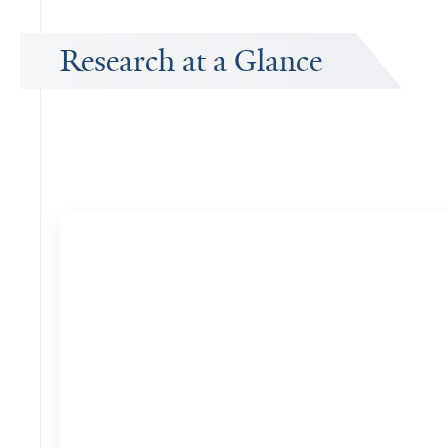
Research at a Glance
Publications Timeline
A big-picture view of Hyojung Seo's research output by year.
9
Publications