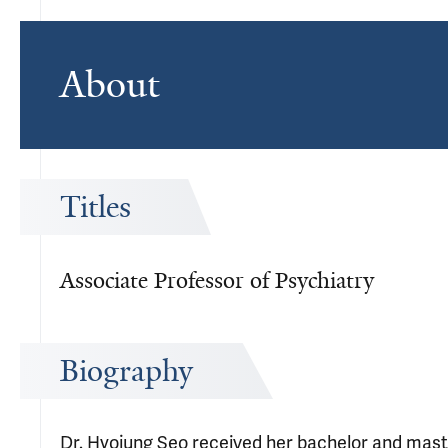
About
Titles
Associate Professor of Psychiatry
Biography
Dr. Hyojung Seo received her bachelor and maste