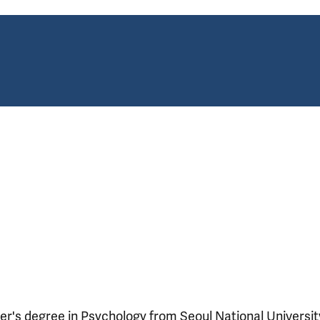
r's degree in Psychology from Seoul National University