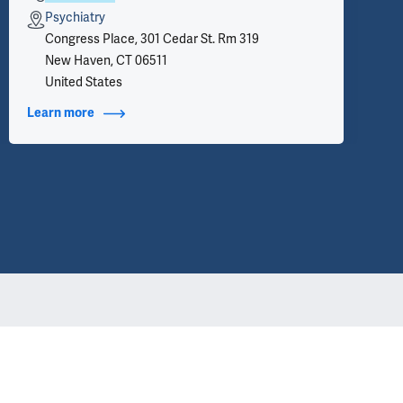
Psychiatry
Congress Place, 301 Cedar St. Rm 319
New Haven, CT 06511
United States
Learn more
about Contact Info