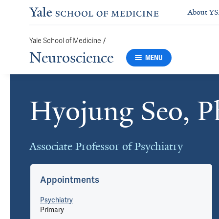
About Y
Yale School of Medicine
/
Neuroscience
MENU
Hyojung Seo, 
Cards
Associate Professor of Psychiatry
Appointments
Psychiatry
Primary