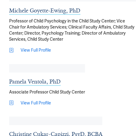
Michele Goyette-Ewing, PhD
Professor of Child Psychology in the Child Study Center; Vice
Chair for Ambulatory Services; Clinical Faculty Affairs, Child Study
Center; Director, Psychology Training; Director of Ambulatory
Services, Child Study Center
View Full Profile
Pamela Ventola, PhD
Associate Professor Child Study Center
View Full Profile
Christine Cukar-Capizzi, PsyD, BCBA