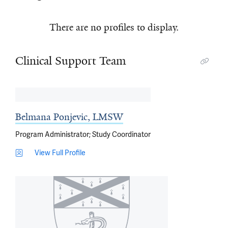
There are no profiles to display.
Clinical Support Team
Belmana Ponjevic, LMSW
Program Administrator; Study Coordinator
View Full Profile