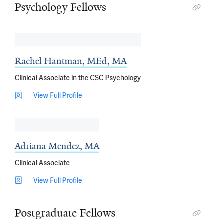
Psychology Fellows
Rachel Hantman, MEd, MA
Clinical Associate in the CSC Psychology
View Full Profile
Adriana Mendez, MA
Clinical Associate
View Full Profile
Postgraduate Fellows