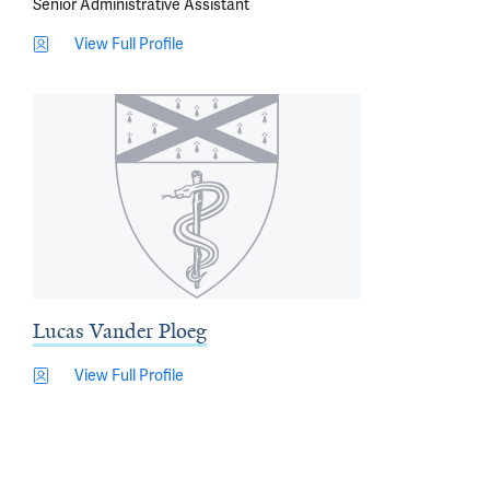
Senior Administrative Assistant
View Full Profile
Lucas Vander Ploeg
View Full Profile