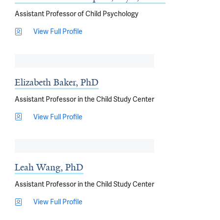
Assistant Professor of Child Psychology
View Full Profile
Elizabeth Baker, PhD
Assistant Professor in the Child Study Center
View Full Profile
Leah Wang, PhD
Assistant Professor in the Child Study Center
View Full Profile