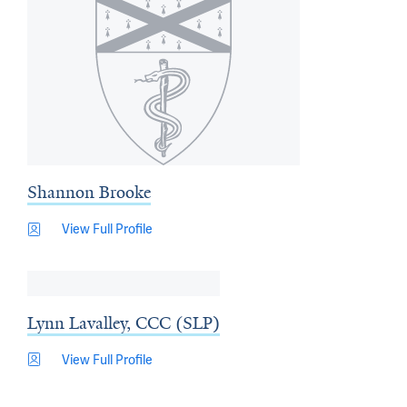
Shannon Brooke
View Full Profile
Lynn Lavalley, CCC (SLP)
View Full Profile