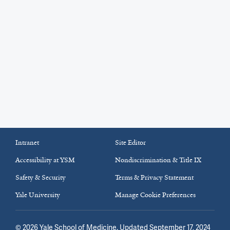
Intranet
Site Editor
Accessibility at YSM
Nondiscrimination & Title IX
Safety & Security
Terms & Privacy Statement
Yale University
Manage Cookie Preferences
©
2026
Yale School of Medicine
. Updated September 17, 2024