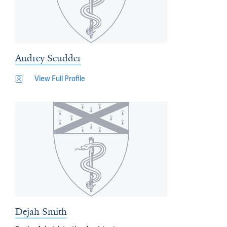
Audrey Scudder
View Full Profile
Dejah Smith