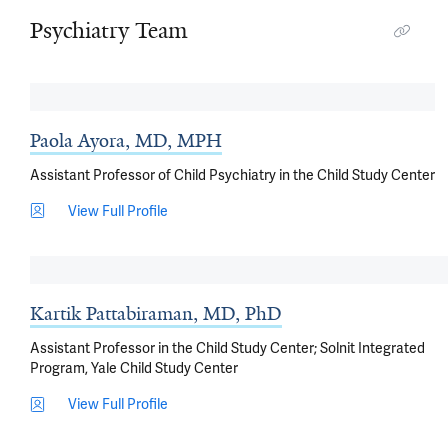
Psychiatry Team
Paola Ayora, MD, MPH
Assistant Professor of Child Psychiatry in the Child Study Center
View Full Profile
Kartik Pattabiraman, MD, PhD
Assistant Professor in the Child Study Center; Solnit Integrated
Program, Yale Child Study Center
View Full Profile