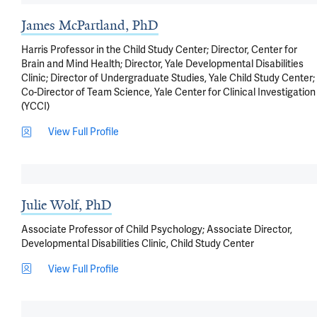
James McPartland, PhD
Harris Professor in the Child Study Center; Director, Center for
Brain and Mind Health; Director, Yale Developmental Disabilities
Clinic; Director of Undergraduate Studies, Yale Child Study Center;
Co-Director of Team Science, Yale Center for Clinical Investigation
(YCCI)
View Full Profile
Julie Wolf, PhD
Associate Professor of Child Psychology; Associate Director,
Developmental Disabilities Clinic, Child Study Center
View Full Profile