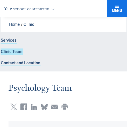
MENU
Home
Clinic
Services
Clinic Team
Contact and Location
Psychology Team