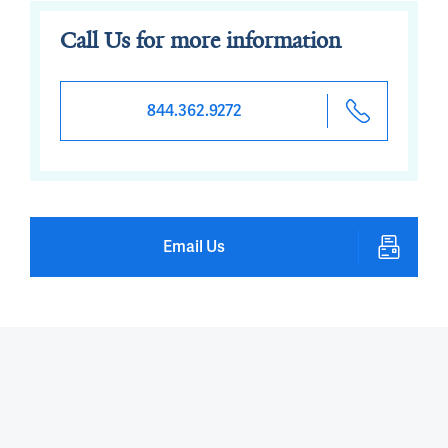
Call Us for more information
844.362.9272
Email Us