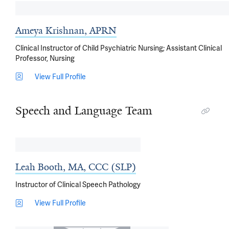
Ameya Krishnan, APRN
Clinical Instructor of Child Psychiatric Nursing; Assistant Clinical
Professor, Nursing
View Full Profile
Speech and Language Team
Leah Booth, MA, CCC (SLP)
Instructor of Clinical Speech Pathology
View Full Profile