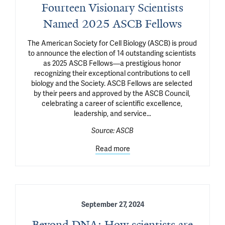
Fourteen Visionary Scientists
Named 2025 ASCB Fellows
The American Society for Cell Biology (ASCB) is proud 
to announce the election of 14 outstanding scientists 
as 2025 ASCB Fellows—a prestigious honor 
recognizing their exceptional contributions to cell 
biology and the Society. ASCB Fellows are selected 
by their peers and approved by the ASCB Council, 
celebrating a career of scientific excellence, 
leadership, and service…
Source:
ASCB
Read more
September 27, 2024
Beyond DNA: How scientists are