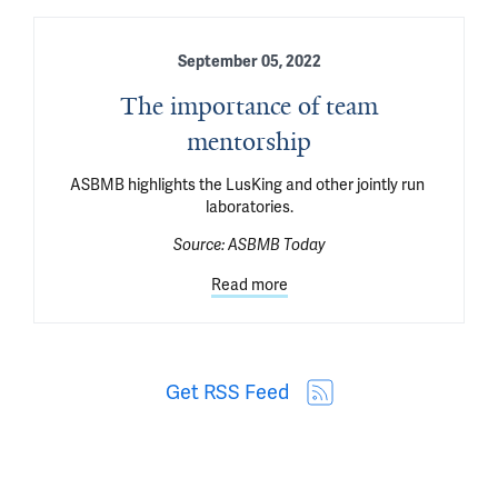
September 05, 2022
The importance of team
mentorship
ASBMB highlights the LusKing and other jointly run 
laboratories.
Source:
ASBMB Today
Read more
Get RSS Feed