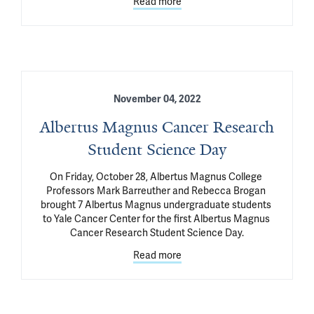
Read more
November 04, 2022
Albertus Magnus Cancer Research
Student Science Day
On Friday, October 28, Albertus Magnus College 
Professors Mark Barreuther and Rebecca Brogan 
brought 7 Albertus Magnus undergraduate students 
to Yale Cancer Center for the first Albertus Magnus 
Cancer Research Student Science Day.
Read more