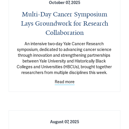
October 07, 2025
Multi-Day Cancer Symposium
Lays Groundwork for Research
Collaboration
An intensive two-day Yale Cancer Research 
symposium, dedicated to advancing cancer science 
through innovation and strengthening partnerships 
between Yale University and Historically Black 
Colleges and Universities (HBCUs), brought together 
researchers from multiple disciplines this week. 
Read more
August 07, 2025