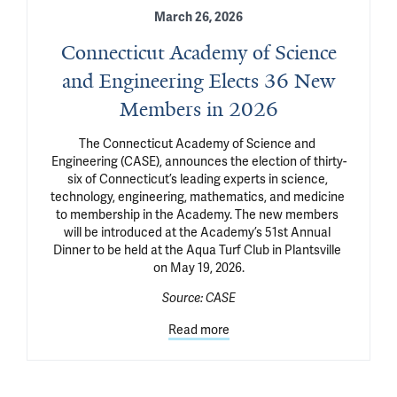
March 26, 2026
Connecticut Academy of Science
and Engineering Elects 36 New
Members in 2026
The Connecticut Academy of Science and 
Engineering (CASE), announces the election of thirty-
six of Connecticut’s leading experts in science, 
technology, engineering, mathematics, and medicine 
to membership in the Academy. The new members 
will be introduced at the Academy’s 51st Annual 
Dinner to be held at the Aqua Turf Club in Plantsville 
on May 19, 2026.
Source:
CASE
Read more