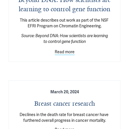
learning to control gene function
This article describes out work as part of the NSF 
EFRI Program on Chromatin Engineering.
Source:
Beyond DNA: How scientists are learning
to control gene function
Read more
March 20, 2024
Breast cancer research
Declines in the death rate for breast cancer have 
furthered overall progress in cancer mortality.