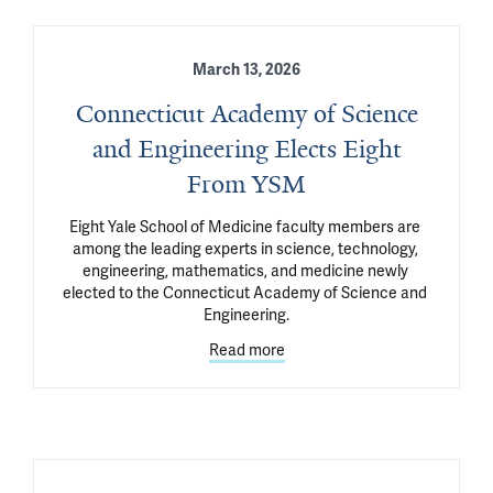
March 13, 2026
Connecticut Academy of Science
and Engineering Elects Eight
From YSM
Eight Yale School of Medicine faculty members are 
among the leading experts in science, technology, 
engineering, mathematics, and medicine newly 
elected to the Connecticut Academy of Science and 
Engineering.
Read more