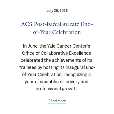
July 29, 2026
ACS Post-baccalaureate End-
of-Year Celebration
In June, the Yale Cancer Center's 
Office of Collaborative Excellence 
celebrated the achievements of its 
trainees by hosting its inaugural End-
of-Year Celebration, recognizing a 
year of scientific discovery and 
professional growth. 
Read more