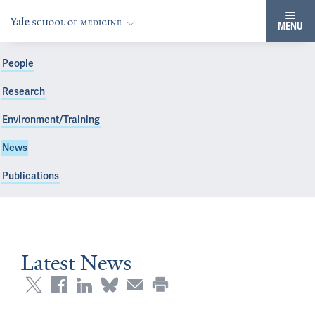
MENU
People
Research
Environment/Training
News
Publications
Latest News