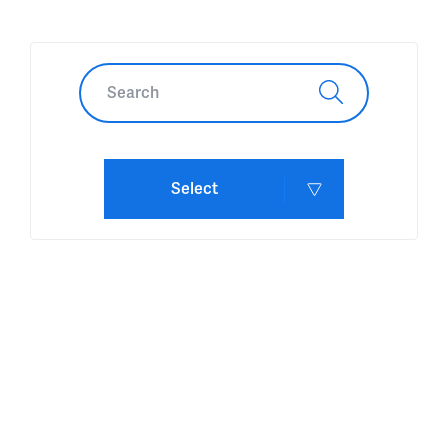
Select