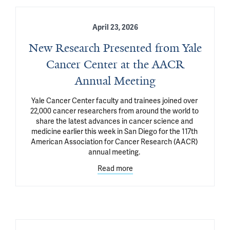
April 23, 2026
New Research Presented from Yale
Cancer Center at the AACR
Annual Meeting
Yale Cancer Center faculty and trainees joined over 
22,000 cancer researchers from around the world to 
share the latest advances in cancer science and 
medicine earlier this week in San Diego for the 117th 
American Association for Cancer Research (AACR) 
annual meeting. 
Read more