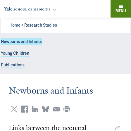
MENU
Home
Research Studies
Newborns and Infants
Young Children
Publications
Newborns and Infants
Links between the neonatal