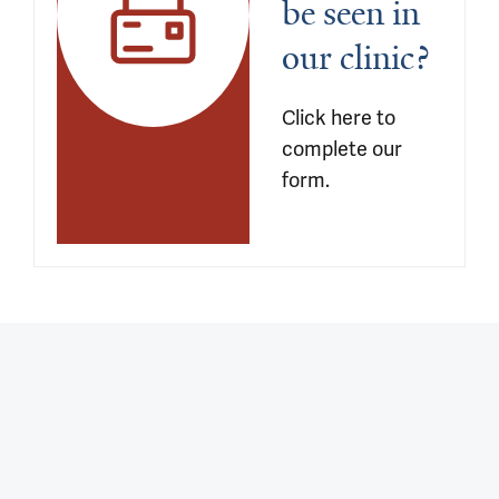
be seen in 
our clinic?
Click here to 
complete our 
form.