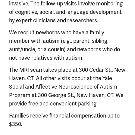
invasive. The follow-up visits involve monitoring
of cognitive, social, and language development
by expert clinicians and researchers.
We recruit newborns who have a family
member with autism (e.g., parent, sibling,
aunt/uncle, or a cousin) and newborns who do
not have relatives with autism..
The MRI scan takes place at 300 Cedar St., New
Haven, CT. All other visits occur at the Yale
Social and Affective Neuroscience of Autism
Program at 300 George St., New Haven, CT. We
provide free and convenient parking.
Families receive financial compensation up to
$350.