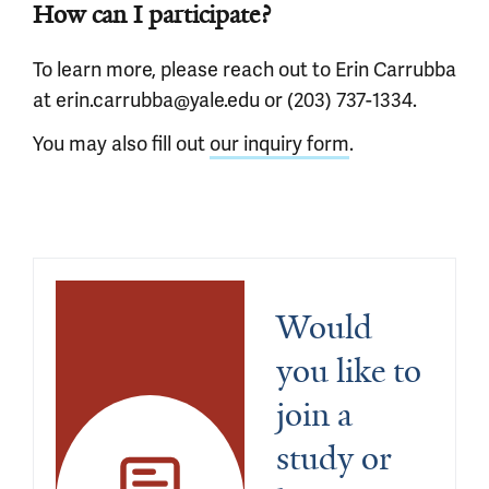
How can I participate?
To learn more, please reach out to Erin Carrubba
at erin.carrubba@yale.edu or (203) 737-1334.
You may also fill out
our inquiry form
.
Would 
you like to 
join a 
study or 