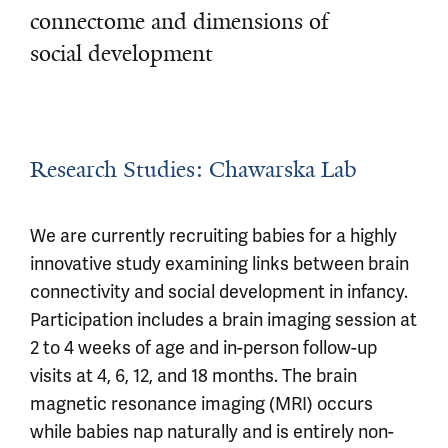
connectome and dimensions of
social development
Research Studies: Chawarska Lab
We are currently recruiting babies for a highly
innovative study examining links between brain
connectivity and social development in infancy.
Participation includes a brain imaging session at
2 to 4 weeks of age and in-person follow-up
visits at 4, 6, 12, and 18 months. The brain
magnetic resonance imaging (MRI) occurs
while babies nap naturally and is entirely non-