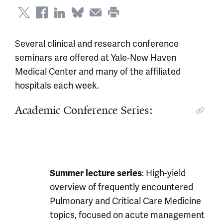
Several clinical and research conference
seminars are offered at Yale-New Haven
Medical Center and many of the affiliated
hospitals each week.
Academic Conference Series:
: High-yield
Summer lecture series
overview of frequently encountered
Pulmonary and Critical Care Medicine
topics, focused on acute management