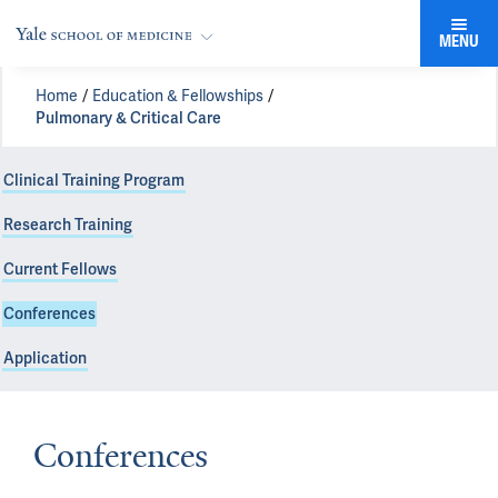
MENU
Home
Education & Fellowships
Pulmonary & Critical Care
Clinical Training Program
Research Training
Current Fellows
Conferences
Application
Conferences