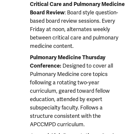
Critical Care and Pulmonary Medicine
: Board style question-
Board Review
based board review sessions. Every
Friday at noon, alternates weekly
between critical care and pulmonary
medicine content.
Pulmonary Medicine Thursday
Designed to cover all
Conference:
Pulmonary Medicine core topics
following a rotating two-year
curriculum, geared toward fellow
education, attended by expert
subspecialty faculty. Follows a
structure consistent with the
APCCMPD curriculum.