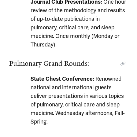
One hour
Journal Club Presentations:
review of the methodology and results
of up-to-date publications in
pulmonary, critical care, and sleep
medicine. Once monthly (Monday or
Thursday).
Pulmonary Grand Rounds:
Renowned
State Chest Conference:
national and international guests
deliver presentations in various topics
of pulmonary, critical care and sleep
medicine. Wednesday afternoons, Fall-
Spring.