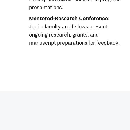
presentations.
:
Mentored-Research Conference
Junior faculty and fellows present
ongoing research, grants, and
manuscript preparations for feedback.