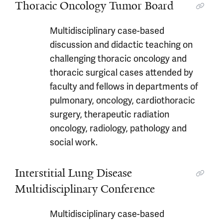
Thoracic Oncology Tumor Board
Multidisciplinary case-based
discussion and didactic teaching on
challenging thoracic oncology and
thoracic surgical cases attended by
faculty and fellows in departments of
pulmonary, oncology, cardiothoracic
surgery, therapeutic radiation
oncology, radiology, pathology and
social work.
Interstitial Lung Disease
Multidisciplinary Conference
Multidisciplinary case-based