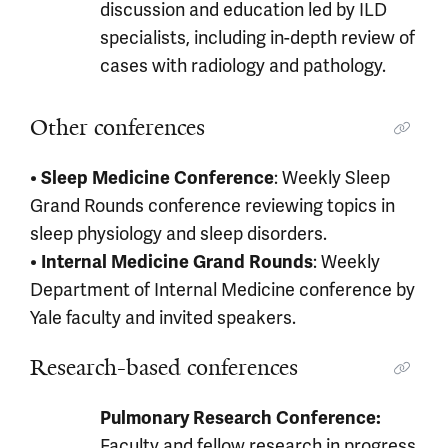
discussion and education led by ILD
specialists, including in-depth review of
cases with radiology and pathology.
Other conferences
•
: Weekly Sleep
Sleep Medicine Conference
Grand Rounds conference reviewing topics in
sleep physiology and sleep disorders.
•
: Weekly
Internal Medicine Grand Rounds
Department of Internal Medicine conference by
Yale faculty and invited speakers.
Research-based conferences
Pulmonary Research Conference:
Faculty and fellow research in progress