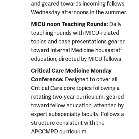
and geared towards incoming fellows.
Wednesday afternoons in the summer.
Daily
MICU noon Teaching Rounds:
teaching rounds with MICU-related
topics and case presentations geared
toward Internal Medicine housestaff
education, directed by MICU fellows.
Critical Care Medicine Monday
Designed to cover all
Conference:
Critical Care core topics following a
rotating two-year curriculum, geared
toward fellow education, attended by
expert subspecialty faculty. Follows a
structure consistent with the
APCCMPD curriculum.