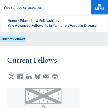
MENU
Home
Education & Fellowships
Yale Advanced Fellowship in Pulmonary Vascular Disease
Current Fellows
Current Fellows