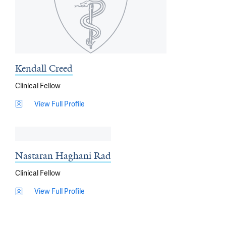
Kendall Creed
Clinical Fellow
View Full Profile
Nastaran Haghani Rad
Clinical Fellow
View Full Profile