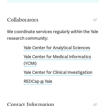
Collaborators
We coordinate services regularly within the Yale
research community:
Yale Center for Analytical Sciences
Yale Center for Medical Informatics
(YCMI)
Yale Center for Clinical Investigation
REDCap @ Yale
Contact Information