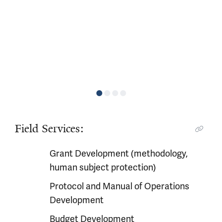
Field Services:
Grant Development (methodology,
human subject protection)
Protocol and Manual of Operations
Development
Budget Development