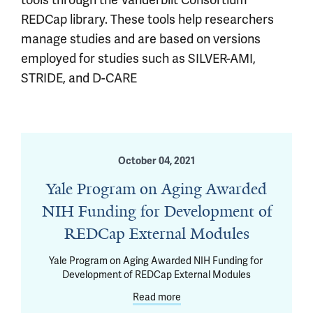
REDCap library. These tools help researchers
manage studies and are based on versions
employed for studies such as SILVER-AMI,
STRIDE, and D-CARE
October 04, 2021
Yale Program on Aging Awarded
NIH Funding for Development of
REDCap External Modules
Yale Program on Aging Awarded NIH Funding for 
Development of REDCap External Modules
Read more