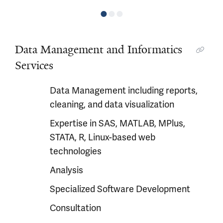
Data Management and Informatics
Services
Data Management including reports,
cleaning, and data visualization
Expertise in SAS, MATLAB, MPlus,
STATA, R, Linux-based web
technologies
Analysis
Specialized Software Development
Consultation