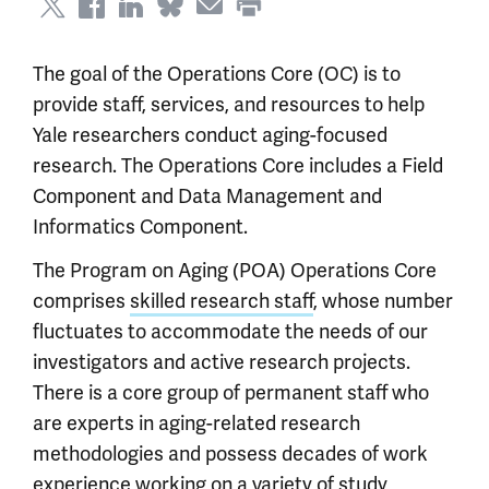
The goal of the Operations Core (OC) is to
provide staff, services, and resources to help
Yale researchers conduct aging-focused
research. The Operations Core includes a Field
Component and Data Management and
Informatics Component.
The Program on Aging (POA) Operations Core
comprises
skilled research staff
, whose number
fluctuates to accommodate the needs of our
investigators and active research projects.
There is a core group of permanent staff who
are experts in aging-related research
methodologies and possess decades of work
experience working on a variety of study