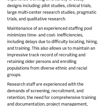
designs including: pilot studies, clinical trials,
large multi-center research studies, pragmatic
trials, and qualitative research.
Maintenance of an experienced staffing pool
minimizes time- and cost- inefficiencies,
including delays due to difficulty locating, hiring,
and training. This also allows us to maintain an
impressive track record of recruiting and
retaining older persons and enrolling
populations from diverse ethnic and racial
groups.
Research staff are experienced with the
demands of screening, recruitment, and
retention, the need for comprehensive training
and documentation, project management,