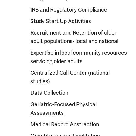
IRB and Regulatory Compliance
Study Start Up Activities
Recruitment and Retention of older
adult populations- local and national
Expertise in local community resources
servicing older adults
Centralized Call Center (national
studies)
Data Collection
Geriatric-Focused Physical
Assessments
Medical Record Abstraction
Quantitative and Qualitative