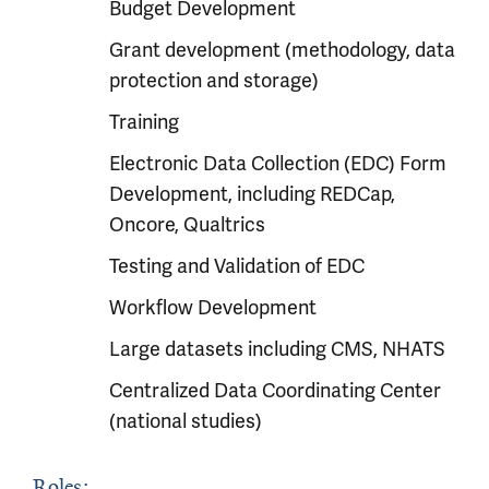
Budget Development
Grant development (methodology, data
protection and storage)
Training
Electronic Data Collection (EDC) Form
Development, including REDCap,
Oncore, Qualtrics
Testing and Validation of EDC
Workflow Development
Large datasets including CMS, NHATS
Centralized Data Coordinating Center
(national studies)
Roles: