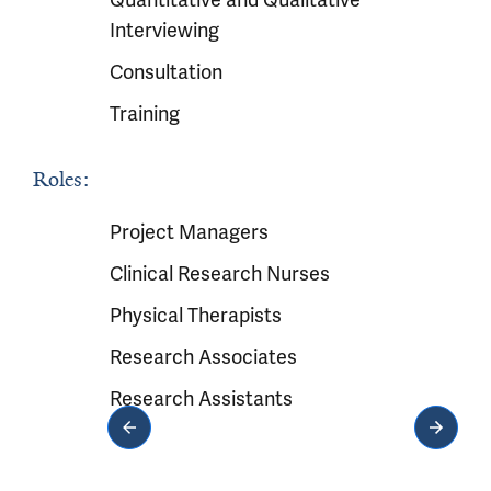
Interviewing
Consultation
Training
Roles:
Project Managers
Clinical Research Nurses
Physical Therapists
Research Associates
Research Assistants