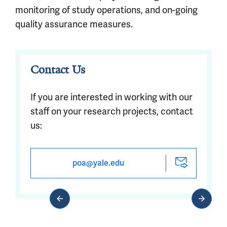
monitoring of study operations, and on-going
quality assurance measures.
Contact Us
If you are interested in working with our
staff on your research projects, contact
us:
poa@yale.edu