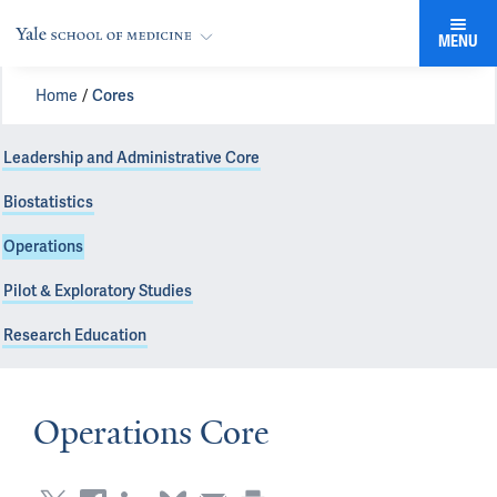
MENU
Home
Cores
Leadership and Administrative Core
Biostatistics
Operations
Pilot & Exploratory Studies
Research Education
Operations Core