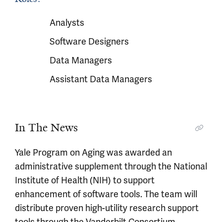
Analysts
Software Designers
Data Managers
Assistant Data Managers
In The News
Yale Program on Aging was awarded an
administrative supplement through the National
Institute of Health (NIH) to support
enhancement of software tools. The team will
distribute proven high-utility research support
tools through the Vanderbilt Consortium