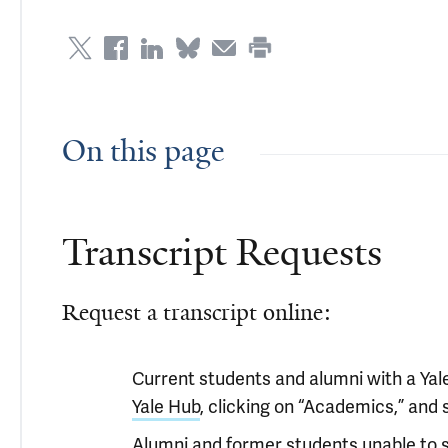
On this page
Transcript Requests
Request a transcript online:
Current students and alumni with a Yale
Yale Hub
, clicking on “Academics,” and 
Alumni and former students unable to sig