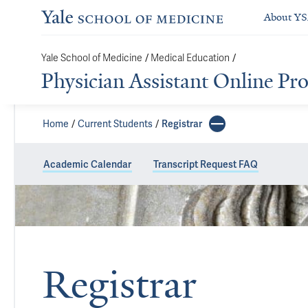
About Y
/
/
Yale School of Medicine
Medical Education
Physician Assistant Online P
Home
Current Students
Registrar
Academic Calendar
Transcript Request FAQ
Registrar