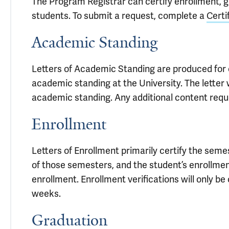
The Program Registrar can certify enrollment, 
students. To submit a request, complete a
Certi
Academic Standing
Letters of Academic Standing are produced for 
academic standing at the University. The letter w
academic standing. Any additional content reque
Enrollment
Letters of Enrollment primarily certify the seme
of those semesters, and the student’s enrollmen
enrollment. Enrollment verifications will only b
weeks.
Graduation