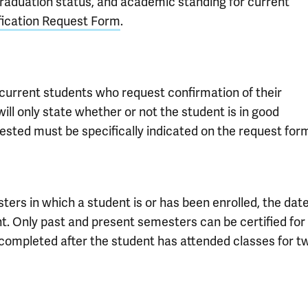
graduation status, and academic standing for current
fication Request Form
.
current students who request confirmation of their
ill only state whether or not the student is in good
sted must be specifically indicated on the request for
sters in which a student is or has been enrolled, the dat
t. Only past and present semesters can be certified for
e completed after the student has attended classes for t