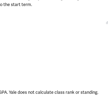
o the start term.
PA. Yale does not calculate class rank or standing.