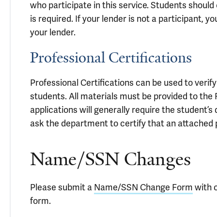
who participate in this service. Students should 
is required. If your lender is not a participant,
your lender.
Professional Certifications
Professional Certifications can be used to verif
students. All materials must be provided to the 
applications will generally require the student
ask the department to certify that an attached 
Name/SSN Changes
Please submit a
Name/SSN Change Form
with c
form.