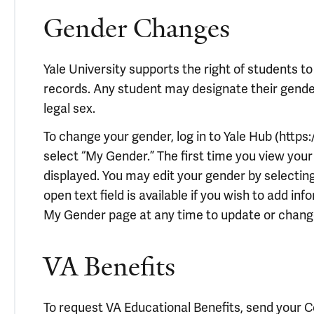
Gender Changes
Yale University supports the right of students to
records. Any student may designate their gender 
legal sex.
To change your gender, log in to Yale Hub (https:
select “My Gender.” The first time you view your 
displayed. You may edit your gender by selecting 
open text field is available if you wish to add in
My Gender page at any time to update or chang
VA Benefits
To request VA Educational Benefits, send your Cert