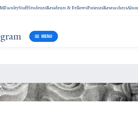
SM
Faculty
Staff
Students
Residents & Fellows
Patients
Researchers
Alum
rogram
MENU