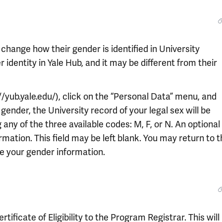
 change how their gender is identified in University
identity in Yale Hub, and it may be different from their
//yub.yale.edu/), click on the “Personal Data” menu, and
gender, the University record of your legal sex will be
any of the three available codes: M, F, or N. An optional
formation. This field may be left blank. You may return to 
e your gender information.
ificate of Eligibility to the Program Registrar. This will