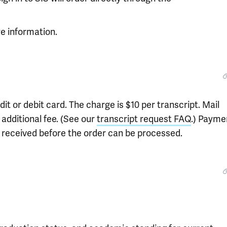
e information.
t or debit card. The charge is $10 per transcript. Mail
 additional fee. (See our
transcript request FAQ
.) Payme
e received before the order can be processed.