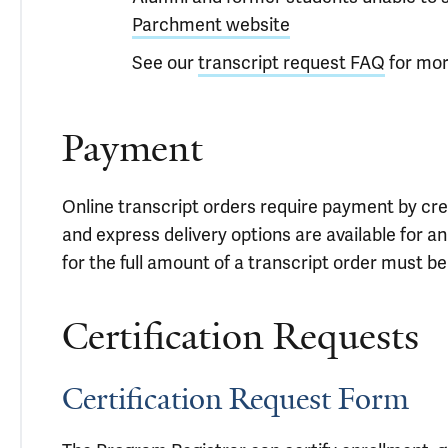
Parchment website
See our
transcript request FAQ
for mor
Payment
Online transcript orders require payment by credi
and express delivery options are available for an
for the full amount of a transcript order must b
Certification Requests
Certification Request Form