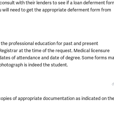
consult with their lenders to see if a loan deferment fo
 you will need to get the appropriate deferment form from
y the professional education for past and present
Registrar at the time of the request. Medical licensure
’s dates of attendance and date of degree. Some forms m
photograph is indeed the student.
opies of appropriate documentation as indicated on th