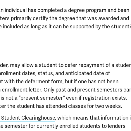
 an individual has completed a degree program and been
ters primarily certify the degree that was awarded and
 included as long as it can be supported by the student’
er, may allow a student to defer repayment of a stude
enrollment dates, status, and anticipated date of
nt with the deferment form, but if one has not been
 enrollment letter. Only past and present semesters ca
t is not a “present semester” even if registration exists.
ter the student has attended classes for two weeks.
l Student Clearinghouse
, which means that information i
the semester for currently enrolled students to lenders