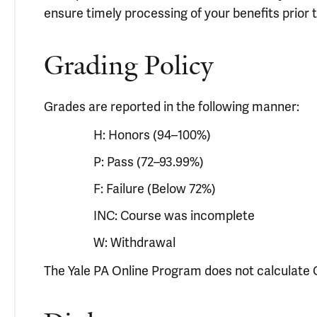
ensure timely processing of your benefits prior t
Grading Policy
Grades are reported in the following manner:
H: Honors (94–100%)
P: Pass (72–93.99%)
F: Failure (Below 72%)
INC: Course was incomplete
W: Withdrawal
The Yale PA Online Program does not calculate G