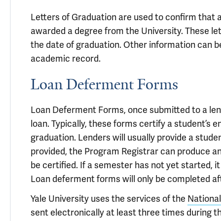
Letters of Graduation are used to confirm that
awarded a degree from the University. These let
the date of graduation. Other information can be
academic record.
Loan Deferment Forms
Loan Deferment Forms, once submitted to a lend
loan. Typically, these forms certify a student’s 
graduation. Lenders will usually provide a stude
provided, the Program Registrar can produce an
be certified. If a semester has not yet started, i
Loan deferment forms will only be completed af
Yale University uses the services of the
Nationa
sent electronically at least three times during 