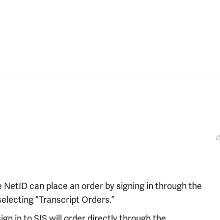
 NetID can place an order by signing in through the
selecting “Transcript Orders.”
n in to SIS will order directly through the