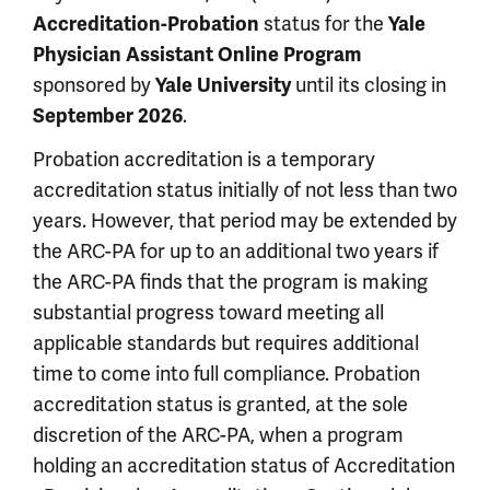
status for the
Accreditation-Probation
Yale
Physician Assistant Online Program
sponsored by
until its closing in
Yale University
.
September 2026
Probation accreditation is a temporary
accreditation status initially of not less than two
years. However, that period may be extended by
the ARC-PA for up to an additional two years if
the ARC-PA finds that the program is making
substantial progress toward meeting all
applicable standards but requires additional
time to come into full compliance. Probation
accreditation status is granted, at the sole
discretion of the ARC-PA, when a program
holding an accreditation status of Accreditation