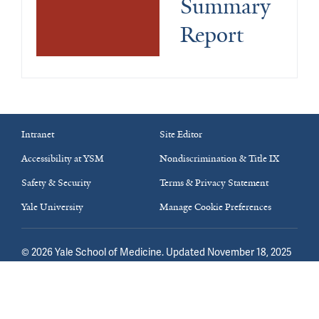
Summary 
Report
Intranet
Site Editor
Accessibility at YSM
Nondiscrimination & Title IX
Safety & Security
Terms & Privacy Statement
Yale University
Manage Cookie Preferences
©
2026
Yale School of Medicine
. Updated November 18, 2025