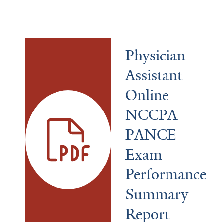
Physician 
Assistant 
Online 
NCCPA 
PANCE 
Exam 
Performance 
Summary 
Report