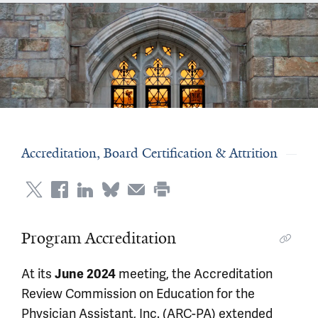
Accreditation, Board Certification & Attrition
Program Accreditation
At its
meeting, the Accreditation
June 2024
Review Commission on Education for the
Physician Assistant, Inc. (ARC-PA) extended