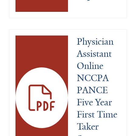
Physician 
Assistant 
Online 
NCCPA 
PANCE 
Five Year 
First Time 
Taker 