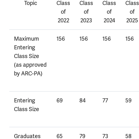
Topic
Class
Class
Class
Class
of
of
of
of
2022
2023
2024
2025
Maximum
156
156
156
156
Entering
Class Size
(as approved
by ARC-PA)
Entering
69
84
77
59
Class Size
Graduates
65
79
73
58