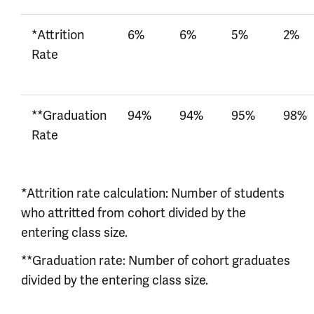
*Attrition
6%
6%
5%
2%
Rate
**Graduation
94%
94%
95%
98%
Rate
*Attrition rate calculation: Number of students
who attritted from cohort divided by the
entering class size.
**Graduation rate: Number of cohort graduates
divided by the entering class size.