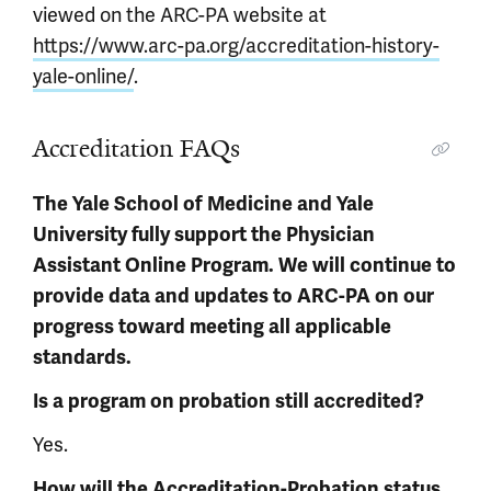
viewed on the ARC-PA website at
https://www.arc-pa.org/accreditation-history-
yale-online/
.
Accreditation FAQs
The Yale School of Medicine and Yale
University fully support the Physician
Assistant Online Program. We will continue to
provide data and updates to ARC-PA on our
progress toward meeting all applicable
standards.
Is a program on probation still accredited?
Yes.
How will the Accreditation-Probation status