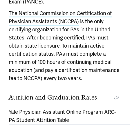
Exam (PANCE).
The National Commission on Certification of
Physician Assistants (NCCPA)
is the only
certifying organization for PAs in the United
States. After becoming certified, PAs must
obtain state licensure. To maintain active
certification status, PAs must complete a
minimum of 100 hours of continuing medical
education (and pay a certification maintenance
fee to NCCPA) every two years.
Attrition and Graduation Rates
Yale Physician Assistant Online Program ARC-
PA Student Attrition Table