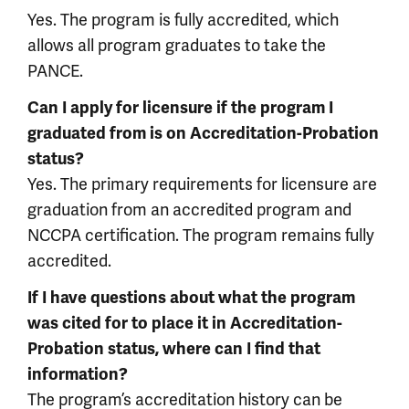
Yes. The program is fully accredited, which
allows all program graduates to take the
PANCE.
Can I apply for licensure if the program I
graduated from is on Accreditation-Probation
status?
Yes. The primary requirements for licensure are
graduation from an accredited program and
NCCPA certification. The program remains fully
accredited.
If I have questions about what the program
was cited for to place it in Accreditation-
Probation status, where can I find that
information?
The program’s accreditation history can be