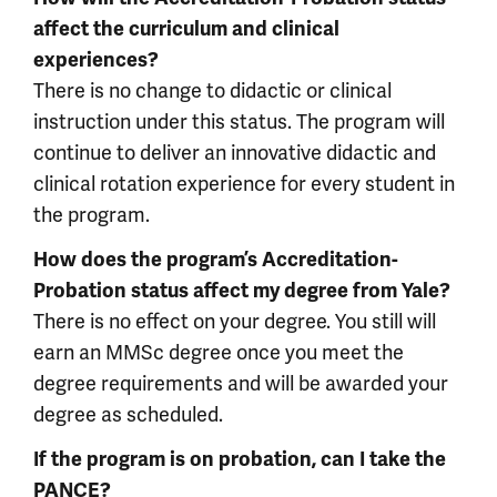
affect the curriculum and clinical
experiences?
There is no change to didactic or clinical
instruction under this status. The program will
continue to deliver an innovative didactic and
clinical rotation experience for every student in
the program.
How does the program’s Accreditation-
Probation status affect my degree from Yale?
There is no effect on your degree. You still will
earn an MMSc degree once you meet the
degree requirements and will be awarded your
degree as scheduled.
If the program is on probation, can I take the
PANCE?