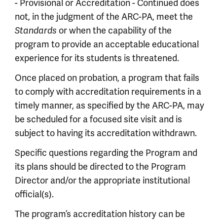
- Provisional or Accreditation - Continued does
not, in the judgment of the ARC-PA, meet the
or when the capability of the
Standards
program to provide an acceptable educational
experience for its students is threatened.
Once placed on probation, a program that fails
to comply with accreditation requirements in a
timely manner, as specified by the ARC-PA, may
be scheduled for a focused site visit and is
subject to having its accreditation withdrawn.
Specific questions regarding the Program and
its plans should be directed to the Program
Director and/or the appropriate institutional
official(s).
The program’s accreditation history can be