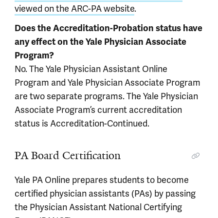
viewed on the ARC-PA website
.
Does the Accreditation-Probation status have
any effect on the Yale Physician Associate
Program?
No. The Yale Physician Assistant Online
Program and Yale Physician Associate Program
are two separate programs. The Yale Physician
Associate Program’s current accreditation
status is Accreditation-Continued.
PA Board Certification
Yale PA Online prepares students to become
certified physician assistants (PAs) by passing
the Physician Assistant National Certifying