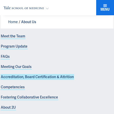
MENU
Home
About Us
Meet the Team
Program Update
FAQs
Meeting Our Goals
Accreditation, Board Certification & Attrition
Competencies
Fostering Collaborative Excellence
About 2U