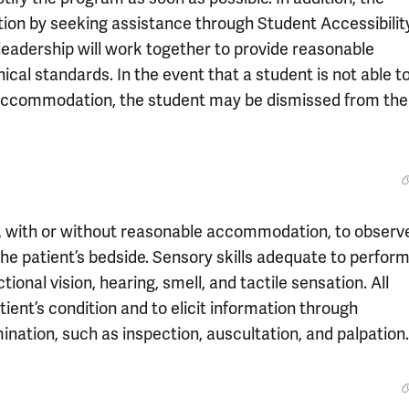
n by seeking assistance through Student Accessibilit
eadership will work together to provide reasonable
cal standards. In the event that a student is not able t
 accommodation, the student may be dismissed from the
, with or without reasonable accommodation, to observ
 the patient’s bedside. Sensory skills adequate to perform
ional vision, hearing, smell, and tactile sensation. All
ent’s condition and to elicit information through
ination, such as inspection, auscultation, and palpation.