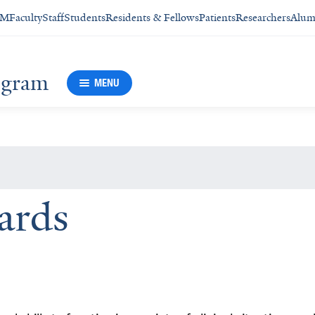
SM
Faculty
Staff
Students
Residents & Fellows
Patients
Researchers
Alum
rogram
MENU
ards