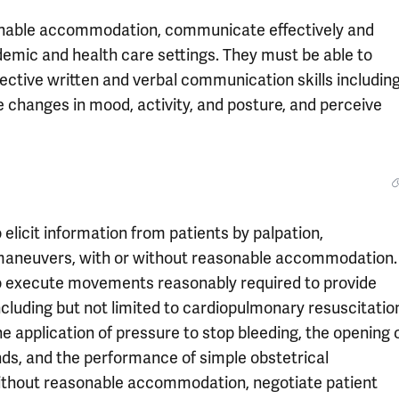
sonable accommodation, communicate effectively and
demic and health care settings. They must be able to
ective written and verbal communication skills includin
be changes in mood, activity, and posture, and perceive
elicit information from patients by palpation,
c maneuvers, with or without reasonable accommodation.
to execute movements reasonably required to provide
cluding but not limited to cardiopulmonary resuscitatio
e application of pressure to stop bleeding, the opening 
ds, and the performance of simple obstetrical
without reasonable accommodation, negotiate patient