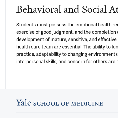
Behavioral and Social A
Students must possess the emotional health require
exercise of good judgment, and the completion of
development of mature, sensitive, and effective
health care team are essential. The ability to fun
practice, adaptability to changing environments, 
interpersonal skills, and concern for others are a