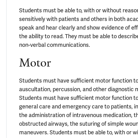
Students must be able to, with or without rea
sensitively with patients and others in both aca
speak and hear clearly and show evidence of eff
the ability to read. They must be able to descri
non-verbal communications.
Motor
Students must have sufficient motor function to 
auscultation, percussion, and other diagnosti
Students must have sufficient motor function 
general care and emergency care to patients, in
the administration of intravenous medication, th
obstructed airways, the suturing of simple woun
maneuvers. Students must be able to, with or 