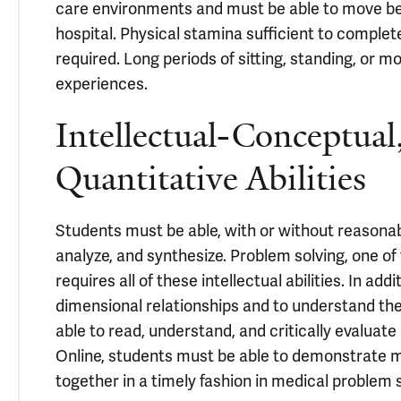
care environments and must be able to move betw
hospital. Physical stamina sufficient to complete
required. Long periods of sitting, standing, or m
experiences.
Intellectual-Conceptual,
Quantitative Abilities
Students must be able, with or without reasona
analyze, and synthesize. Problem solving, one of 
requires all of these intellectual abilities. In 
dimensional relationships and to understand the
able to read, understand, and critically evaluate
Online, students must be able to demonstrate mas
together in a timely fashion in medical problem 