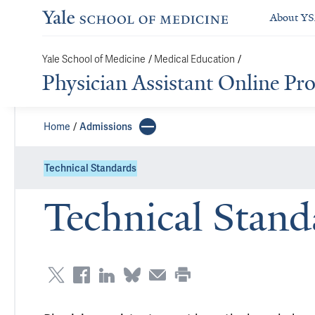
About Y
/
/
Yale School of Medicine
Medical Education
Physician Assistant Online P
Home
Admissions
Technical Standards
Technical Stand