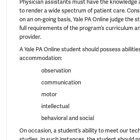
Physician assistants must have the knowledge and 
to render a wide spectrum of patient care. Conse
on an on-going basis, Yale PA Online judge the s
full requirements of the program’s curriculum an
provider.
A Yale PA Online student should possess abilities
accommodation:
observation
communication
motor
intellectual
behavioral and social
On occasion, a student’s ability to meet our te
studies. In such instances, the student should no