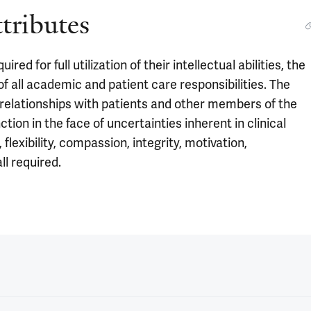
ttributes
d for full utilization of their intellectual abilities, the
 all academic and patient care responsibilities. The
 relationships with patients and other members of the
ction in the face of uncertainties inherent in clinical
flexibility, compassion, integrity, motivation,
ll required.