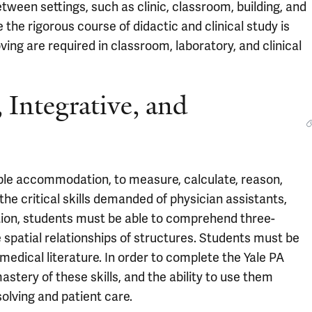
een settings, such as clinic, classroom, building, and
 the rigorous course of didactic and clinical study is
oving are required in classroom, laboratory, and clinical
 Integrative, and
ble accommodation, to measure, calculate, reason,
the critical skills demanded of physician assistants,
addition, students must be able to comprehend three-
 spatial relationships of structures. Students must be
 medical literature. In order to complete the Yale PA
tery of these skills, and the ability to use them
solving and patient care.