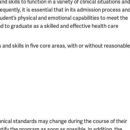
skills to function in a variety of clinical situations an
quently, it is essential that in its admission process an
tudent’s physical and emotional capabilities to meet the
d to graduate as a skilled and effective health care
 and skills in five core areas, with or without reasonable
chnical standards may change during the course of their
tify the program as soon as possible. In addition, the