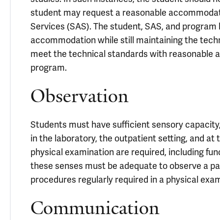
student may request a reasonable accommodatio
Services (SAS). The student, SAS, and program l
accommodation while still maintaining the techni
meet the technical standards with reasonable
program.
Observation
Students must have sufficient sensory capacity
in the laboratory, the outpatient setting, and at
physical examination are required, including funct
these senses must be adequate to observe a pati
procedures regularly required in a physical exam
Communication