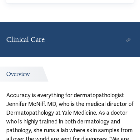
Clinical Care
Overview
Accuracy is everything for dermatopathologist
Jennifer McNiff, MD, who is the medical director of
Dermatopathology at Yale Medicine. As a doctor
who is highly trained in both dermatology and
pathology, she runs a lab where skin samples from
all over the world are sent for diagnoses. “We are