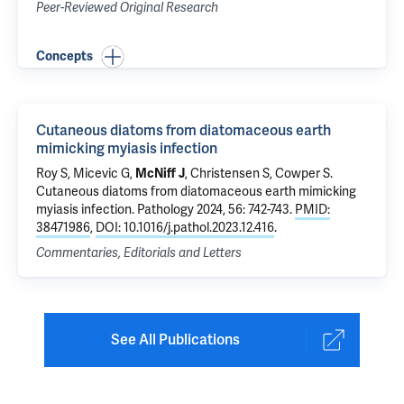
Peer-Reviewed Original Research
Concepts
Cutaneous diatoms from diatomaceous earth
mimicking myiasis infection
Roy S,
Micevic G
,
McNiff J
,
Christensen S
,
Cowper S
.
Cutaneous diatoms from diatomaceous earth mimicking
myiasis infection
. Pathology 2024, 56: 742-743.
PMID:
38471986
,
DOI: 10.1016/j.pathol.2023.12.416
.
Commentaries, Editorials and Letters
See All Publications