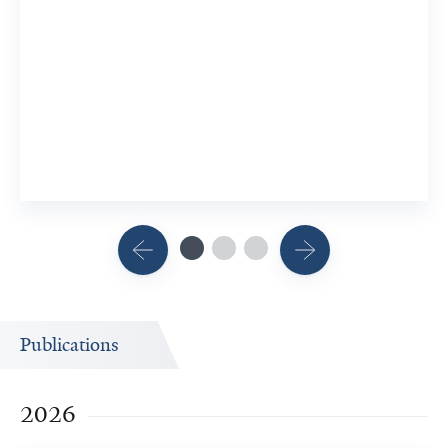
Patholo
7 Researc
View Rel
Publications
2026