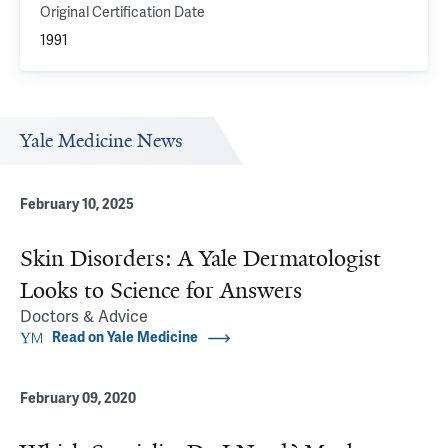
Original Certification Date
1991
Yale Medicine News
February 10, 2025
Skin Disorders: A Yale Dermatologist
Looks to Science for Answers
Doctors & Advice
Read on Yale Medicine
February 09, 2020