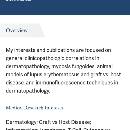
Overview
My interests and publications are focused on
general clinicopathologic correlations in
dermatopathology, mycosis fungoides, animal
models of lupus erythematosus and graft vs. host
disease, and immunofluorescence techniques in
dermatopathology.
Medical Research Interests
Dermatology; Graft vs Host Disease;