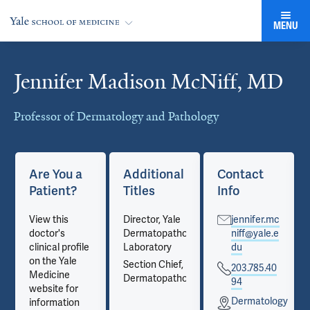
MENU
Jennifer Madison McNiff, MD
Cards
Professor of Dermatology and Pathology
Are You a
Additional
Contact
Patient?
Titles
Info
View this
Director, Yale
jennifer.mc
doctor's
Dermatopathology
niff@yale.e
clinical profile
Laboratory
du
on the Yale
Section Chief,
203.785.40
Medicine
Dermatopathology
94
website for
gy
Dermatology
information