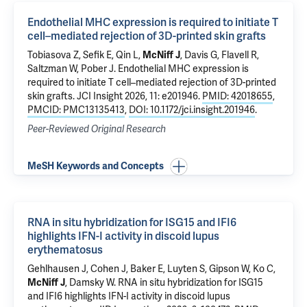
Endothelial MHC expression is required to initiate T
cell–mediated rejection of 3D-printed skin grafts
Tobiasova Z
,
Sefik E
,
Qin L
,
McNiff J
, Davis G,
Flavell R
,
Saltzman W
,
Pober J
.
Endothelial MHC expression is
required to initiate T cell–mediated rejection of 3D-printed
skin grafts
. JCI Insight 2026, 11: e201946.
PMID: 42018655
,
PMCID: PMC13135413
,
DOI: 10.1172/jci.insight.201946
.
Peer-Reviewed Original Research
MeSH Keywords and Concepts
RNA in situ hybridization for ISG15 and IFI6
highlights IFN-I activity in discoid lupus
erythematosus
Gehlhausen J
,
Cohen J
, Baker E, Luyten S, Gipson W,
Ko C
,
McNiff J
,
Damsky W
.
RNA in situ hybridization for ISG15
and IFI6 highlights IFN-I activity in discoid lupus