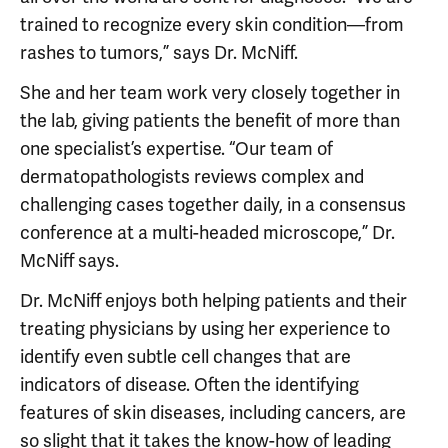
trained to recognize every skin condition—from
rashes to tumors,” says Dr. McNiff.
She and her team work very closely together in
the lab, giving patients the benefit of more than
one specialist’s expertise. “Our team of
dermatopathologists reviews complex and
challenging cases together daily, in a consensus
conference at a multi-headed microscope,” Dr.
McNiff says.
Dr. McNiff enjoys both helping patients and their
treating physicians by using her experience to
identify even subtle cell changes that are
indicators of disease. Often the identifying
features of skin diseases, including cancers, are
so slight that it takes the know-how of leading