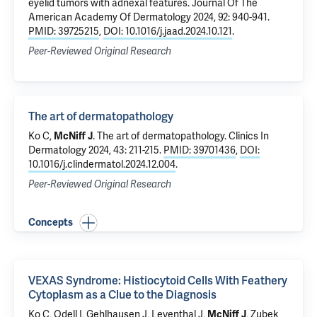
eyelid tumors with adnexal features
. Journal Of The
American Academy Of Dermatology 2024, 92: 940-941.
PMID: 39725215
,
DOI: 10.1016/j.jaad.2024.10.121
.
Peer-Reviewed Original Research
The art of dermatopathology
Ko C
,
McNiff J
.
The art of dermatopathology
. Clinics In
Dermatology 2024, 43: 211-215.
PMID: 39701436
,
DOI:
10.1016/j.clindermatol.2024.12.004
.
Peer-Reviewed Original Research
Concepts
VEXAS Syndrome: Histiocytoid Cells With Feathery
Cytoplasm as a Clue to the Diagnosis
Ko C
,
Odell I
,
Gehlhausen J
,
Leventhal J
,
McNiff J
,
Zubek