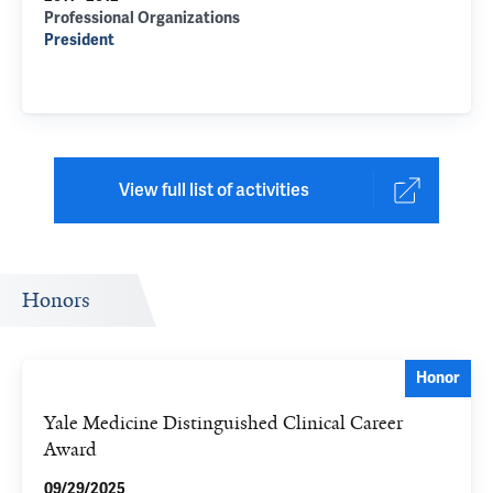
Professional Organizations
President
View full list of activities
Honors
Honor
Yale Medicine Distinguished Clinical Career
Award
09/29/2025