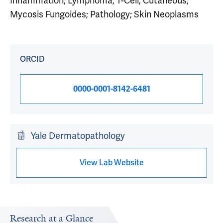
Inflammation; Lymphoma, T-Cell, Cutaneous;
Mycosis Fungoides; Pathology; Skin Neoplasms
ORCID
0000-0001-8142-6481
Yale Dermatopathology
View Lab Website
Research at a Glance