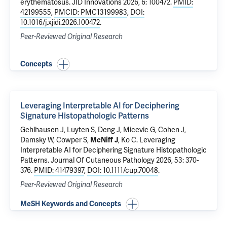
erythematosus
. JID Innovations 2026, 6: 100472.
PMID:
42199555
,
PMCID: PMC13199983
,
DOI:
10.1016/j.xjidi.2026.100472
.
Peer-Reviewed Original Research
Concepts
Leveraging Interpretable AI for Deciphering
Signature Histopathologic Patterns
Gehlhausen J
, Luyten S, Deng J,
Micevic G
,
Cohen J
,
Damsky W
,
Cowper S
,
McNiff J
,
Ko C
.
Leveraging
Interpretable AI for Deciphering Signature Histopathologic
Patterns
. Journal Of Cutaneous Pathology 2026, 53: 370-
376.
PMID: 41479397
,
DOI: 10.1111/cup.70048
.
Peer-Reviewed Original Research
MeSH Keywords and Concepts