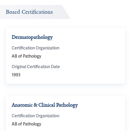
Board Certifications
Dermatopathology
Certification Organization
AB of Pathology
Original Certification Date
1993
Anatomic & Clinical Pathology
Certification Organization
AB of Pathology