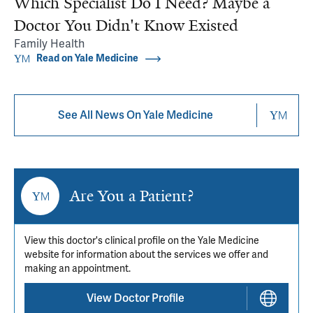
Which Specialist Do I Need? Maybe a
Doctor You Didn't Know Existed
Family Health
Read on Yale Medicine
See All News On Yale Medicine
Are You a Patient?
View this doctor's clinical profile on the Yale Medicine
website for information about the services we offer and
making an appointment.
View Doctor Profile