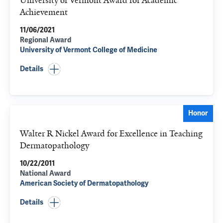
University of Vermont Award for Academic
Achievement
11/06/2021
Regional Award
University of Vermont College of Medicine
Details
Honor
Walter R Nickel Award for Excellence in Teaching
Dermatopathology
10/22/2011
National Award
American Society of Dermatopathology
Details