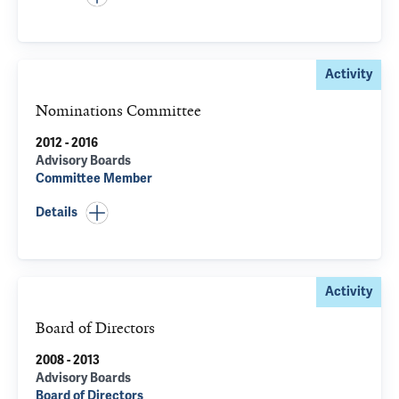
Activity
Nominations Committee
2012 - 2016
Advisory Boards
Committee Member
Details
Activity
Board of Directors
2008 - 2013
Advisory Boards
Board of Directors