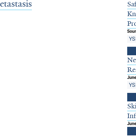
tastasis
Sa
Kn
Pr
Sour
YS
Ne
Re
June
YS
Sk
In
June