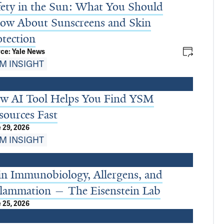
fety in the Sun: What You Should
ow About Sunscreens and Skin
otection
ce: Yale News
M INSIGHT
w AI Tool Helps You Find YSM
sources Fast
 29, 2026
M INSIGHT
in Immunobiology, Allergens, and
flammation — The Eisenstein Lab
 25, 2026