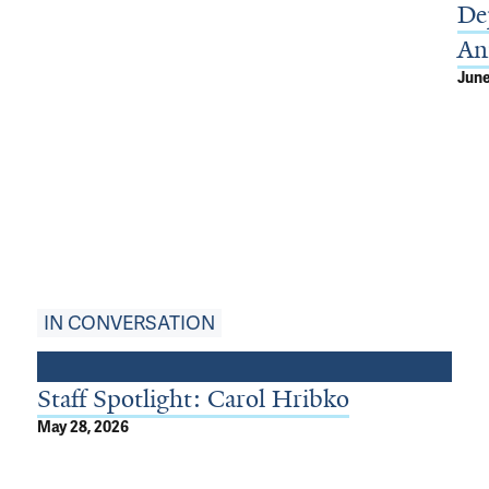
De
An
June
IN CONVERSATION
Staff Spotlight: Carol Hribko
May 28, 2026