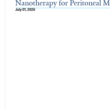
Nanotherapy for Peritoneal Me
July 01, 2026