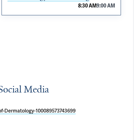
8:30 AM
9:00 AM
Social Media
of-Dermatology-100089573743699