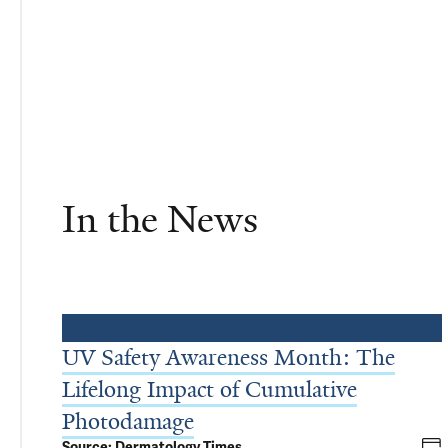
In the News
UV Safety Awareness Month: The
Lifelong Impact of Cumulative
Photodamage
Source: Dermatology Times