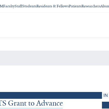
SM
Faculty
Staff
Students
Residents & Fellows
Patients
Researchers
Alum
IN
S Grant to Advance