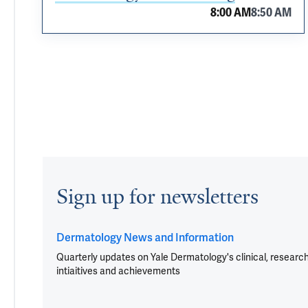
8:00 AM
8:50 AM
Sign up for newsletters
Dermatology News and Information
Quarterly updates on Yale Dermatology's clinical, researc
intiaitives and achievements