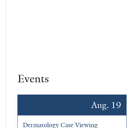
Events
Aug. 19
Dermatology Case Viewing