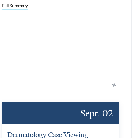
Full Summary
Sept. 02
Dermatology Case Viewing