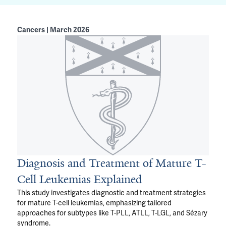
Cancers | March 2026
Diagnosis and Treatment of Mature T-
Cell Leukemias Explained
This study investigates diagnostic and treatment strategies
for mature T-cell leukemias, emphasizing tailored
approaches for subtypes like T-PLL, ATLL, T-LGL, and Sézary
syndrome.