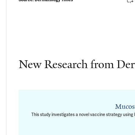
New Research from De
Mucosa
This study investigates a novel vaccine strategy usin