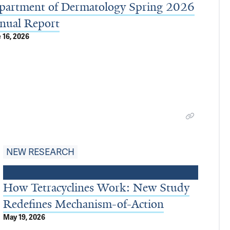
partment of Dermatology Spring 2026
nual Report
 16, 2026
NEW RESEARCH
How Tetracyclines Work: New Study
Redefines Mechanism-of-Action
May 19, 2026