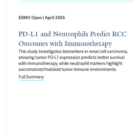
ESMO Open | April 2026
PD-L1 and Neutrophils Predict RCC
Outcomes with Immunotherapy
This study investigates biomarkers in renal cell carcinoma,
showing tumor PD-L1 expression predicts better survival
with immunotherapy, while neutrophil markers highlight
sarcomatoid/rhabdoid tumor immune environments.
Full Summary