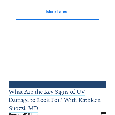
More Latest
What Are the Key Signs of UV
Damage to Look For? With Kathleen
Suozzi, MD
Source: HCP Live