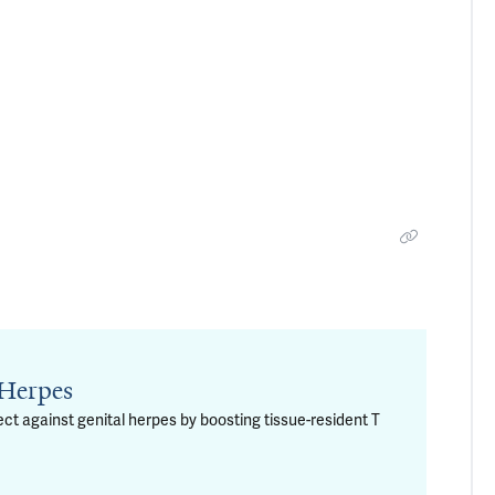
 Herpes
t against genital herpes by boosting tissue-resident T