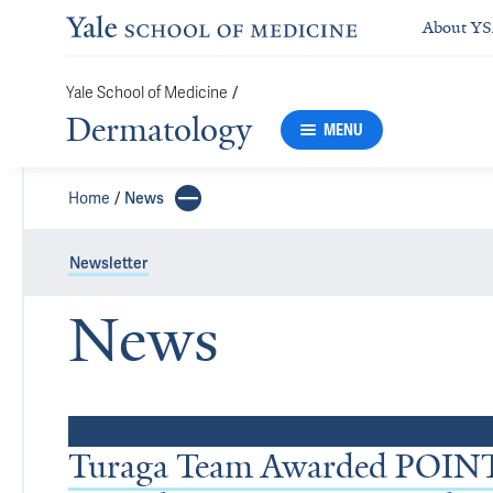
About Y
/
Yale School of Medicine
Dermatology
MENU
Home
News
Newsletter
News
Top Stories
Turaga Team Awarded POINT