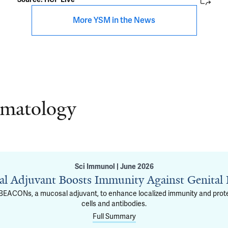
More YSM in the News
rmatology
Sci Immunol | June 2026
l Adjuvant Boosts Immunity Against Genital
g BEACONs, a mucosal adjuvant, to enhance localized immunity and protec
cells and antibodies.
Full Summary