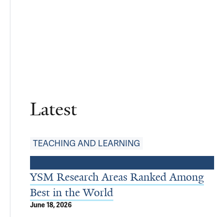
Latest
TEACHING AND LEARNING
YSM Research Areas Ranked Among
Best in the World
June 18, 2026