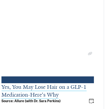
Yes, You May Lose Hair on a GLP-1
Medication-Here's Why
Source: Allure (with Dr. Sara Perkins)