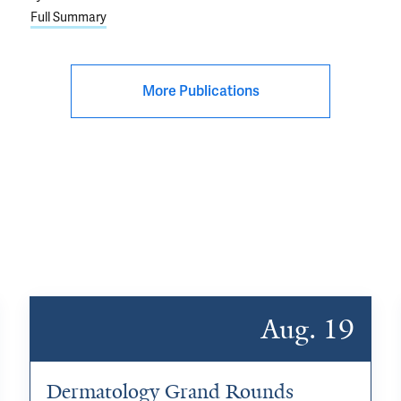
Full Summary
More Publications
Aug. 19
Dermatology Grand Rounds