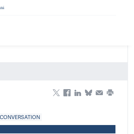
ni
 CONVERSATION