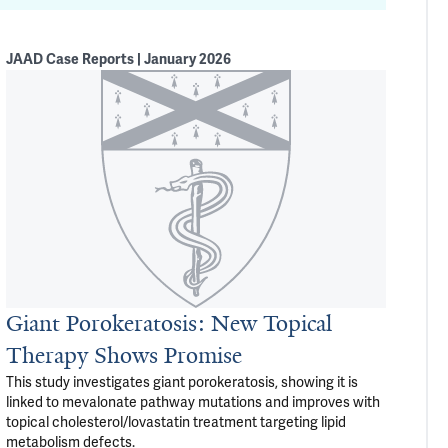
JAAD Case Reports | January 2026
Giant Porokeratosis: New Topical
Therapy Shows Promise
This study investigates giant porokeratosis, showing it is
linked to mevalonate pathway mutations and improves with
topical cholesterol/lovastatin treatment targeting lipid
metabolism defects.