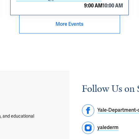
9:00 AM
10:00 AM
More Events
Follow Us on 
Yale-Department-
h, and educational
yalederm