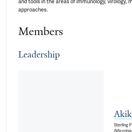
and tools in the areas of immunology, virology, m
approaches.
Members
Leadership
Akik
Sterling 
(Microbia