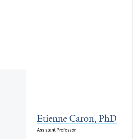
Etienne Caron, PhD
Assistant Professor