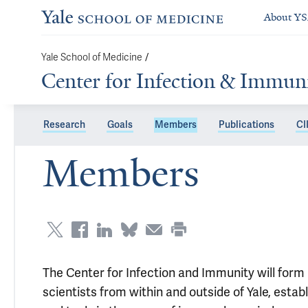
About Y
Yale School of Medicine
/
Center for Infection & Immun
Research
Goals
Members
Publications
CII
Members
The Center for Infection and Immunity will form 
scientists from within and outside of Yale, esta