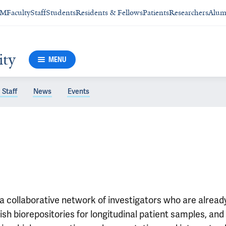
SM
Faculty
Staff
Students
Residents & Fellows
Patients
Researchers
Alum
ity
MENU
 Staff
News
Events
a collaborative network of investigators who are already 
blish biorepositories for longitudinal patient samples, 