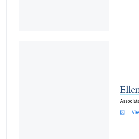
Elle
Associat
Vie