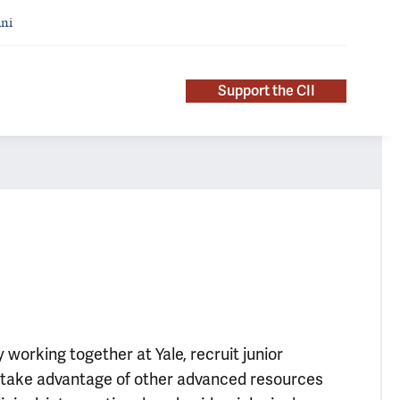
ni
Support the CII
working together at Yale, recruit junior
and take advantage of other advanced resources