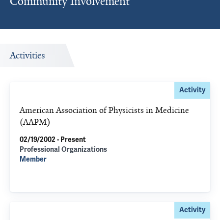
Community Involvement
Activities
Activity
American Association of Physicists in Medicine
(AAPM)
02/19/2002 - Present
Professional Organizations
Member
Activity