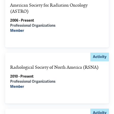
American Society for Radiation Oncology
(ASTRO)
2006 - Present
Professional Organizations
Member
Activity
Radiological Society of North America (RSNA)
2010 - Present
Professional Organizations
Member
Activity