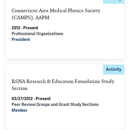
Connecticut Area Medical Physics Society
(CAMPS), AAPM
2012 - Present
Professional Organizations
President
Activity
RSNA Research & Education Foundation Study
Section
03/27/2012 - Present
Peer Review Groups and Grant Study Sections
Member