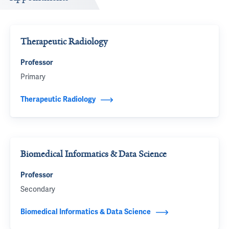
Therapeutic Radiology
Professor
Primary
Therapeutic Radiology
Biomedical Informatics & Data Science
Professor
Secondary
Biomedical Informatics & Data Science