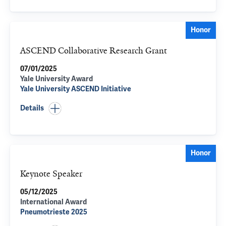
Honor
ASCEND Collaborative Research Grant
07/01/2025
Yale University Award
Yale University ASCEND Initiative
Details
Honor
Keynote Speaker
05/12/2025
International Award
Pneumotrieste 2025