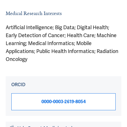
Medical Research Interests
Artificial Intelligence; Big Data; Digital Health;
Early Detection of Cancer; Health Care; Machine
Learning; Medical Informatics; Mobile
Applications; Public Health Informatics; Radiation
Oncology
ORCID
0000-0003-2619-8054