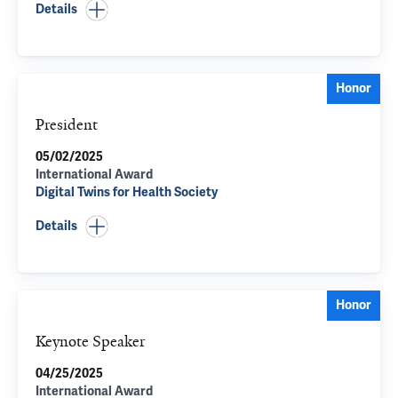
Details
Honor
President
05/02/2025
International Award
Digital Twins for Health Society
Details
Honor
Keynote Speaker
04/25/2025
International Award