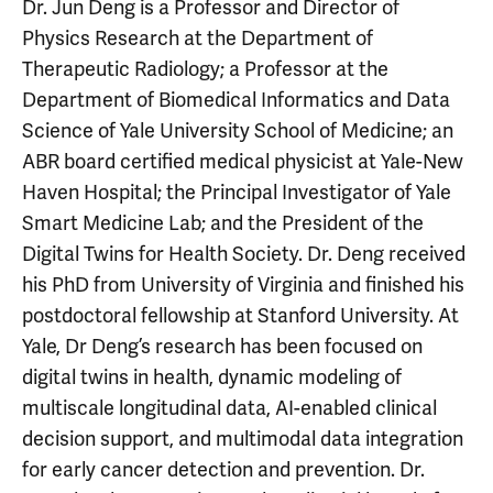
Dr. Jun Deng is a Professor and Director of
Physics Research at the Department of
Therapeutic Radiology; a Professor at the
Department of Biomedical Informatics and Data
Science of Yale University School of Medicine; an
ABR board certified medical physicist at Yale-New
Haven Hospital; the Principal Investigator of Yale
Smart Medicine Lab; and the President of the
Digital Twins for Health Society. Dr. Deng received
his PhD from University of Virginia and finished his
postdoctoral fellowship at Stanford University. At
Yale, Dr Deng’s research has been focused on
digital twins in health, dynamic modeling of
multiscale longitudinal data, AI-enabled clinical
decision support, and multimodal data integration
for early cancer detection and prevention. Dr.