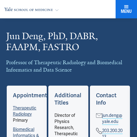
MENU
Jun Deng, PhD, DABR,
Cards
FAAPM, FASTRO
Professor of Therapeutic Radiology and Biomedical
Informatics and Data Science
Appointments
Additional
Contact
Titles
Info
Therapeutic
Radiology
Director of
jun.deng@
Primary
Physics
yale.edu
Research,
Biomedical
203.200.20
Therapeutic
Informatics &
13