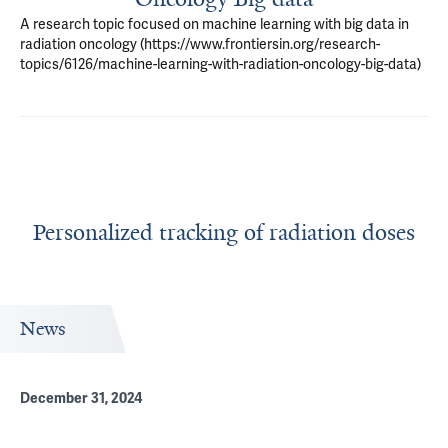
A research topic focused on machine learning with big data in
radiation oncology (https://www.frontiersin.org/research-
topics/6126/machine-learning-with-radiation-oncology-big-data)
Personalized tracking of radiation doses
News
December 31, 2024