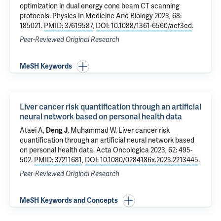
optimization in dual energy cone beam CT scanning
protocols
. Physics In Medicine And Biology 2023, 68:
185021.
PMID: 37619587
,
DOI: 10.1088/1361-6560/acf3cd
.
Peer-Reviewed Original Research
MeSH Keywords
Liver cancer risk quantification through an artificial
neural network based on personal health data
Ataei A,
Deng J
, Muhammad W.
Liver cancer risk
quantification through an artificial neural network based
on personal health data
. Acta Oncologica 2023, 62: 495-
502.
PMID: 37211681
,
DOI: 10.1080/0284186x.2023.2213445
.
Peer-Reviewed Original Research
MeSH Keywords and Concepts