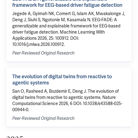
framework for EEG-based driver fatigue detection
Jegede A, Gyimah NK, Comert G, Islam AK, Mwakalonge J,
Deng J, Siuhi S, Ngotonie M, Kasamala N. EEG-FADE: A
generalizable and explainable framework for EEG-based
driver fatigue detection. Machine Learning With
Applications 2026, 25: 100912. DOI:
10.1016/j.mlwa.2026.100912.
Peer-Reviewed Original Research
The evolution of digital twins from reactive to
agentic systems
San O, Rasheed A, Bozdemir E, Deng J. The evolution of
digital twins from reactive to agentic systems. Nature
Computational Science 2026, 6 DOI: 10.1038/s43588-025-
00944-0.
Peer-Reviewed Original Research