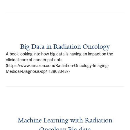
Big Data in Radiation Oncology
A book looking into how big data is having an impact on the
clinical care of cancer patients
(https://www.amazon.com/Radiation-Oncology-Imaging-
Medical-Diagnosis/dp/1138633437)
Machine Learning with Radiation
Oncology Big data