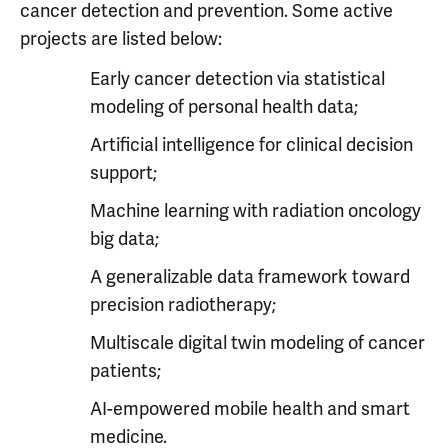
cancer detection and prevention. Some active
projects are listed below:
Early cancer detection via statistical
modeling of personal health data;
Artificial intelligence for clinical decision
support;
Machine learning with radiation oncology
big data;
A generalizable data framework toward
precision radiotherapy;
Multiscale digital twin modeling of cancer
patients;
AI-empowered mobile health and smart
medicine.