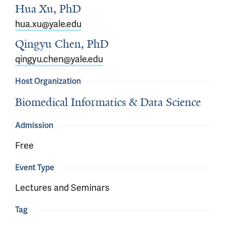
Hua Xu, PhD
hua.xu@yale.edu
Qingyu Chen, PhD
qingyu.chen@yale.edu
Host Organization
Biomedical Informatics & Data Science
Admission
Free
Event Type
Lectures and Seminars
Tag