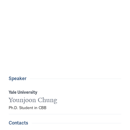
Speaker
Yale University
Younjoon Chung
Ph.D. Student in CBB
Contacts