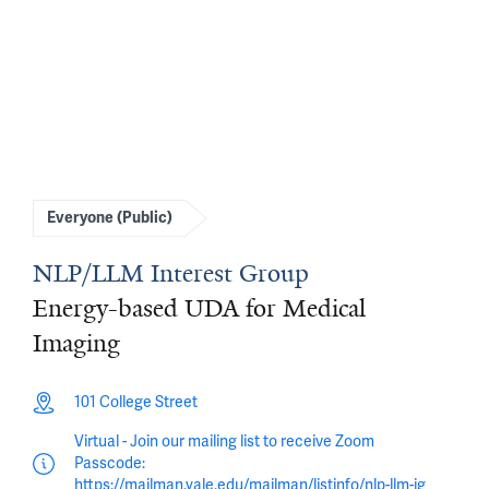
Everyone (Public)
NLP/LLM Interest Group
Energy-based UDA for Medical
Imaging
101 College Street
Virtual - Join our mailing list to receive Zoom
Passcode:
https://mailman.yale.edu/mailman/listinfo/nlp-llm-ig