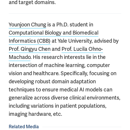
and target domains.
Younjoon Chung
is a Ph.D. student in
Computational Biology and Biomedical
Informatics (CBB)
at Yale University, advised by
Prof. Qingyu Chen
and
Prof. Lucila Ohno-
Machado
. His research interests lie in the
intersection of machine learning, computer
vision and healthcare. Specifically, focusing on
developing robust domain adaptation
techniques to ensure medical AI models can
generalize across diverse clinical environments,
including variations in patient populations,
imaging hardware, etc.
Related Media