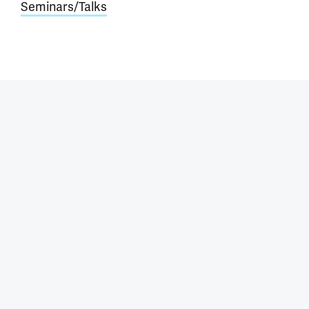
Seminars/Talks