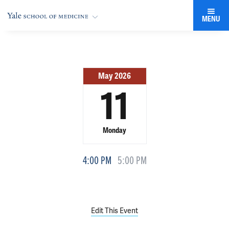
MENU
May 2026
11
Monday
4:00 PM
5:00 PM
Edit This Event