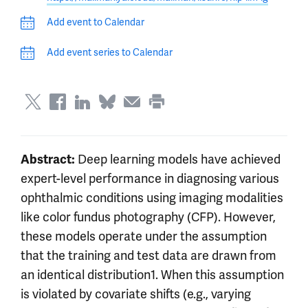
Add event to Calendar
Add event series to Calendar
Abstract:
Deep learning models have achieved
expert-level performance in diagnosing various
ophthalmic conditions using imaging modalities
like color fundus photography (CFP). However,
these models operate under the assumption
that the training and test data are drawn from
an identical distribution1. When this assumption
is violated by covariate shifts (e.g., varying