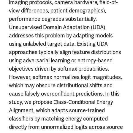
imaging protocols, camera hardware, field-of-
view differences, patient demographics),
performance degrades substantially.
Unsupervised Domain Adaptation (UDA)
addresses this problem by adapting models
using unlabeled target data. Existing UDA
approaches typically align feature distributions
using adversarial learning or entropy-based
objectives driven by softmax probabilities.
However, softmax normalizes logit magnitudes,
which may obscure distributional shifts and
cause falsely overconfident predictions. In this
study, we propose Class-Conditional Energy
Alignment, which adapts source-trained
classifiers by matching energy computed
directly from unnormalized logits across source