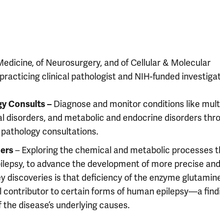
Medicine, of Neurosurgery, and of Cellular & Molecular
practicing clinical pathologist and NIH-funded investigat
gy Consults –
Diagnose and monitor conditions like mult
l disorders, and metabolic and endocrine disorders thr
t pathology consultations.
ers
– Exploring the chemical and metabolic processes t
epilepsy, to advance the development of more precise an
ey discoveries is that deficiency of the enzyme glutamin
ical contributor to certain forms of human epilepsy—a find
 the disease’s underlying causes.