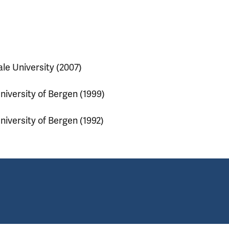
ale University (2007)
niversity of Bergen (1999)
niversity of Bergen (1992)