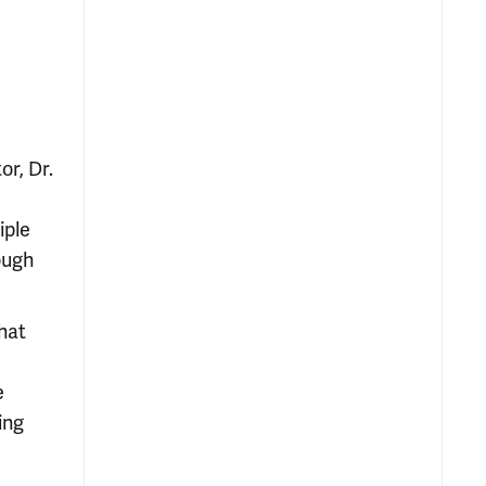
or, Dr.
iple
ough
hat
d
e
ing