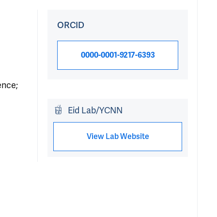
ORCID
0000-0001-9217-6393
ence;
Eid Lab/YCNN
View Lab Website