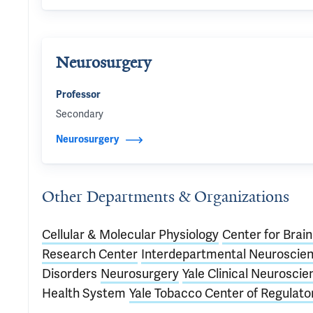
Neurosurgery
Professor
Secondary
Neurosurgery
Other Departments & Organizations
Cellular & Molecular Physiology
Center for Brai
Research Center
Interdepartmental Neuroscie
Disorders
Neurosurgery
Yale Clinical Neurosci
Health System
Yale Tobacco Center of Regulato