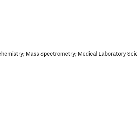
ochemistry; Mass Spectrometry; Medical Laboratory Sci