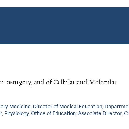
urosurgery, and of Cellular and Molecular
tory Medicine; Director of Medical Education, Departme
 Physiology, Office of Education; Associate Director, Cl