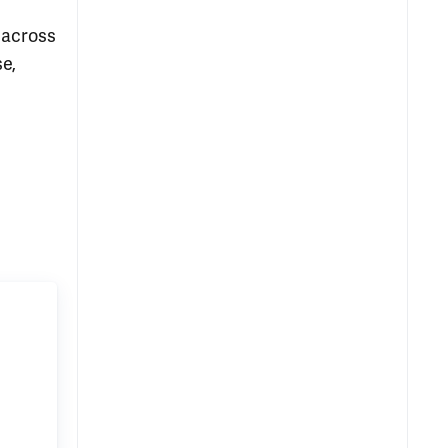
 across
se,