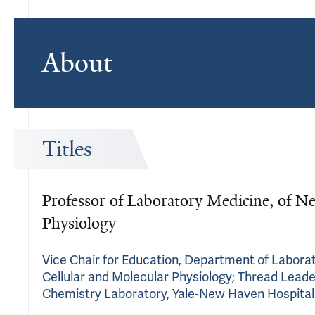
About
Titles
Professor of Laboratory Medicine, of Ne
Physiology
Vice Chair for Education, Department of Labora
Cellular and Molecular Physiology; Thread Leader,
Chemistry Laboratory, Yale-New Haven Hospital