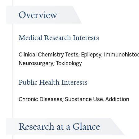
Overview
Medical Research Interests
Clinical Chemistry Tests; Epilepsy; Immunohist
Neurosurgery; Toxicology
Public Health Interests
Chronic Diseases; Substance Use, Addiction
Research at a Glance