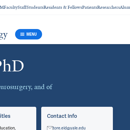
SM
Faculty
Staff
Students
Residents & Fellows
Patients
Researchers
Alum
gy
MENU
PhD
urosurgery, and of
itles
Contact Info
Ar
ducation,
tore.eid@yale.edu
Vie