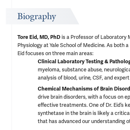
Biography
Tore Eid, MD, PhD
is a Professor of Laboratory 
Physiology at Yale School of Medicine. As both a 
Eid focuses on three main areas:
Clinical Laboratory Testing & Patholo
myeloma, substance abuse, neurologica
analysis of blood, urine, CSF, and exper
Chemical Mechanisms of Brain Disord
drive brain disorders, with a focus on 
effective treatments. One of Dr. Eid’s k
synthetase in the brain is likely a crit
that has advanced our understanding of