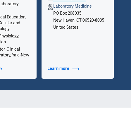
Laboratory
on 
Laboratory Medicine
inf
PO Box 208035
we 
ical Education,
New Haven, CT 06520-8035
app
ellular and
United States
ology
Physiology,
tion
or, Clinical
atory, Yale-New
t Additional Titles
Learn more
about Contact Info