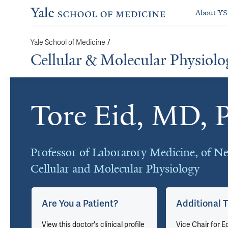
About Y
Yale School of Medicine
/
Cellular & Molecular Physiolo
Tore Eid, MD, 
Cards
Professor of Laboratory Medicine, of Ne
Cellular and Molecular Physiology
Are You a Patient?
Additional T
View this doctor's clinical profile
Vice Chair for E