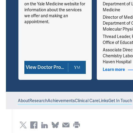
on the Yale Medicine website for
Department of 
information about the services
Medicine
we offer and making an
Director of Med
35
appointment.
Department of C
Molecular Physi
Thread Leader, 
Office of Educa
Associate Direct
Chemistry Labor
Haven Hospital
View Doctor Profile
nfo
Learn more
abou
About
Research
Achievements
Clinical Care
Links
Get In Touch