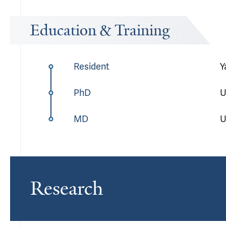
Education & Training
Resident
Y
PhD
U
MD
U
Research