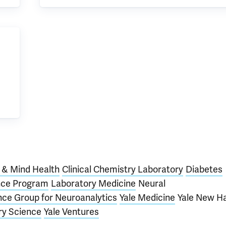
n & Mind Health
Clinical Chemistry Laboratory
Diabetes
nce Program
Laboratory Medicine
Neural
ence Group for Neuroanalytics
Yale Medicine
Yale New H
ry Science
Yale Ventures