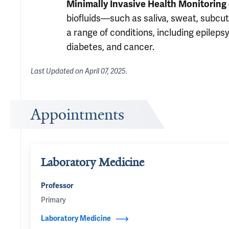
Minimally Invasive Health Monitoring
biofluids—such as saliva, sweat, subcut
a range of conditions, including epileps
diabetes, and cancer.
Last Updated on
April 07, 2025
.
Appointments
Laboratory Medicine
Professor
Primary
Laboratory Medicine