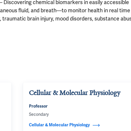
– Discovering chemical biomarkers in easily accessible
aneous fluid, and breath—to monitor health in real time
y, traumatic brain injury, mood disorders, substance abu
Cellular & Molecular Physiology
Professor
Secondary
Cellular & Molecular Physiology