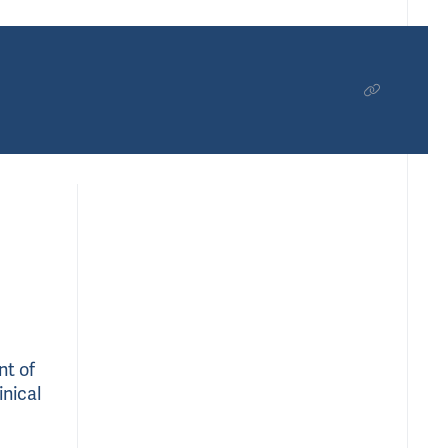
nt of
inical