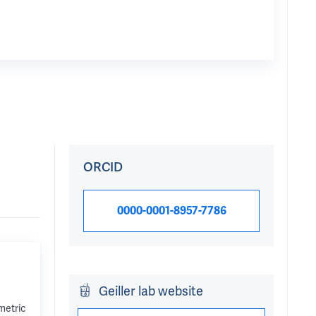
ORCID
0000-0001-8957-7786
Geiller lab website
metric