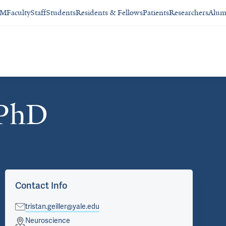
SM
Faculty
Staff
Students
Residents & Fellows
Patients
Researchers
Alum
 PhD
Contact Info
tristan.geiller@yale.edu
Neuroscience