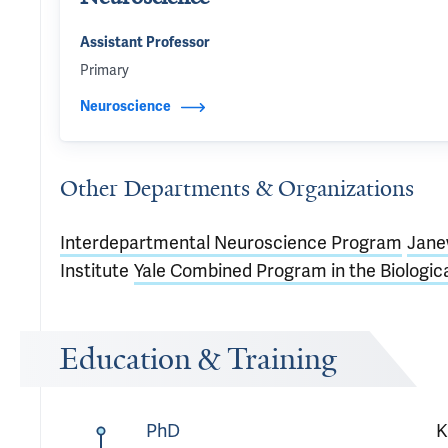
Assistant Professor
Primary
Neuroscience
Other Departments & Organizations
Interdepartmental Neuroscience Program
Jane
Institute
Yale Combined Program in the Biologic
Education & Training
PhD
K