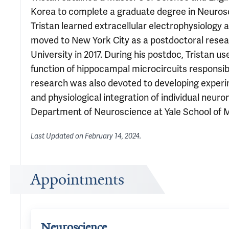
Korea to complete a graduate degree in Neurosc
Tristan learned extracellular electrophysiology 
moved to New York City as a postdoctoral resear
University in 2017. During his postdoc, Tristan 
function of hippocampal microcircuits responsible
research was also devoted to developing experi
and physiological integration of individual neuron
Department of Neuroscience at Yale School of Med
Last Updated on
February 14, 2024
.
Appointments
Neuroscience