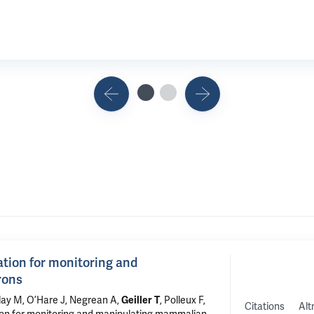
ration for monitoring and
rons
lay M, O’Hare J, Negrean A,
Geiller T
, Polleux F,
Citations
Alt