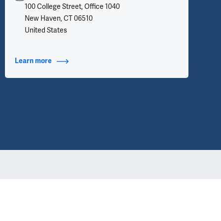
100 College Street, Office 1040
New Haven, CT 06510
United States
Learn more
about Contact Info