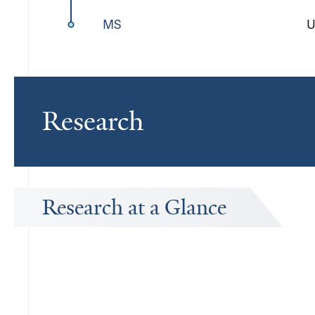
MS
U
Research
Research at a Glance
Publications Timeline
A big-picture view of Tristan Geiller's research output by year.