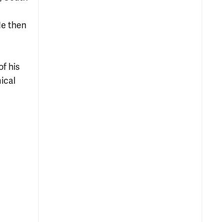
He then
of his
ical