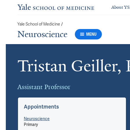
About Y
Yale School of Medicine
/
Neuroscience
MENU
Tristan Geiller,
Cards
Assistant Professor
Appointments
Neuroscience
Primary