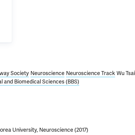
way Society
Neuroscience
Neuroscience Track
Wu Tsai
al and Biomedical Sciences (BBS)
orea University, Neuroscience (2017)