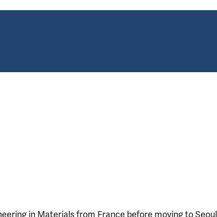
neering in Materials from France before moving to Seoul