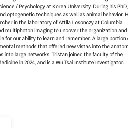
ience / Psychology at Korea University. During his PhD,
and optogenetic techniques as well as animal behavior. 
cher in the laboratory of Attila Losonczy at Columbia
used multiphoton imaging to uncover the organization and
 for our ability to learn and remember. A large portion 
mental methods that offered new vistas into the anatom
s into large networks. Tristan joined the faculty of the
icine in 2024, and is a Wu Tsai Institute Investigator.