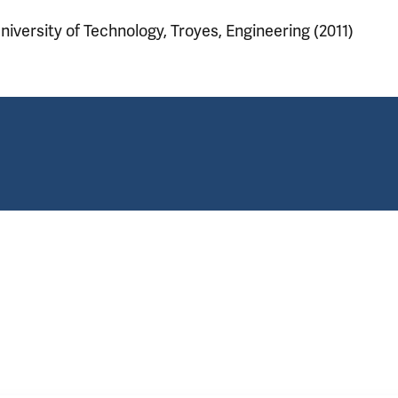
niversity of Technology, Troyes, Engineering (2011)