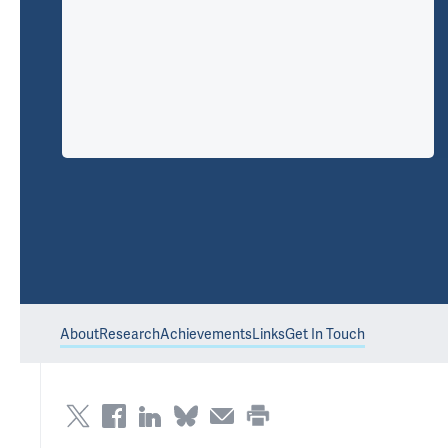
About
Research
Achievements
Links
Get In Touch