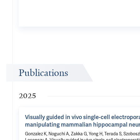
Publications
2025
Visually guided in vivo single-cell electropo
manipulating mammalian hippocampal neu
Gonzalez K, Noguchi A, Zakka G, Yong H, Terada S, Szobosz