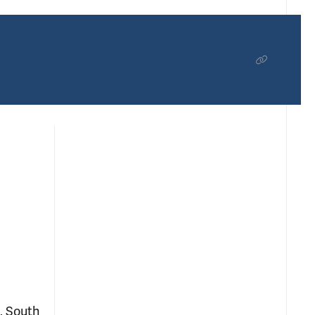
, South