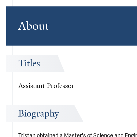
About
Titles
Assistant Professor
Biography
Tristan obtained a Master's of Science and Engi