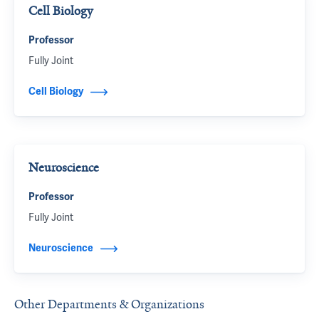
Cell Biology
Professor
Fully Joint
Cell Biology
Neuroscience
Professor
Fully Joint
Neuroscience
Other Departments & Organizations