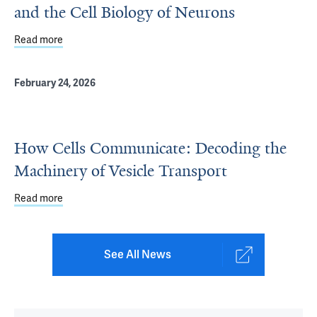
and the Cell Biology of Neurons
Read more
about Tending the Frontier: Pietro De Camilli and the Cel
February 24, 2026
How Cells Communicate: Decoding the
Machinery of Vesicle Transport
Read more
about How Cells Communicate: Decoding the Machinery o
See All News