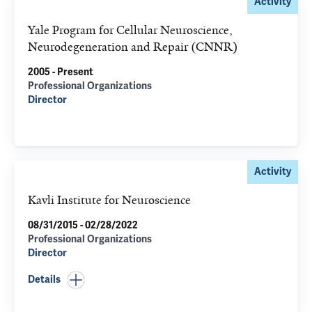
Activity
Yale Program for Cellular Neuroscience,
Neurodegeneration and Repair (CNNR)
2005 - Present
Professional Organizations
Director
Activity
Kavli Institute for Neuroscience
08/31/2015 - 02/28/2022
Professional Organizations
Director
Details