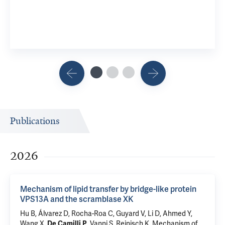
View 2 R
Publications
2026
Mechanism of lipid transfer by bridge-like protein
VPS13A and the scramblase XK
Hu B, Álvarez D, Rocha-Roa C, Guyard V, Li D, Ahmed Y,
Wang X,
, Vanni S,
Reinisch K
.
Mechanism of
De Camilli P