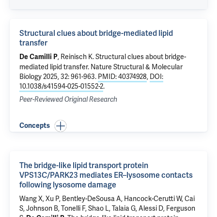
Structural clues about bridge-mediated lipid
transfer
,
Reinisch K
.
Structural clues about bridge-
De Camilli P
mediated lipid transfer
. Nature Structural & Molecular
Biology 2025, 32: 961-963.
PMID: 40374928
,
DOI:
10.1038/s41594-025-01552-2
.
Peer-Reviewed Original Research
Concepts
The bridge-like lipid transport protein
VPS13C/PARK23 mediates ER–lysosome contacts
following lysosome damage
Wang X,
Xu P
, Bentley-DeSousa A, Hancock-Cerutti W,
Cai
S
, Johnson B, Tonelli F,
Shao L
, Talaia G, Alessi D,
Ferguson