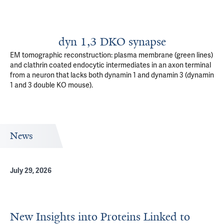
dyn 1,3 DKO synapse
EM tomographic reconstruction: plasma membrane (green lines)
and clathrin coated endocytic intermediates in an axon terminal
from a neuron that lacks both dynamin 1 and dynamin 3 (dynamin
1 and 3 double KO mouse).
News
July 29, 2026
New Insights into Proteins Linked to