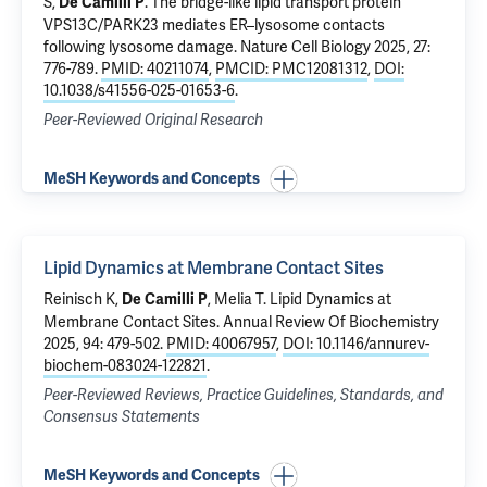
S
,
.
The bridge-like lipid transport protein
De Camilli P
VPS13C/PARK23 mediates ER–lysosome contacts
following lysosome damage
. Nature Cell Biology 2025, 27:
776-789.
PMID: 40211074
,
PMCID: PMC12081312
,
DOI:
10.1038/s41556-025-01653-6
.
Peer-Reviewed Original Research
MeSH Keywords and Concepts
Lipid Dynamics at Membrane Contact Sites
Reinisch K
,
,
Melia T
.
Lipid Dynamics at
De Camilli P
Membrane Contact Sites
. Annual Review Of Biochemistry
2025, 94: 479-502.
PMID: 40067957
,
DOI: 10.1146/annurev-
biochem-083024-122821
.
Peer-Reviewed Reviews, Practice Guidelines, Standards, and
Consensus Statements
MeSH Keywords and Concepts