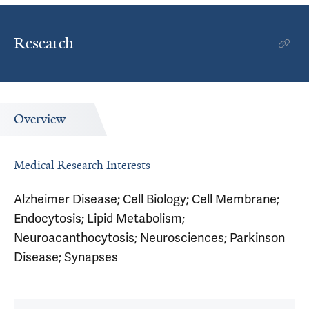
Research
Overview
Medical Research Interests
Alzheimer Disease; Cell Biology; Cell Membrane;
Endocytosis; Lipid Metabolism;
Neuroacanthocytosis; Neurosciences; Parkinson
Disease; Synapses