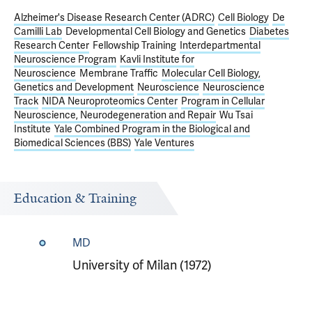
Alzheimer's Disease Research Center (ADRC)
Cell Biology
De
Camilli Lab
Developmental Cell Biology and Genetics
Diabetes
Research Center
Fellowship Training
Interdepartmental
Neuroscience Program
Kavli Institute for
Neuroscience
Membrane Traffic
Molecular Cell Biology,
Genetics and Development
Neuroscience
Neuroscience
Track
NIDA Neuroproteomics Center
Program in Cellular
Neuroscience, Neurodegeneration and Repair
Wu Tsai
Institute
Yale Combined Program in the Biological and
Biomedical Sciences (BBS)
Yale Ventures
Education & Training
MD
University of Milan (1972)