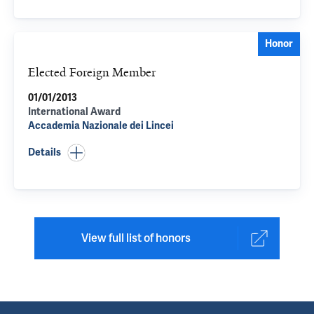
Honor
Elected Foreign Member
01/01/2013
International Award
Accademia Nazionale dei Lincei
Details
View full list of honors