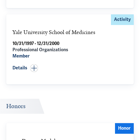
Activity
Yale University School of Medicines
10/31/1997 - 12/31/2000
Professional Organizations
Member
Details
Honors
Honor