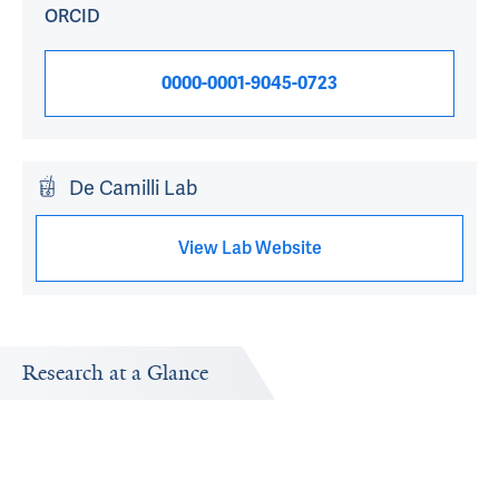
ORCID
0000-0001-9045-0723
De Camilli Lab
View Lab Website
Research at a Glance
Publications Timeline
Research In
A big-picture view of Pietro De Camilli's research output
Research topic