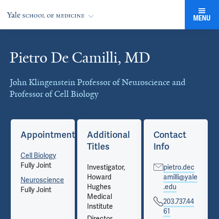
MENU
Pietro De Camilli, MD
Cards
John Klingenstein Professor of Neuroscience and
Professor of Cell Biology
Appointments
Additional
Contact
Titles
Info
Cell Biology
Fully Joint
Investigator,
pietro.dec
Howard
amilli@yale
Neuroscience
Hughes
.edu
Fully Joint
Medical
203.737.44
Institute
61
Director,