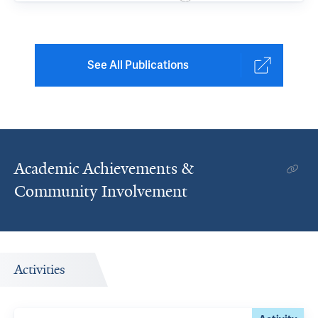
See All Publications
Academic Achievements &
Community Involvement
Activities