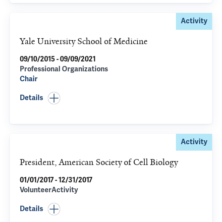
Activity
Yale University School of Medicine
09/10/2015 - 09/09/2021
Professional Organizations
Chair
Details
Activity
President, American Society of Cell Biology
01/01/2017 - 12/31/2017
VolunteerActivity
Details