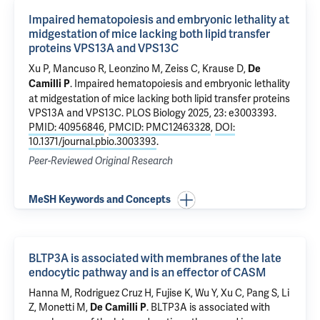
Impaired hematopoiesis and embryonic lethality at
midgestation of mice lacking both lipid transfer
proteins VPS13A and VPS13C
Xu P
, Mancuso R, Leonzino M,
Zeiss C
,
Krause D
,
De
.
Impaired hematopoiesis and embryonic lethality
Camilli P
at midgestation of mice lacking both lipid transfer proteins
VPS13A and VPS13C
. PLOS Biology 2025, 23: e3003393.
PMID: 40956846
,
PMCID: PMC12463328
,
DOI:
10.1371/journal.pbio.3003393
.
Peer-Reviewed Original Research
MeSH Keywords and Concepts
BLTP3A is associated with membranes of the late
endocytic pathway and is an effector of CASM
Hanna M, Rodriguez Cruz H, Fujise K,
Wu Y
,
Xu C
, Pang S, Li
Z, Monetti M,
.
BLTP3A is associated with
De Camilli P