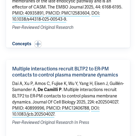
membranes of the late endocytic pathway and is an
effector of CASM
. The EMBO Journal 2025, 44: 6168-6195.
PMID: 40935891
,
PMCID: PMC12583604
,
DOI:
10.1038/s44318-025-00543-9
.
Peer-Reviewed Original Research
Concepts
Multiple interactions recruit BLTP2 to ER-PM
contacts to control plasma membrane dynamics
Dai A,
Xu P
, Amos C, Fujise K,
Wu Y
, Yang H, Eisen J, Guillén-
Samander A,
.
Multiple interactions recruit
De Camilli P
BLTP2 to ER-PM contacts to control plasma membrane
dynamics
. Journal Of Cell Biology 2025, 224: e202504027.
PMID: 40899996
,
PMCID: PMC12406788
,
DOI:
10.1083/jcb.202504027
.
Peer-Reviewed Original Research In Press