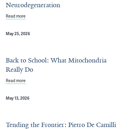
Neurodegeneration
Read more
about New Insights into Proteins Linked to Neurodegene
May 25, 2026
Back to School: What Mitochondria
Really Do
Read more
about Back to School: What Mitochondria Really Do
May 13, 2026
Tending the Frontier: Pietro De Camilli