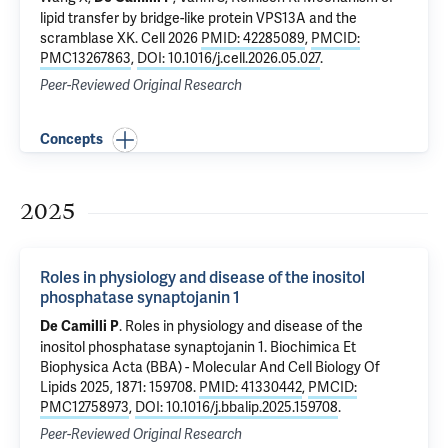
lipid transfer by bridge-like protein VPS13A and the
scramblase XK
. Cell 2026
PMID: 42285089
,
PMCID:
PMC13267863
,
DOI: 10.1016/j.cell.2026.05.027
.
Peer-Reviewed Original Research
Concepts
2025
Roles in physiology and disease of the inositol
phosphatase synaptojanin 1
.
Roles in physiology and disease of the
De Camilli P
inositol phosphatase synaptojanin 1
. Biochimica Et
Biophysica Acta (BBA) - Molecular And Cell Biology Of
Lipids 2025, 1871: 159708.
PMID: 41330442
,
PMCID:
PMC12758973
,
DOI: 10.1016/j.bbalip.2025.159708
.
Peer-Reviewed Original Research