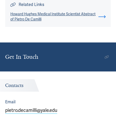
Related Links
Howard Hughes Medical Institute Scientist Abstract
of Pietro De Camilli
Get In Touch
Contacts
Email
pietro.decamilli@yale.edu