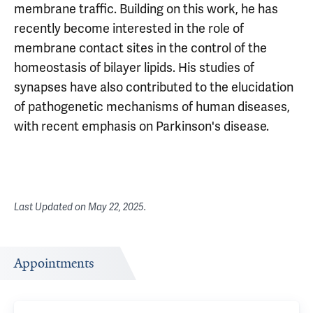
membrane traffic. Building on this work, he has
recently become interested in the role of
membrane contact sites in the control of the
homeostasis of bilayer lipids. His studies of
synapses have also contributed to the elucidation
of pathogenetic mechanisms of human diseases,
with recent emphasis on Parkinson's disease.
Last Updated on
May 22, 2025
.
Appointments