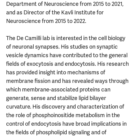
Department of Neuroscience from 2015 to 2021,
and as Director of the Kavli Institute for
Neuroscience from 2015 to 2022.
The De Camilli lab is interested in the cell biology
of neuronal synapses. His studies on synaptic
vesicle dynamics have contributed to the general
fields of exocytosis and endocytosis. His research
has provided insight into mechanisms of
membrane fission and has revealed ways through
which membrane-associated proteins can
generate, sense and stabilize lipid bilayer
curvature. His discovery and characterization of
the role of phosphoinositide metabolism in the
control of endocytosis have broad implications in
the fields of phospholipid signaling and of