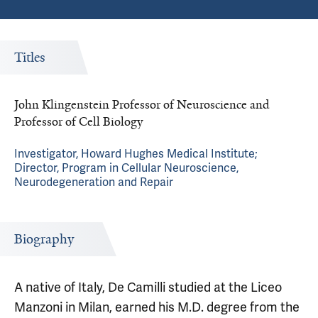
Titles
John Klingenstein Professor of Neuroscience and
Professor of Cell Biology
Investigator, Howard Hughes Medical Institute;
Director, Program in Cellular Neuroscience,
Neurodegeneration and Repair
Biography
A native of Italy, De Camilli studied at the Liceo
Manzoni in Milan, earned his M.D. degree from the