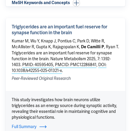
MeSH Keywords and Concepts
Triglycerides are an important fuel reserve for
synapse function in the brain
Kumar M,
Wu Y
, Knapp J, Pontius C,
Park D
, Witte R,
McAllister R,
Gupta K
, Rajagopalan K,
, Ryan T.
De Camilli P
Triglycerides are an important fuel reserve for synapse
function in the brain
. Nature Metabolism 2025, 7: 1392-
1403.
PMID: 40595405
,
PMCID: PMC12286841
,
DOI:
10.1038/s42255-025-01321-x
.
Peer-Reviewed Original Research
This study investigates how brain neurons utilize
triglycerides as an energy source during synaptic activity,
revealing their essential role in maintaining cognitive and
physiological functions.
Full Summary