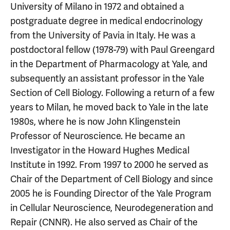
University of Milano in 1972 and obtained a
postgraduate degree in medical endocrinology
from the University of Pavia in Italy. He was a
postdoctoral fellow (1978-79) with Paul Greengard
in the Department of Pharmacology at Yale, and
subsequently an assistant professor in the Yale
Section of Cell Biology. Following a return of a few
years to Milan, he moved back to Yale in the late
1980s, where he is now John Klingenstein
Professor of Neuroscience. He became an
Investigator in the Howard Hughes Medical
Institute in 1992. From 1997 to 2000 he served as
Chair of the Department of Cell Biology and since
2005 he is Founding Director of the Yale Program
in Cellular Neuroscience, Neurodegeneration and
Repair (CNNR). He also served as Chair of the