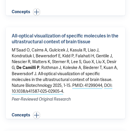
Concepts
All-optical visualization of specific molecules in the
ultrastructural context of brain tissue
M’Saad O, Cairns A, Gulcicek J, Kasula R, Liao J,
Kondratiuk I, Bewersdorf E,
Kidd P
,
Falahati H
, Gentile J,
Niescier R
, Watters K, Sterner R, Lee S,
Guo X
,
Liu X
,
Desir
G
,
,
Rothman J
,
Koleske A
,
Biederer T
, Kuan A,
De Camilli P
Bewersdorf J
.
All-optical visualization of specific
molecules in the ultrastructural context of brain tissue
.
Nature Biotechnology 2025, 1-15.
PMID: 41299044
,
DOI:
10.1038/s41587-025-02905-4
.
Peer-Reviewed Original Research
Concepts