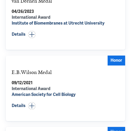
van Deenen Medal
04/26/2023
International Award
Institute of Biomembranes at Utrecht University
Details
Honor
E.B.Wilson Medal
09/12/2021
International Award
American Society for Cell Biology
Details