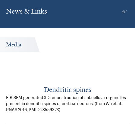
News & Links
Media
Dendritic spines
FIB-SEM generated 3D reconstruction of subcellular organelles
present in dendritic spines of cortical neurons. (from Wu et al.
PNAS 2016, PMID:28559323)