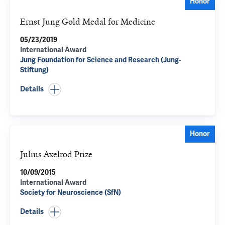
Honor
Ernst Jung Gold Medal for Medicine
05/23/2019
International Award
Jung Foundation for Science and Research (Jung-
Stiftung)
Details
Honor
Julius Axelrod Prize
10/09/2015
International Award
Society for Neuroscience (SfN)
Details