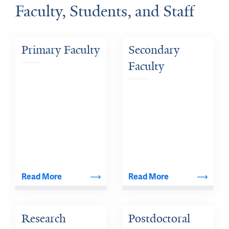
Faculty, Students, and Staff
Primary Faculty
Secondary 
Faculty
Read More
Read More
Research 
Postdoctoral 