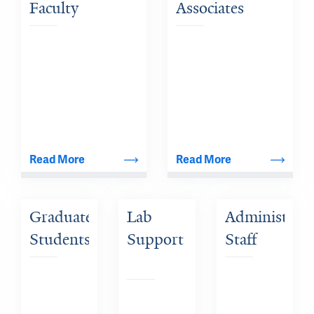
Faculty
Associates
Read More
Read More
Graduate 
Lab 
Administrativ
Students
Support 
Staff
Staff