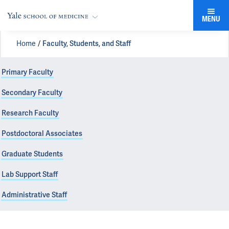
MENU
Home
Faculty, Students, and Staff
Primary Faculty
Secondary Faculty
Research Faculty
Postdoctoral Associates
Graduate Students
Lab Support Staff
Administrative Staff