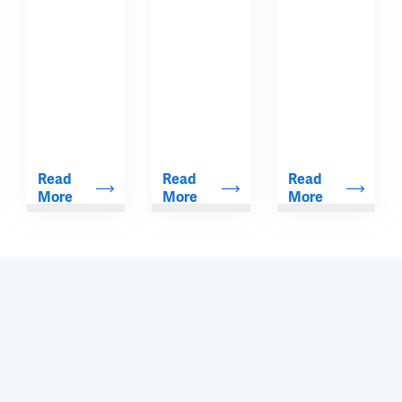
Read 
Read 
Read 
More
More
More