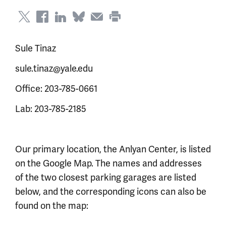
Sule Tinaz
sule.tinaz@yale.edu
Office: 203-785-0661
Lab: 203-785-2185
Our primary location, the Anlyan Center, is listed
on the Google Map. The names and addresses
of the two closest parking garages are listed
below, and the corresponding icons can also be
found on the map: