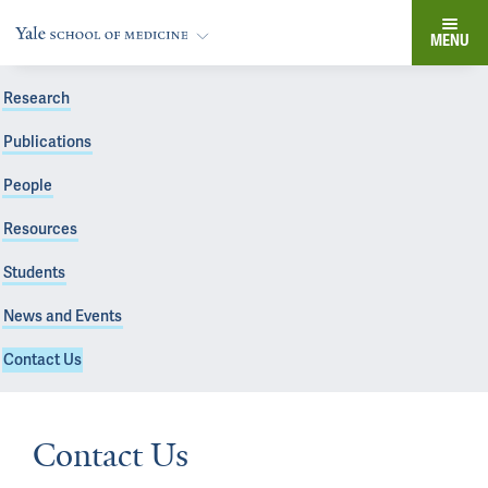
MENU
Research
Publications
People
Resources
Students
News and Events
Contact Us
Contact Us