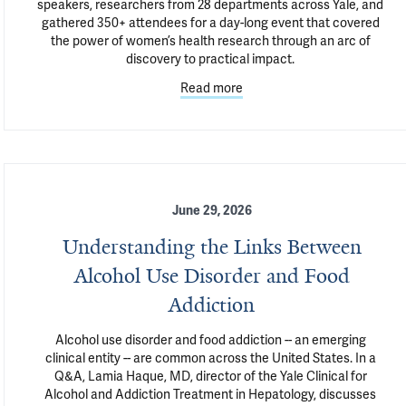
speakers, researchers from 28 departments across Yale, and 
gathered 350+ attendees for a day-long event that covered 
the power of women’s health research through an arc of 
discovery to practical impact. 
Read more
June 29, 2026
Understanding the Links Between
Alcohol Use Disorder and Food
Addiction
Alcohol use disorder and food addiction -- an emerging 
clinical entity -- are common across the United States. In a 
Q&A, Lamia Haque, MD, director of the Yale Clinical for 
Alcohol and Addiction Treatment in Hepatology, discusses 