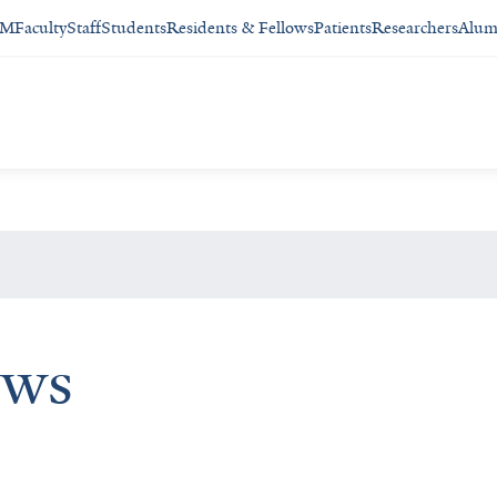
SM
Faculty
Staff
Students
Residents & Fellows
Patients
Researchers
Alum
ews