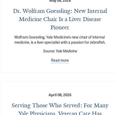
May 08, 2026
Dr. Wolfram Goessling: New Internal
Medicine Chair Is a Liver Disease
Pioneer
Wolfram Goessling, Yale Medicine’s new chair of internal 
medicine, is a liver specialist with a passion for zebrafish.
Source:
Yale Medicine
Read more
April 08, 2026
Serving Those Who Served: For Many
Yale Physicians, Veteran Care Has