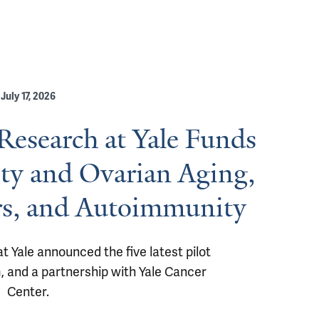
July 17, 2026
esearch at Yale Funds
ity and Ovarian Aging,
rs, and Autoimmunity
Yale announced the five latest pilot 
m, and a partnership with Yale Cancer 
Center.