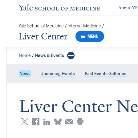
About Y
/
/
Yale School of Medicine
Internal Medicine
Liver Center
MENU
Home
News & Events
News
Upcoming Events
Past Events Galleries
Liver Center N