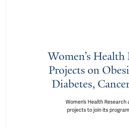
Women’s Health R
Projects on Obes
Diabetes, Cance
Women’s Health Research at 
projects to join its progra