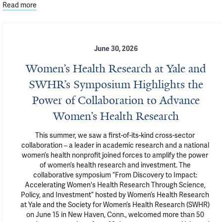
Read more
June 30, 2026
Women’s Health Research at Yale and
SWHR’s Symposium Highlights the
Power of Collaboration to Advance
Women’s Health Research
This summer, we saw a first-of-its-kind cross-sector 
collaboration – a leader in academic research and a national 
women’s health nonprofit joined forces to amplify the power 
of women’s health research and investment. The 
collaborative symposium “From Discovery to Impact: 
Accelerating Women's Health Research Through Science, 
Policy, and Investment” hosted by Women’s Health Research 
at Yale and the Society for Women’s Health Research (SWHR) 
on June 15 in New Haven, Conn., welcomed more than 50 