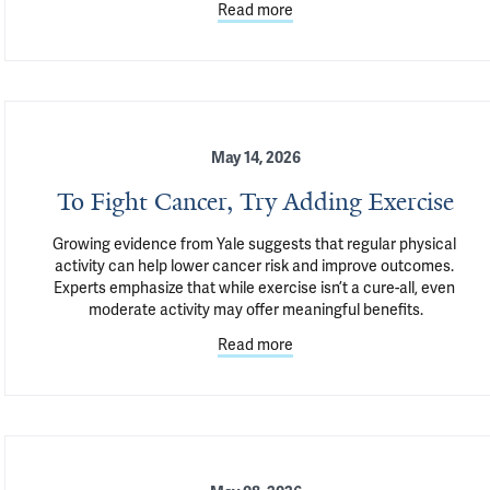
Read more
May 14, 2026
To Fight Cancer, Try Adding Exercise
Growing evidence from Yale suggests that regular physical 
activity can help lower cancer risk and improve outcomes. 
Experts emphasize that while exercise isn’t a cure-all, even 
moderate activity may offer meaningful benefits.
Read more