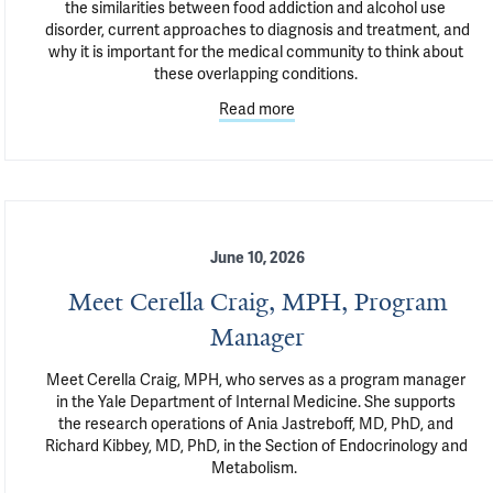
the similarities between food addiction and alcohol use 
disorder, current approaches to diagnosis and treatment, and 
why it is important for the medical community to think about 
these overlapping conditions. 
Read more
June 10, 2026
Meet Cerella Craig, MPH, Program
Manager
Meet Cerella Craig, MPH, who serves as a program manager 
in the Yale Department of Internal Medicine. She supports 
the research operations of Ania Jastreboff, MD, PhD, and 
Richard Kibbey, MD, PhD, in the Section of Endocrinology and 
Metabolism.  