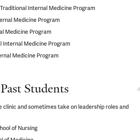
Traditional Internal Medicine Program
nternal Medicine Program
rnal Medicine Program
al Internal Medicine Program
nternal Medicine Program
Past Students
e clinic and sometimes take on leadership roles and
hool of Nursing
l of Medicine