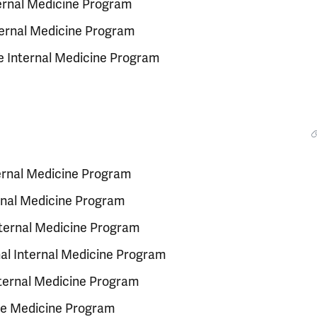
nternal Medicine Program
nternal Medicine Program
e Internal Medicine Program
ternal Medicine Program
ernal Medicine Program
Internal Medicine Program
al Internal Medicine Program
nternal Medicine Program
re Medicine Program