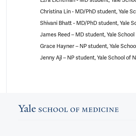
Christina Lin - MD/PhD student, Yale S
Shivani Bhatt - MD/PhD student, Yale S
James Reed – MD student, Yale School 
Grace Hayner – NP student, Yale School
Jenny Ajl – NP student, Yale School of 