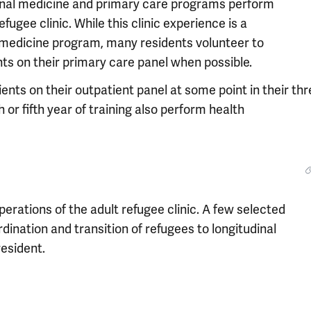
ternal medicine and primary care programs perform
fugee clinic. While this clinic experience is a
 medicine program, many residents volunteer to
nts on their primary care panel when possible.
ents on their outpatient panel at some point in their th
h or fifth year of training also perform health
perations of the adult refugee clinic. A few selected
rdination and transition of refugees to longitudinal
resident.