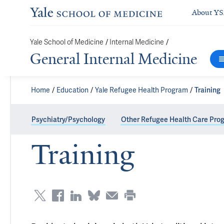
About Y
/
/
Yale School of Medicine
Internal Medicine
General Internal Medicine
Home
Education
Yale Refugee Health Program
Training
Psychiatry/Psychology
Other Refugee Health Care Pro
Training