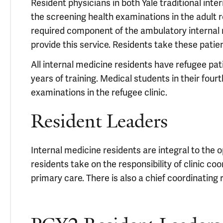
Resident physicians in both Yale traditional in
the screening health examinations in the adult re
required component of the ambulatory internal
provide this service. Residents take these patie
All internal medicine residents have refugee pati
years of training. Medical students in their fourt
examinations in the refugee clinic.
Resident Leaders
Internal medicine residents are integral to the o
residents take on the responsibility of clinic coo
primary care. There is also a chief coordinating 