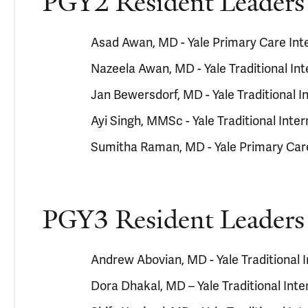
PGY2 Resident Leaders
Asad Awan, MD - Yale Primary Care In
Nazeela Awan, MD - Yale Traditional In
Jan Bewersdorf, MD - Yale Traditional 
Ayi Singh, MMSc - Yale Traditional Int
Sumitha Raman, MD - Yale Primary Car
PGY3 Resident Leaders
Andrew Abovian, MD - Yale Traditional
Dora Dhakal, MD – Yale Traditional Int