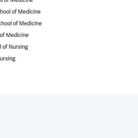
chool of Medicine
chool of Medicine
of Medicine
 of Nursing
Nursing