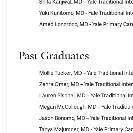
Shifa Kanjwal, MD – Yale Traditional I
Yuki Kunitomo, MD - Yale Traditional I
Amed Longrono, MD - Yale Primary Car
Past Graduates
Mollie Tucker, MD – Yale Traditional In
Zehra Omer, MD – Yale Traditional Int
Lauren Pischel, MD – Yale Traditional 
Megan McCullough, MD – Yale Tradition
Jason Bonomo, MD – Yale Traditional I
Tanya Majumder, MD - Yale Primary Ca