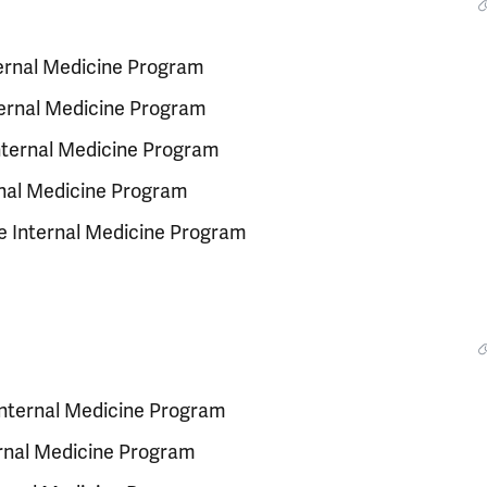
ternal Medicine Program
ternal Medicine Program
Internal Medicine Program
ernal Medicine Program
e Internal Medicine Program
 Internal Medicine Program
ernal Medicine Program