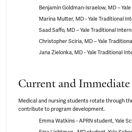
Benjamin Goldman-Israelow, MD – Yale 
Marina Mutter, MD - Yale Traditional I
Saad Saffo, MD – Yale Traditional Inte
Christopher Sciria, MD – Yale Tradition
Jana Zielonka, MD - Yale Traditional I
Current and Immediate 
Medical and nursing students rotate through th
contribute to program development.
Emma Watkins - APRN student, Yale Sc
Ezra Lichtman - MD student, Yale Schoo