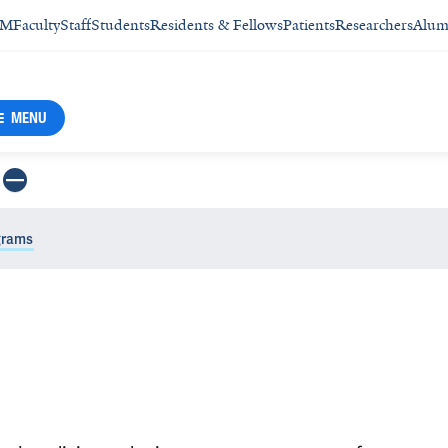
SM
Faculty
Staff
Students
Residents & Fellows
Patients
Researchers
Alum
MENU
grams