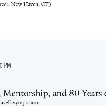
treet, New Haven, CT)
00 PM
, Mentorship, and 80 Years 
lavell Symposium