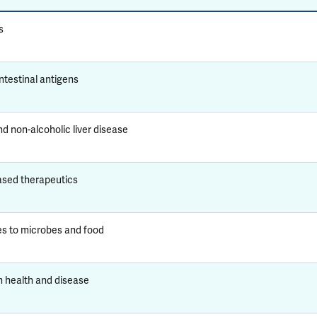
s
ntestinal antigens
and non-alcoholic liver disease
sed therapeutics
es to microbes and food
n health and disease