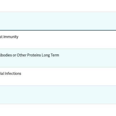
st immunity
tibodies or Other Proteins Long Term
al Infections