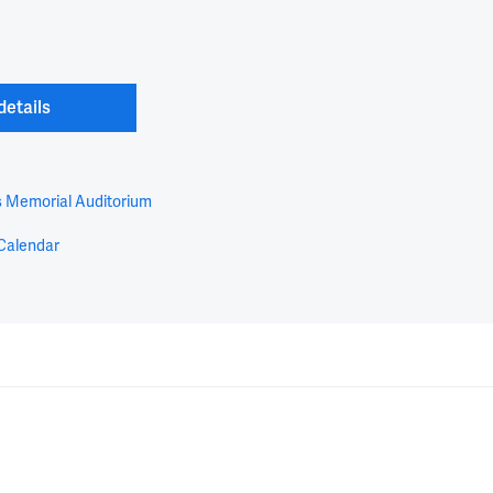
details
s Memorial Auditorium
Calendar