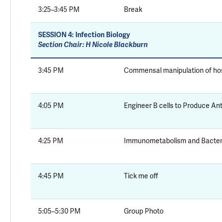
3:25–3:45 PM
Break
SESSION 4:
Infection Biology
Section Chair: H Nicole Blackburn
3:45 PM
Commensal manipulation of ho
4:05 PM
Engineer B cells to Produce An
4:25 PM
Immunometabolism and Bacteri
4:45 PM
Tick me off
5:05–5:30 PM
Group Photo