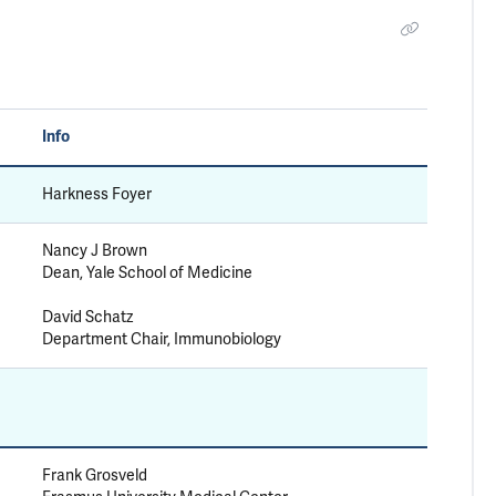
Info
Harkness Foyer
Nancy J Brown
Dean, Yale School of Medicine
David Schatz
Department Chair, Immunobiology
Frank Grosveld