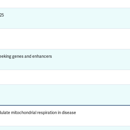
025
seeking genes and enhancers
ate mitochondrial respiration in disease