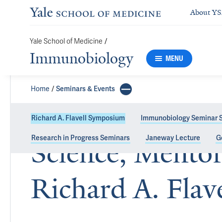
About Y
Yale School of Medicine
/
Immunobiology
MENU
Home
Seminars & Events
Richard A. Flavell Symposium
Immunobiology Seminar S
Research in Progress Seminars
Janeway Lecture
G
Science, Mentor
Richard A. Fla