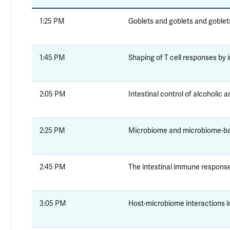
1:25 PM
Goblets and goblets and goblet
1:45 PM
Shaping of T cell responses by i
2:05 PM
Intestinal control of alcoholic 
2:25 PM
Microbiome and microbiome-ba
2:45 PM
The intestinal immune respons
3:05 PM
Host-microbiome interactions i