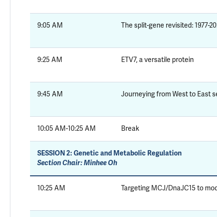
9:05 AM
The split-gene revisited: 1977-2
9:25 AM
ETV7, a versatile protein
9:45 AM
Journeying from West to East 
10:05 AM-10:25 AM
Break
SESSION 2:
Genetic and Metabolic Regulation
Section Chair: Minhee Oh
10:25 AM
Targeting MCJ/DnaJC15 to modul