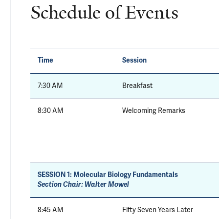
Schedule of Events
Time
Session
7:30 AM
Breakfast
8:30 AM
Welcoming Remarks
SESSION 1:
Molecular Biology Fundamentals
Section Chair: Walter Mowel
8:45 AM
Fifty Seven Years Later