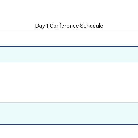
Day 1 Conference Schedule