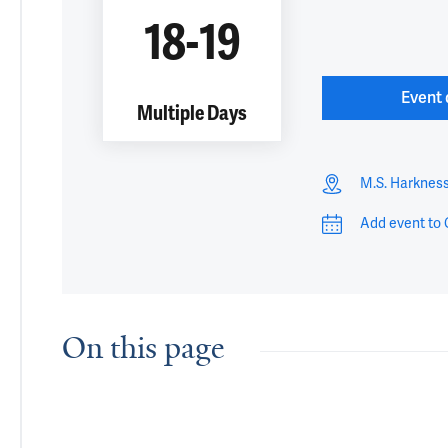
18-19
Event 
Multiple Days
M.S. Harknes
Add event to 
On this page