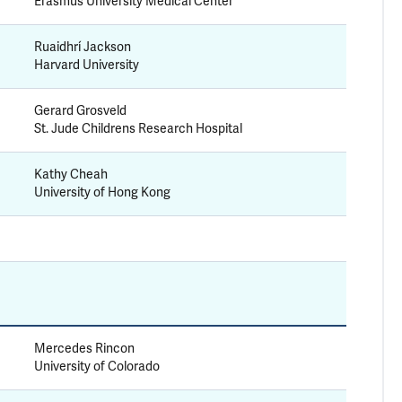
Erasmus University Medical Center
Ruaidhrí Jackson
Harvard University
Gerard Grosveld
St. Jude Childrens Research Hospital
Kathy Cheah
University of Hong Kong
Mercedes Rincon
University of Colorado