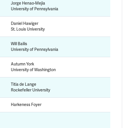
Jorge Henao-Mejia
University of Pennsylvania
Daniel Hawiger
St. Louis University
Will Bailis
University of Pennsylvania
Autumn York
University of Washington
Titia de Lange
Rockefeller University
Harkeness Foyer