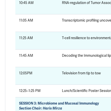
10:45 AM
RNA-regulation of Tumor Asso
11:05 AM
Transcriptomic profiling uncove
11:25 AM
T-cell resilience to environment
11:45 AM
Decoding the Immunological li
12:05PM
Telovision from tip to tow
12:25–1:25 PM
Lunch/Scientific Poster Session
SESSION 3:
Microbiome and Mucosal Immunology
Section Chair: Haris Mirza