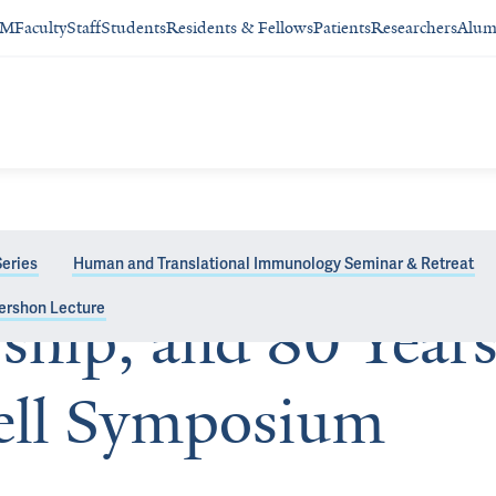
SM
Faculty
Staff
Students
Residents & Fellows
Patients
Researchers
Alum
eries
Human and Translational Immunology Seminar & Retreat
ershon Lecture
ship, and 80 Years
vell Symposium