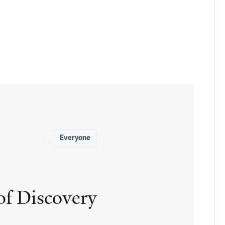
Everyone
of Discovery