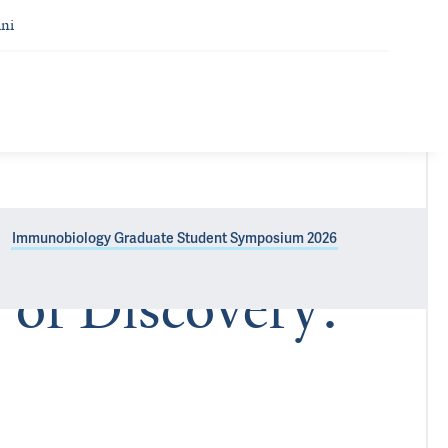
ni
Immunobiology Graduate Student Symposium 2026
 of Discovery: