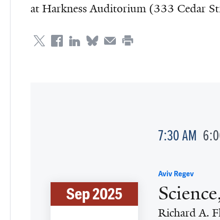
at Harkness Auditorium (333 Cedar S
7:30 AM
6:
Aviv Regev
Science
Sep 2025
Richard A. F