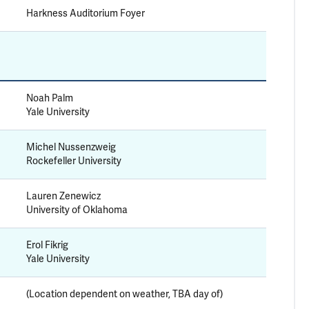
Harkness Auditorium Foyer
Noah Palm
Yale University
Michel Nussenzweig
Rockefeller University
Lauren Zenewicz
University of Oklahoma
Erol Fikrig
Yale University
(Location dependent on weather, TBA day of)