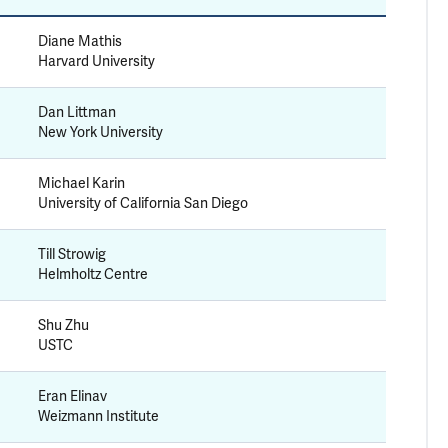
Diane Mathis
Harvard University
Dan Littman
New York University
Michael Karin
University of California San Diego
Till Strowig
Helmholtz Centre
Shu Zhu
USTC
Eran Elinav
Weizmann Institute