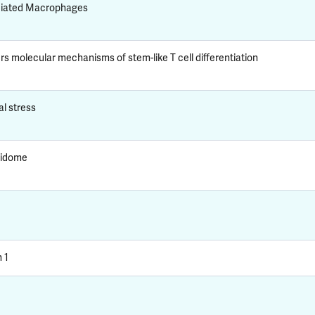
ciated Macrophages
rs molecular mechanisms of stem-like T cell differentiation
al stress
pidome
 1