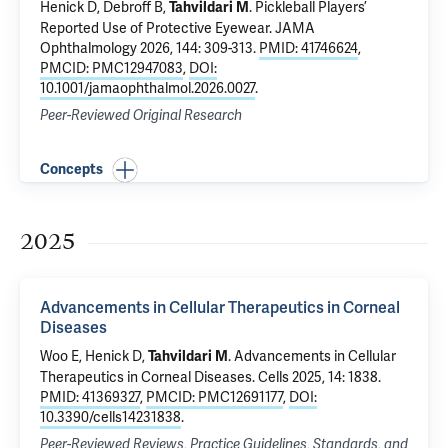
Henick D,
Debroff B
,
.
Pickleball Players’
Tahvildari M
Reported Use of Protective Eyewear
. JAMA
Ophthalmology 2026, 144: 309-313.
PMID: 41746624
,
PMCID: PMC12947083
,
DOI:
10.1001/jamaophthalmol.2026.0027
.
Peer-Reviewed Original Research
Concepts
2025
Advancements in Cellular Therapeutics in Corneal
Diseases
Woo E
, Henick D,
.
Advancements in Cellular
Tahvildari M
Therapeutics in Corneal Diseases
. Cells 2025, 14: 1838.
PMID: 41369327
,
PMCID: PMC12691177
,
DOI:
10.3390/cells14231838
.
Peer-Reviewed Reviews, Practice Guidelines, Standards, and