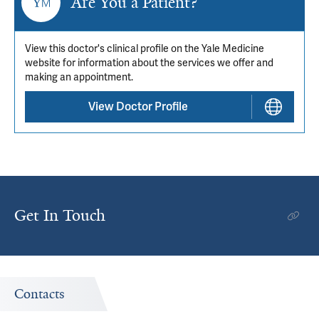
Are You a Patient?
View this doctor's clinical profile on the Yale Medicine
website for information about the services we offer and
making an appointment.
View Doctor Profile
Get In Touch
Contacts