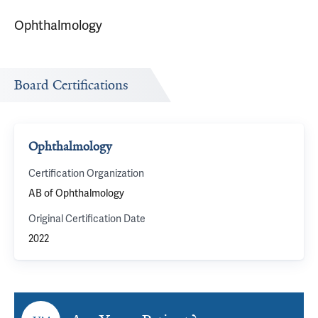
Ophthalmology
Board Certifications
Ophthalmology
Certification Organization
AB of Ophthalmology
Original Certification Date
2022