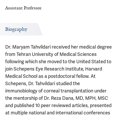
Assistant Professor
Biography
Dr. Maryam Tahvildari received her medical degree
from Tehran University of Medical Sciences
following which she moved to the United Stated to
join Schepens Eye Research Institute, Harvard
Medical School as a postdoctoral fellow. At
Schepens, Dr. Tahvildari studied the
immunobiology of corneal transplantation under
the mentorship of Dr. Reza Dana, MD, MPH, MSC
and published 10 peer reviewed articles, presented
at multiple national and international conferences