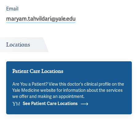
Email
maryam.tahvildari@yale.edu
Locations
Patient Care Locations
Are You a Patient? View this doctor's clinical profile on the
Yale Medicine website for information about the services
we offer and making an appointment.
See Patient Care Locations