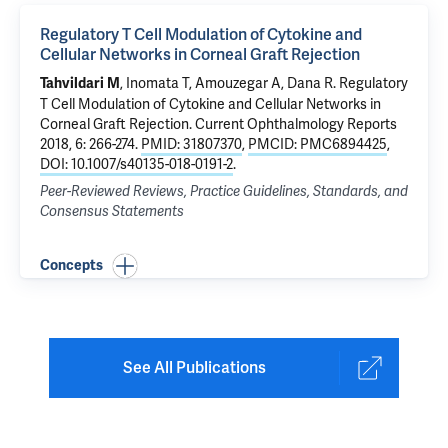
Regulatory T Cell Modulation of Cytokine and
Cellular Networks in Corneal Graft Rejection
, Inomata T, Amouzegar A, Dana R.
Regulatory
Tahvildari M
T Cell Modulation of Cytokine and Cellular Networks in
Corneal Graft Rejection
. Current Ophthalmology Reports
2018, 6: 266-274.
PMID: 31807370
,
PMCID: PMC6894425
,
DOI: 10.1007/s40135-018-0191-2
.
Peer-Reviewed Reviews, Practice Guidelines, Standards, and
Consensus Statements
Concepts
See All Publications