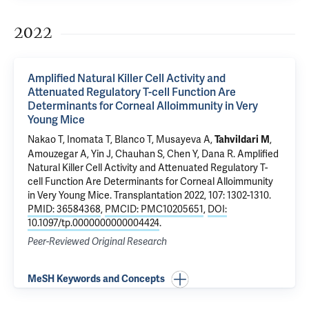
2022
Amplified Natural Killer Cell Activity and
Attenuated Regulatory T-cell Function Are
Determinants for Corneal Alloimmunity in Very
Young Mice
Nakao T, Inomata T, Blanco T, Musayeva A,
,
Tahvildari M
Amouzegar A, Yin J, Chauhan S, Chen Y, Dana R.
Amplified
Natural Killer Cell Activity and Attenuated Regulatory T-
cell Function Are Determinants for Corneal Alloimmunity
in Very Young Mice
. Transplantation 2022, 107: 1302-1310.
PMID: 36584368
,
PMCID: PMC10205651
,
DOI:
10.1097/tp.0000000000004424
.
Peer-Reviewed Original Research
MeSH Keywords and Concepts