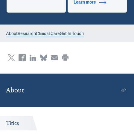
Learn more
about Contact Info
About
Research
Clinical Care
Get In Touch
About
Titles