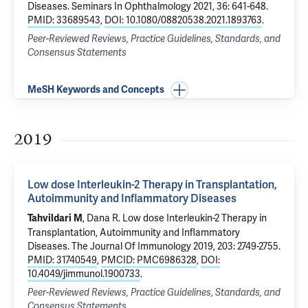
Diseases
. Seminars In Ophthalmology 2021, 36: 641-648.
PMID: 33689543
,
DOI: 10.1080/08820538.2021.1893763
.
Peer-Reviewed Reviews, Practice Guidelines, Standards, and
Consensus Statements
MeSH Keywords and Concepts
2019
Low dose Interleukin-2 Therapy in Transplantation,
Autoimmunity and Inflammatory Diseases
, Dana R.
Low dose Interleukin-2 Therapy in
Tahvildari M
Transplantation, Autoimmunity and Inflammatory
Diseases
. The Journal Of Immunology 2019, 203: 2749-2755.
PMID: 31740549
,
PMCID: PMC6986328
,
DOI:
10.4049/jimmunol.1900733
.
Peer-Reviewed Reviews, Practice Guidelines, Standards, and
Consensus Statements