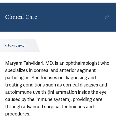
Clinical Care
Overview
Maryam Tahvildari, MD, is an ophthalmologist who
specializes in corneal and anterior segment
pathologies. She focuses on diagnosing and
treating conditions such as corneal diseases and
autoimmune uveitis (inflammation inside the eye
caused by the immune system), providing care
through advanced surgical techniques and
procedures.