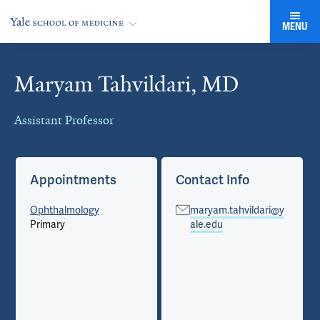
MENU
Maryam Tahvildari, MD
Cards
Assistant Professor
Appointments
Contact Info
Ophthalmology
maryam.tahvildari@y
Primary
ale.edu