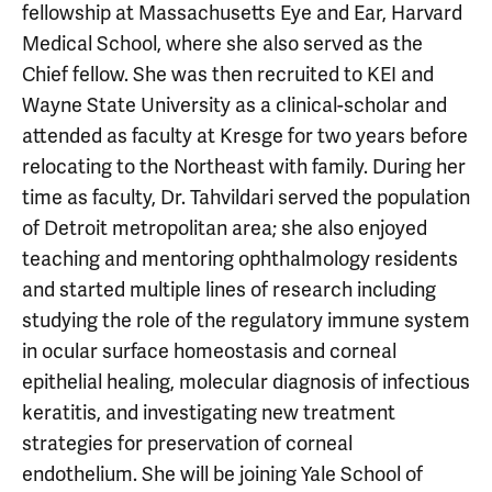
fellowship at Massachusetts Eye and Ear, Harvard
Medical School, where she also served as the
Chief fellow. She was then recruited to KEI and
Wayne State University as a clinical-scholar and
attended as faculty at Kresge for two years before
relocating to the Northeast with family. During her
time as faculty, Dr. Tahvildari served the population
of Detroit metropolitan area; she also enjoyed
teaching and mentoring ophthalmology residents
and started multiple lines of research including
studying the role of the regulatory immune system
in ocular surface homeostasis and corneal
epithelial healing, molecular diagnosis of infectious
keratitis, and investigating new treatment
strategies for preservation of corneal
endothelium. She will be joining Yale School of