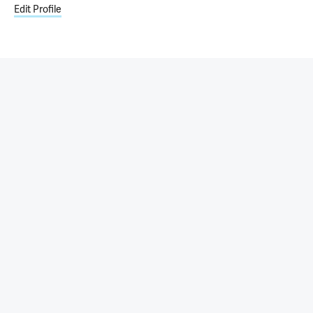
Edit Profile