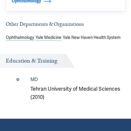
Ophthalmology
Other Departments & Organizations
Ophthalmology
Yale Medicine
Yale New Haven Health System
Education & Training
MD
Tehran University of Medical Sciences
(2010)