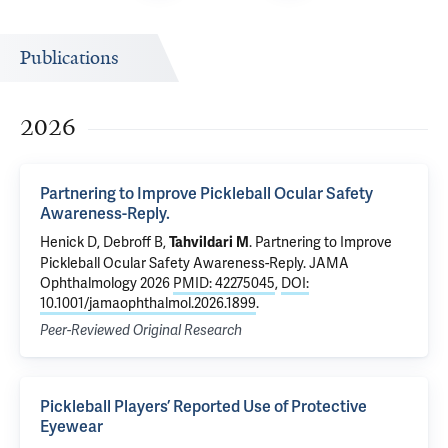
Publications
2026
Partnering to Improve Pickleball Ocular Safety
Awareness-Reply.
Henick D,
Debroff B
,
.
Partnering to Improve
Tahvildari M
Pickleball Ocular Safety Awareness-Reply.
JAMA
Ophthalmology 2026
PMID: 42275045
,
DOI:
10.1001/jamaophthalmol.2026.1899
.
Peer-Reviewed Original Research
Pickleball Players’ Reported Use of Protective
Eyewear