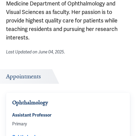
Medicine Department of Ophthalmology and
Visual Sciences as faculty. Her passion is to
provide highest quality care for patients while
teaching residents and pursuing her research
interests.
Last Updated on
June 04, 2025
.
Appointments
Ophthalmology
Assistant Professor
Primary