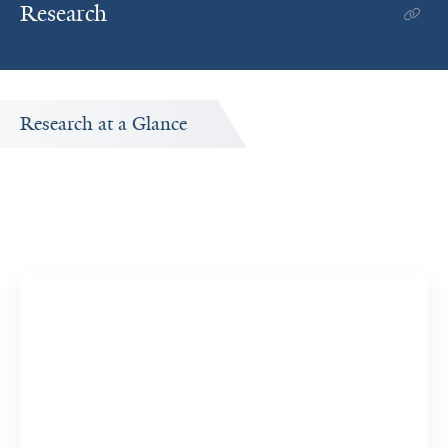
Research
Research at a Glance
Publications Timeline
ed
A big-picture view of Maryam Tahvildari's research output
by year.
16
374
Publications
Citations