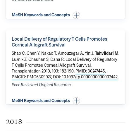
MeSH Keywords and Concepts
Local Delivery of Regulatory T Cells Promotes
Corneal Allograft Survival
Shao C, Chen Y, Nakao T, Amouzegar A, Yin J,
,
Tahvildari M
Lužnik Z, Chauhan S, Dana R.
Local Delivery of Regulatory
T Cells Promotes Corneal Allograft Survival
.
Transplantation 2019, 103: 182-190.
PMID: 30247445
,
PMCID: PMC6309927
,
DOI: 10.1097/tp.0000000000002442
.
Peer-Reviewed Original Research
MeSH Keywords and Concepts
2018