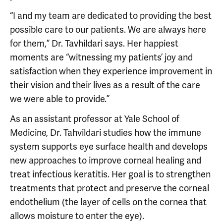
“I and my team are dedicated to providing the best
possible care to our patients. We are always here
for them,” Dr. Tavhildari says. Her happiest
moments are “witnessing my patients’ joy and
satisfaction when they experience improvement in
their vision and their lives as a result of the care
we were able to provide.”
As an assistant professor at Yale School of
Medicine, Dr. Tahvildari studies how the immune
system supports eye surface health and develops
new approaches to improve corneal healing and
treat infectious keratitis. Her goal is to strengthen
treatments that protect and preserve the corneal
endothelium (the layer of cells on the cornea that
allows moisture to enter the eye).