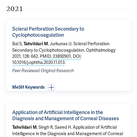
2021
Scleral Perforation Secondary to
Cyclophotocoagulation
Bal S,
, Jurkunas U.
Scleral Perforation
Tahvildari M
Secondary to Cyclophotocoagulation
. Ophthalmology
2021, 128: 662.
PMID: 33892901
,
DOI:
10.1016/j.ophtha.2020.11.013
.
Peer-Reviewed Original Research
MeSH Keywords
Application of Artificial Intelligence in the
Diagnosis and Management of Corneal Diseases
, Singh R, Saeed H.
Application of Artificial
Tahvildari M
Intelligence in the Diagnosis and Management of Corneal