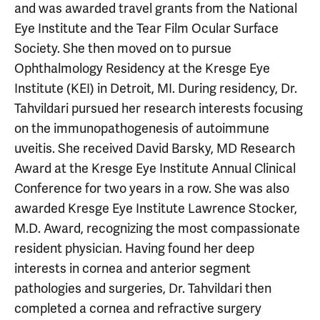
and was awarded travel grants from the National
Eye Institute and the Tear Film Ocular Surface
Society. She then moved on to pursue
Ophthalmology Residency at the Kresge Eye
Institute (KEI) in Detroit, MI. During residency, Dr.
Tahvildari pursued her research interests focusing
on the immunopathogenesis of autoimmune
uveitis. She received David Barsky, MD Research
Award at the Kresge Eye Institute Annual Clinical
Conference for two years in a row. She was also
awarded Kresge Eye Institute Lawrence Stocker,
M.D. Award, recognizing the most compassionate
resident physician. Having found her deep
interests in cornea and anterior segment
pathologies and surgeries, Dr. Tahvildari then
completed a cornea and refractive surgery