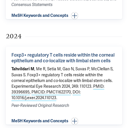
Consensus Statements
MeSH Keywords and Concepts
2024
Foxp3+ regulatory T cells reside within the corneal
epithelium and co-localize with limbal stem cells
, Me R, Setia M, Gao N, Suvas P, McClellan S,
Tahvildari M
Suvas S.
Foxp3+ regulatory T cells reside within the
corneal epithelium and co-localize with limbal stem cells
.
Experimental Eye Research 2024, 249: 110123.
PMID:
39396695
,
PMCID: PMC11622170
,
DOI:
10.1016/j.exer.2024.110123
.
Peer-Reviewed Original Research
MeSH Keywords and Concepts