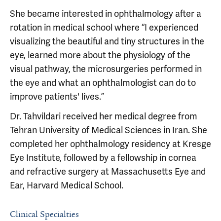
She became interested in ophthalmology after a
rotation in medical school where “I experienced
visualizing the beautiful and tiny structures in the
eye, learned more about the physiology of the
visual pathway, the microsurgeries performed in
the eye and what an ophthalmologist can do to
improve patients' lives.”
Dr. Tahvildari received her medical degree from
Tehran University of Medical Sciences in Iran. She
completed her ophthalmology residency at Kresge
Eye Institute, followed by a fellowship in cornea
and refractive surgery at Massachusetts Eye and
Ear, Harvard Medical School.
Clinical Specialties