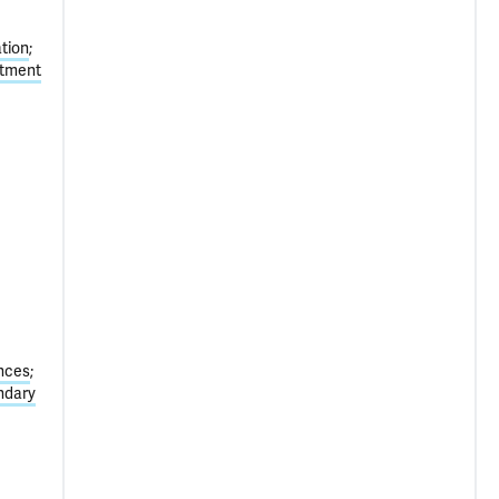
tion
atment
nces
ndary