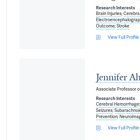
Research Interests
Brain Injuries
Cerebra
Electroencephalogra
Outcome
Stroke
View Full Profile
Jennifer A
Associate Professor o
Research Interests
Cerebral Hemorrhage
Seizures
Subarachnoi
Prevention
Neuroima
View Full Profile