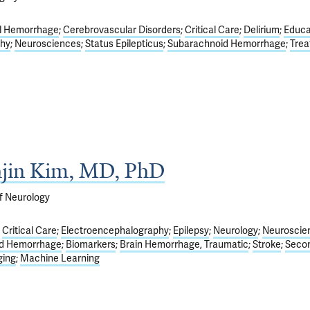
l Hemorrhage
Cerebrovascular Disorders
Critical Care
Delirium
Educa
phy
Neurosciences
Status Epilepticus
Subarachnoid Hemorrhage
Tre
hjin Kim, MD, PhD
f Neurology
Critical Care
Electroencephalography
Epilepsy
Neurology
Neuroscie
d Hemorrhage
Biomarkers
Brain Hemorrhage, Traumatic
Stroke
Seco
ging
Machine Learning