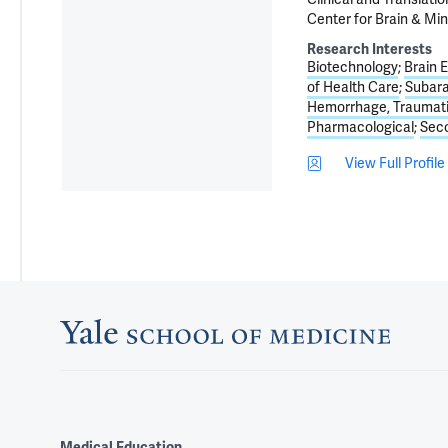
Center for Brain & Min
Research Interests
Biotechnology
Brain 
of Health Care
Subar
Hemorrhage, Traumat
Pharmacological
Seco
View Full Profile
Medical Education