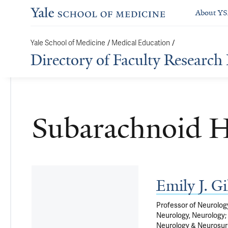
About Y
/
/
Yale School of Medicine
Medical Education
Directory of Faculty Research 
Subarachnoid 
Emily J. 
Professor of Neurology
Neurology, Neurology; 
Neurology & Neurosur