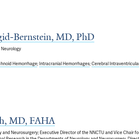
gid-Bernstein, MD, PhD
f Neurology
chnoid Hemorrhage
Intracranial Hemorrhages
Cerebral Intraventricula
th, MD, FAHA
y and Neurosurgery; Executive Director of the NNCTU and Vice Chair fo
onal Research in the Departments of Neurology and Neurosurgery. Direct