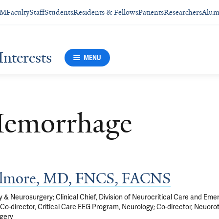
SM
Faculty
Staff
Students
Residents & Fellows
Patients
Researchers
Alum
Interests
MENU
Hemorrhage
Gilmore, MD, FNCS, FACNS
 & Neurosurgery; Clinical Chief, Division of Neurocritical Care and Em
Co-director, Critical Care EEG Program, Neurology; Co-director, Neuor
gery