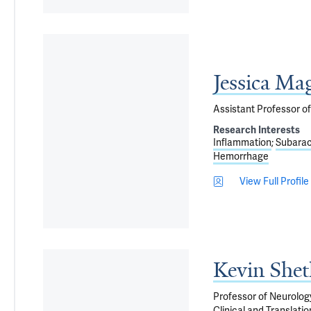
Jessica Ma
Assistant Professor o
Research Interests
Inflammation
Subara
Hemorrhage
View Full Profile
Kevin She
Professor of Neurolog
Clinical and Translati