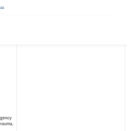
ni
ergency
otrauma,