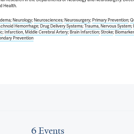
d Health.
Edema
Neurology
Neurosciences
Neurosurgery
Primary Prevention
Qu
achnoid Hemorrhage
Drug Delivery Systems
Trauma, Nervous System
ic
Infarction, Middle Cerebral Artery
Brain Infarction
Stroke
Biomarker
ndary Prevention
6 Events