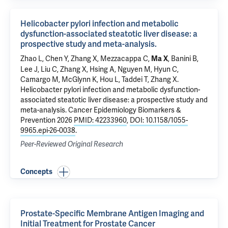
Helicobacter pylori infection and metabolic
dysfunction-associated steatotic liver disease: a
prospective study and meta-analysis.
Zhao L
,
Chen Y
, Zhang X,
Mezzacappa C
,
,
Banini B
,
Ma X
Lee J, Liu C,
Zhang X
, Hsing A, Nguyen M,
Hyun C
,
Camargo M, McGlynn K, Hou L,
Taddei T
, Zhang X.
Helicobacter pylori infection and metabolic dysfunction-
associated steatotic liver disease: a prospective study and
meta-analysis.
Cancer Epidemiology Biomarkers &
Prevention 2026
PMID: 42233960
,
DOI: 10.1158/1055-
9965.epi-26-0038
.
Peer-Reviewed Original Research
Concepts
Prostate-Specific Membrane Antigen Imaging and
Initial Treatment for Prostate Cancer