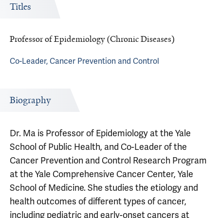
Titles
Professor of Epidemiology (Chronic Diseases)
Co-Leader, Cancer Prevention and Control
Biography
Dr. Ma is Professor of Epidemiology at the Yale
School of Public Health, and Co-Leader of the
Cancer Prevention and Control Research Program
at the Yale Comprehensive Cancer Center, Yale
School of Medicine. She studies the etiology and
health outcomes of different types of cancer,
including pediatric and early-onset cancers at