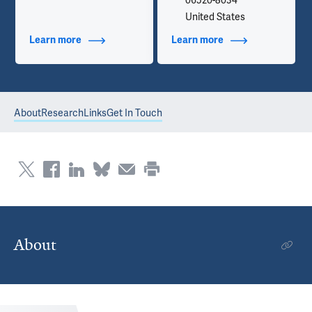
06520-8034
United States
Learn more
about Additional Titles
Learn more
about Contact Info
About
Research
Links
Get In Touch
About