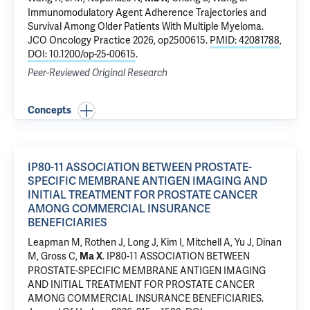
Immunomodulatory Agent Adherence Trajectories and
Survival Among Older Patients With Multiple Myeloma.
JCO Oncology Practice 2026, op2500615.
PMID: 42081788
,
DOI: 10.1200/op-25-00615
.
Peer-Reviewed Original Research
Concepts
IP80-11 ASSOCIATION BETWEEN PROSTATE-
SPECIFIC MEMBRANE ANTIGEN IMAGING AND
INITIAL TREATMENT FOR PROSTATE CANCER
AMONG COMMERCIAL INSURANCE
BENEFICIARIES
Leapman M
,
Rothen J
, Long J, Kim I, Mitchell A,
Yu J
,
Dinan
M
,
Gross C
,
.
IP80-11 ASSOCIATION BETWEEN
Ma X
PROSTATE-SPECIFIC MEMBRANE ANTIGEN IMAGING
AND INITIAL TREATMENT FOR PROSTATE CANCER
AMONG COMMERCIAL INSURANCE BENEFICIARIES
.