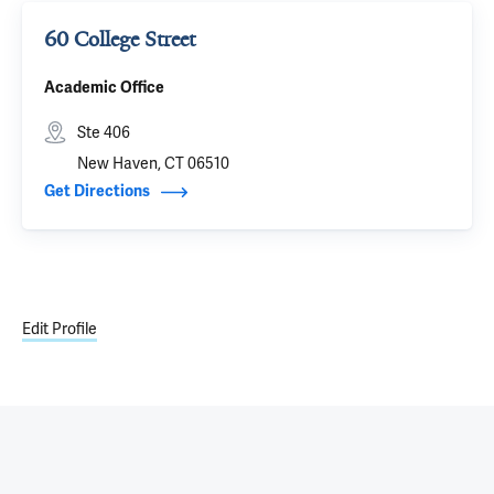
60 College Street
Academic Office
Ste 406
New Haven, CT 06510
Get Directions
Edit Profile