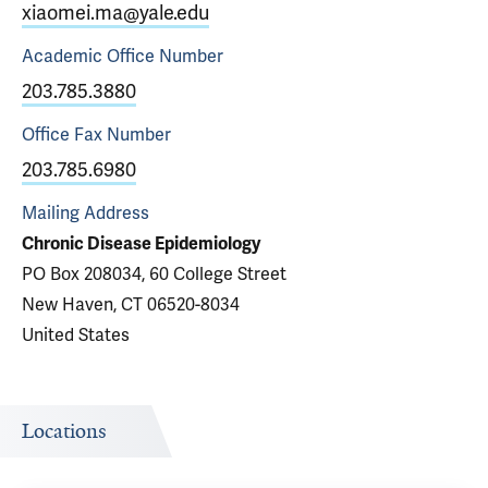
xiaomei.ma@yale.edu
Academic Office
Number
203.785.3880
Office Fax
Number
203.785.6980
Mailing Address
Chronic Disease Epidemiology
PO Box 208034, 60 College Street
New Haven, CT 06520-8034
United States
Locations