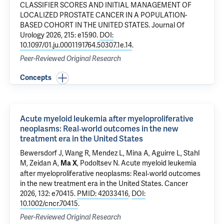
CLASSIFIER SCORES AND INITIAL MANAGEMENT OF
LOCALIZED PROSTATE CANCER IN A POPULATION-
BASED COHORT IN THE UNITED STATES
. Journal Of
Urology 2026, 215: e1590.
DOI:
10.1097/01.ju.0001191764.50307.1e.14
.
Peer-Reviewed Original Research
Concepts
Acute myeloid leukemia after myeloproliferative
neoplasms: Real‐world outcomes in the new
treatment era in the United States
Bewersdorf J
,
Wang R
,
Mendez L
, Mina A,
Aguirre L
,
Stahl
M
,
Zeidan A
,
,
Podoltsev N
.
Acute myeloid leukemia
Ma X
after myeloproliferative neoplasms: Real‐world outcomes
in the new treatment era in the United States
. Cancer
2026, 132: e70415.
PMID: 42033416
,
DOI:
10.1002/cncr.70415
.
Peer-Reviewed Original Research