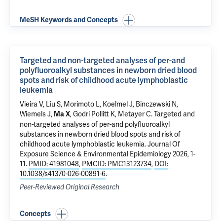
MeSH Keywords and Concepts
Targeted and non-targeted analyses of per-and
polyfluoroalkyl substances in newborn dried blood
spots and risk of childhood acute lymphoblastic
leukemia
Vieira V, Liu S, Morimoto L,
Koelmel J
, Binczewski N,
Wiemels J,
,
Godri Pollitt K
, Metayer C.
Targeted and
Ma X
non-targeted analyses of per-and polyfluoroalkyl
substances in newborn dried blood spots and risk of
childhood acute lymphoblastic leukemia
. Journal Of
Exposure Science & Environmental Epidemiology 2026, 1-
11.
PMID: 41981048
,
PMCID: PMC13123734
,
DOI:
10.1038/s41370-026-00891-6
.
Peer-Reviewed Original Research
Concepts