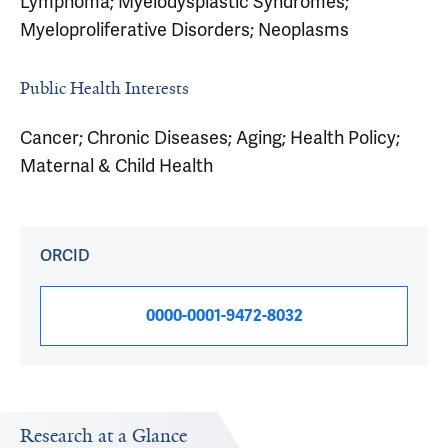
Lymphoma; Myelodysplastic Syndromes;
Myeloproliferative Disorders; Neoplasms
Public Health Interests
Cancer; Chronic Diseases; Aging; Health Policy;
Maternal & Child Health
ORCID
0000-0001-9472-8032
Research at a Glance