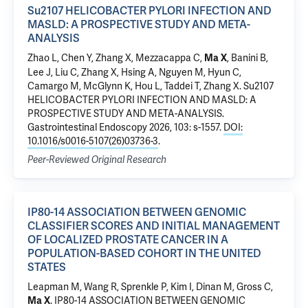
Su2107 HELICOBACTER PYLORI INFECTION AND
MASLD: A PROSPECTIVE STUDY AND META-
ANALYSIS
Zhao L
,
Chen Y
, Zhang X,
Mezzacappa C
,
,
Banini B
,
Ma X
Lee J, Liu C,
Zhang X
, Hsing A, Nguyen M,
Hyun C
,
Camargo M, McGlynn K, Hou L,
Taddei T
, Zhang X.
Su2107
HELICOBACTER PYLORI INFECTION AND MASLD: A
PROSPECTIVE STUDY AND META-ANALYSIS
.
Gastrointestinal Endoscopy 2026, 103: s-1557.
DOI:
10.1016/s0016-5107(26)03736-3
.
Peer-Reviewed Original Research
IP80-14 ASSOCIATION BETWEEN GENOMIC
CLASSIFIER SCORES AND INITIAL MANAGEMENT
OF LOCALIZED PROSTATE CANCER IN A
POPULATION-BASED COHORT IN THE UNITED
STATES
Leapman M
,
Wang R
, Sprenkle P,
Kim I
,
Dinan M
,
Gross C
,
.
IP80-14 ASSOCIATION BETWEEN GENOMIC
Ma X