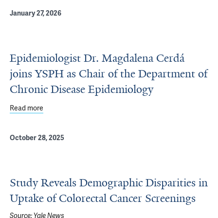
January 27, 2026
Epidemiologist Dr. Magdalena Cerdá
joins YSPH as Chair of the Department of
Chronic Disease Epidemiology
Read more
about Epidemiologist Dr. Magdalena Cerdá joins YSPH as
October 28, 2025
Study Reveals Demographic Disparities in
Uptake of Colorectal Cancer Screenings
Source:
Yale News