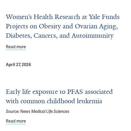
Women’s Health Research at Yale Funds
Projects on Obesity and Ovarian Aging,
Diabetes, Cancers, and Autoimmunity
Read more
about Women’s Health Research at Yale Funds Projects o
April 27, 2026
Early life exposure to PFAS associated
with common childhood leukemia
Source:
News Medical LIfe Sciences
Read more
about Early life exposure to PFAS associated with comm