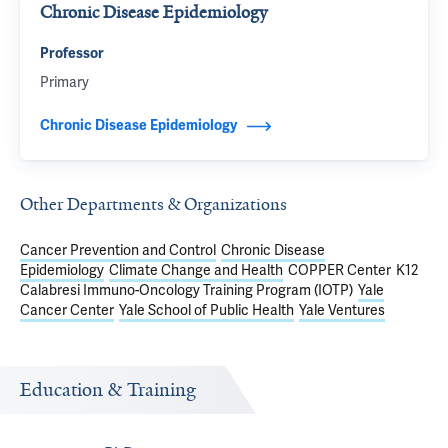
Chronic Disease Epidemiology
Professor
Primary
Chronic Disease Epidemiology
Other Departments & Organizations
Cancer Prevention and Control
Chronic Disease
Epidemiology
Climate Change and Health
COPPER Center
K12
Calabresi Immuno-Oncology Training Program (IOTP)
Yale
Cancer Center
Yale School of Public Health
Yale Ventures
Education & Training