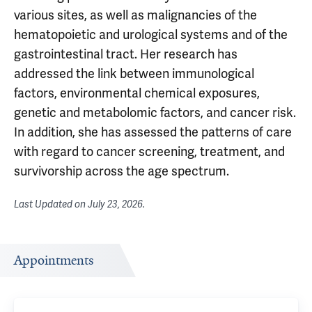
various sites, as well as malignancies of the
hematopoietic and urological systems and of the
gastrointestinal tract. Her research has
addressed the link between immunological
factors, environmental chemical exposures,
genetic and metabolomic factors, and cancer risk.
In addition, she has assessed the patterns of care
with regard to cancer screening, treatment, and
survivorship across the age spectrum.
Last Updated on
July 23, 2026
.
Appointments