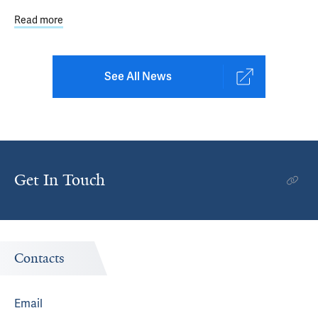
Read more
about Study Reveals Demographic Disparities in Uptake 
See All News
Get In Touch
Contacts
Email