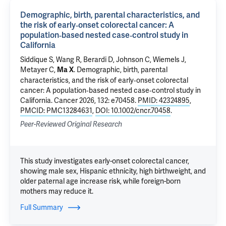
Demographic, birth, parental characteristics, and
the risk of early‐onset colorectal cancer: A
population‐based nested case‐control study in
California
Siddique S
,
Wang R
,
Berardi D
,
Johnson C
, Wiemels J,
Metayer C,
.
Demographic, birth, parental
Ma X
characteristics, and the risk of early‐onset colorectal
cancer: A population‐based nested case‐control study in
California
. Cancer 2026, 132: e70458.
PMID: 42324895
,
PMCID: PMC13284631
,
DOI: 10.1002/cncr.70458
.
Peer-Reviewed Original Research
This study investigates early-onset colorectal cancer,
showing male sex, Hispanic ethnicity, high birthweight, and
older paternal age increase risk, while foreign-born
mothers may reduce it.
Full Summary