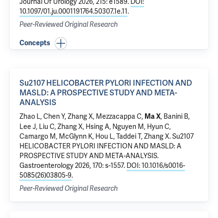
Journal Of Urology 2026, 215: e1589.
DOI:
10.1097/01.ju.0001191764.50307.1e.11
.
Peer-Reviewed Original Research
Concepts
Su2107 HELICOBACTER PYLORI INFECTION AND
MASLD: A PROSPECTIVE STUDY AND META-
ANALYSIS
Zhao L
,
Chen Y
, Zhang X,
Mezzacappa C
,
,
Banini B
,
Ma X
Lee J, Liu C,
Zhang X
, Hsing A, Nguyen M,
Hyun C
,
Camargo M, McGlynn K, Hou L,
Taddei T
, Zhang X.
Su2107
HELICOBACTER PYLORI INFECTION AND MASLD: A
PROSPECTIVE STUDY AND META-ANALYSIS
.
Gastroenterology 2026, 170: s-1557.
DOI: 10.1016/s0016-
5085(26)03805-9
.
Peer-Reviewed Original Research