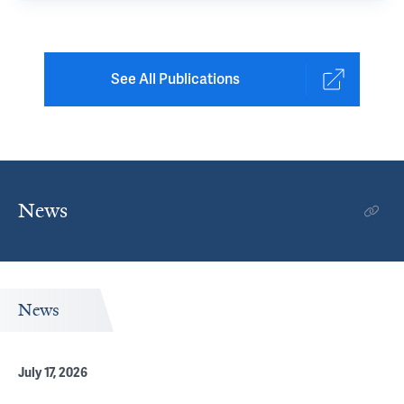
See All Publications
News
News
July 17, 2026