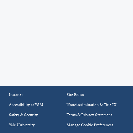
Intranet
Site Editor
Accessibility at YSM
Nondiscrimination & Title IX
Safety & Security
Terms & Privacy Statement
Yale University
Manage Cookie Preferences