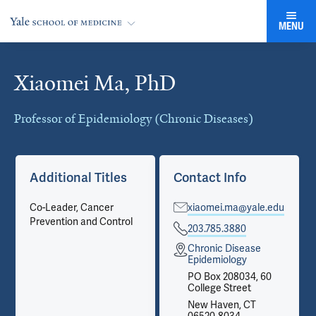
MENU
Xiaomei Ma, PhD
Cards
Professor of Epidemiology (Chronic Diseases)
Additional Titles
Contact Info
Co-Leader, Cancer
xiaomei.ma@yale.edu
Prevention and Control
203.785.3880
Chronic Disease
Epidemiology
PO Box 208034, 60
College Street
New Haven, CT