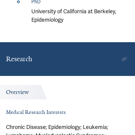
PhD
University of California at Berkeley,
Epidemiology
Research
Overview
Medical Research Interests
Chronic Disease; Epidemiology; Leukemia;