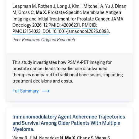
Leapman M
,
Rothen J
, Long J, Kim I, Mitchell A,
Yu J
,
Dinan
M
,
Gross C
,
.
Prostate-Specific Membrane Antigen
Ma X
Imaging and Initial Treatment for Prostate Cancer
. JAMA
Oncology 2026, 12
PMID: 42096231
,
PMCID:
PMC13154023
,
DOI: 10.1001/jamaoncol.2026.0893
.
Peer-Reviewed Original Research
This study investigates how PSMA-PET imaging for
prostate cancer leads to earlier use of advanced
therapies compared to traditional bone scans, impacting
treatment decisions and costs.
Full Summary
Immunomodulatory Agent Adherence Trajectories
and Survival Among Older Patients With Multiple
Myeloma.
Wang R
, Ji M,
Neparidze N
,
, Chang S,
Wang S
.
Ma X