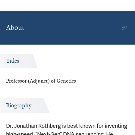
About
Titles
Professor (Adjunct) of Genetics
Biography
Dr. Jonathan Rothberg is best known for inventing
high-speed, “Next-Gen” DNA sequencing. He