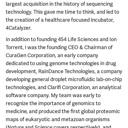
largest acquisition in the history of sequencing
technology. This gave me time to think, and led to
the creation of a healthcare focused incubator,
4Catalyzer.
In addition to founding 454 Life Sciences and Ion
Torrent, I was the founding CEO & Chairman of
CuraGen Corporation, an early company
dedicated to using genome technologies in drug
development, RainDance Technologies, a company
developing general droplet microfluidic lab-on-chip
technologies, and Clarifi Corporation, an analytical
software company. My team was early to
recognize the importance of genomics to
medicine, and produced the first global proteomic
maps of eukaryotic and metazoan organisms
(
and
covers respectively), and
Nature
Science