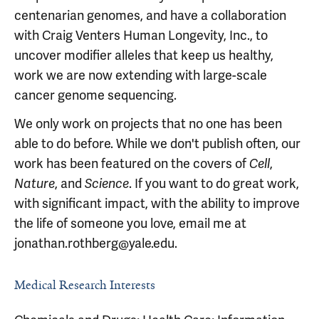
centenarian genomes, and have a collaboration
with Craig Venters Human Longevity, Inc., to
uncover modifier alleles that keep us healthy,
work we are now extending with large-scale
cancer genome sequencing.
We only work on projects that no one has been
able to do before. While we don't publish often, our
work has been featured on the covers of
,
Cell
, and
. If you want to do great work,
Nature
Science
with significant impact, with the ability to improve
the life of someone you love, email me at
jonathan.rothberg@yale.edu.
Medical Research Interests