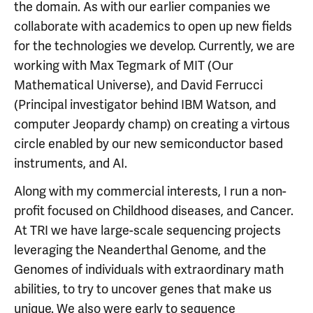
the domain. As with our earlier companies we
collaborate with academics to open up new fields
for the technologies we develop. Currently, we are
working with Max Tegmark of MIT (Our
Mathematical Universe), and David Ferrucci
(Principal investigator behind IBM Watson, and
computer Jeopardy champ) on creating a virtous
circle enabled by our new semiconductor based
instruments, and AI.
Along with my commercial interests, I run a non-
profit focused on Childhood diseases, and Cancer.
At TRI we have large-scale sequencing projects
leveraging the Neanderthal Genome, and the
Genomes of individuals with extraordinary math
abilities, to try to uncover genes that make us
unique. We also were early to sequence