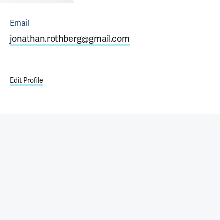
Email
jonathan.rothberg@gmail.com
Edit Profile