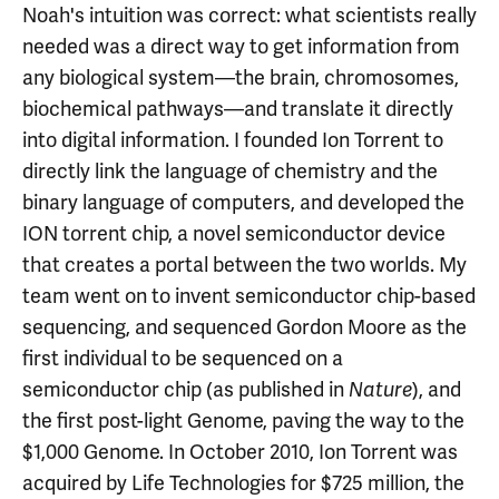
Noah's intuition was correct: what scientists really
needed was a direct way to get information from
any biological system—the brain, chromosomes,
biochemical pathways—and translate it directly
into digital information. I founded Ion Torrent to
directly link the language of chemistry and the
binary language of computers, and developed the
ION torrent chip, a novel semiconductor device
that creates a portal between the two worlds. My
team went on to invent semiconductor chip-based
sequencing, and sequenced Gordon Moore as the
first individual to be sequenced on a
semiconductor chip (as published in
), and
Nature
the first post-light Genome, paving the way to the
$1,000 Genome. In October 2010, Ion Torrent was
acquired by Life Technologies for $725 million, the