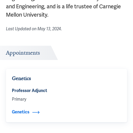
and Engineering, and is a life trustee of Carnegie
Mellon University.
Last Updated on
May 13, 2024
.
Appointments
Genetics
Professor Adjunct
Primary
Genetics