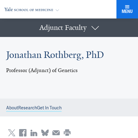
MENU
Adjunct Faculty
Jonathan Rothberg, PhD
Professor (Adjunct) of Genetics
About
Research
Get In Touch