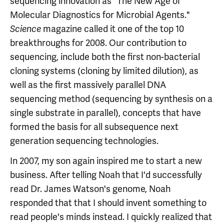
sequencing innovation as "The New Age of
Molecular Diagnostics for Microbial Agents."
magazine called it one of the top 10
Science
breakthroughs for 2008. Our contribution to
sequencing, include both the first non-bacterial
cloning systems (cloning by limited dilution), as
well as the first massively parallel DNA
sequencing method (sequencing by synthesis on a
single substrate in parallel), concepts that have
formed the basis for all subsequence next
generation sequencing technologies.
In 2007, my son again inspired me to start a new
business. After telling Noah that I'd successfully
read Dr. James Watson's genome, Noah
responded that that I should invent something to
read people's minds instead. I quickly realized that