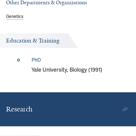
Other Departments & Organizations
Genetics
Education & Training
PhD
Yale University, Biology (1991)
Research