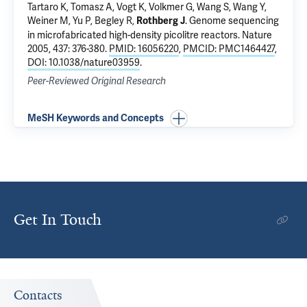
Tartaro K, Tomasz A, Vogt K, Volkmer G, Wang S, Wang Y,
Weiner M, Yu P, Begley R,
.
Genome sequencing
Rothberg J
in microfabricated high-density picolitre reactors
. Nature
2005, 437: 376-380.
PMID: 16056220
,
PMCID: PMC1464427
,
DOI: 10.1038/nature03959
.
Peer-Reviewed Original Research
MeSH Keywords and Concepts
Get In Touch
Contacts