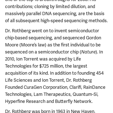
contributions; cloning by limited dilution, and
massively parallel DNA sequencing, are the basis
of all subsequent high-speed sequencing methods.
Dr. Rothberg went on to invent semiconductor
chip-based sequencing, and sequenced Gordon
Moore (Moore’s law) as the first individual to be
sequenced on a semiconductor chip (
). In
Nature
2010, Ion Torrent was acquired by Life
Technologies for $725 million, the largest
acquisition of its kind. In addition to founding 454
Life Sciences and Ion Torrent, Dr. Rothberg
Founded CuraGen Corporation, Clarifi, RainDance
Technologies, Lam Therapeutics, Quantum-Si,
Hyperfine Research and Butterfly Network.
Dr. Rothberg was born in 1963 in New Haven,