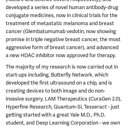
developed a series of novel human antibody-drug
conjugate medicines, now in clinical trials for the
treatment of metastatic melanoma and breast
cancer (Glembatumumab vedotin, now showing
promise in triple negative breast cancer, the most
aggressive form of breast cancer), and advanced
a new HDAC inhibitor now approved for therapy.
The majority of my research is now carried out in
start-ups including, Butterfly Network, which
developed the first ultrasound on a chip, and is
creating devices to both image and do non-
invasive surgery, LAM Therapeutics (CuraGen 2.0),
Hyperfine Research, Quantum-Si, Tesseract - just
getting started with a great Yale M.D., Ph.D.
student, and Deep Learning Corporation - we own