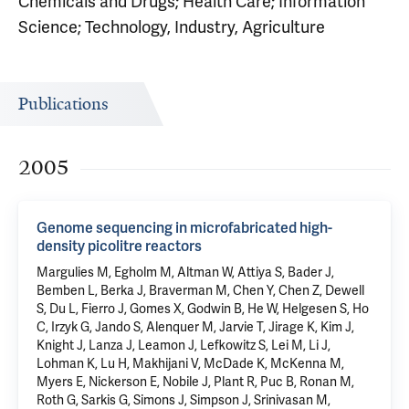
Chemicals and Drugs; Health Care; Information
Science; Technology, Industry, Agriculture
Publications
2005
Genome sequencing in microfabricated high-
density picolitre reactors
Margulies M, Egholm M, Altman W, Attiya S, Bader J,
Bemben L, Berka J, Braverman M, Chen Y, Chen Z, Dewell
S, Du L, Fierro J, Gomes X, Godwin B, He W, Helgesen S, Ho
C, Irzyk G, Jando S, Alenquer M, Jarvie T, Jirage K, Kim J,
Knight J, Lanza J, Leamon J, Lefkowitz S, Lei M, Li J,
Lohman K, Lu H, Makhijani V, McDade K, McKenna M,
Myers E, Nickerson E, Nobile J, Plant R, Puc B, Ronan M,
Roth G, Sarkis G, Simons J, Simpson J, Srinivasan M,