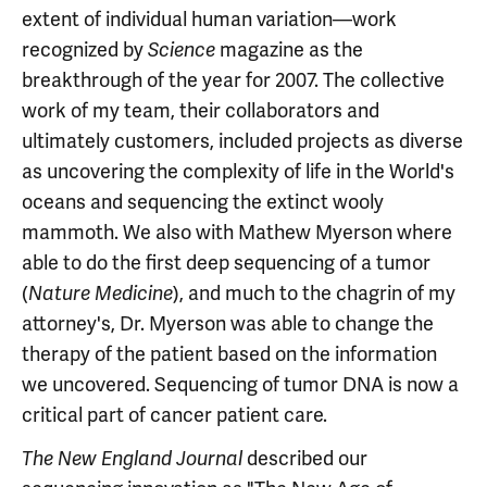
extent of individual human variation—work
recognized by
magazine as the
Science
breakthrough of the year for 2007. The collective
work of my team, their collaborators and
ultimately customers, included projects as diverse
as uncovering the complexity of life in the World's
oceans and sequencing the extinct wooly
mammoth. We also with Mathew Myerson where
able to do the first deep sequencing of a tumor
(
), and much to the chagrin of my
Nature Medicine
attorney's, Dr. Myerson was able to change the
therapy of the patient based on the information
we uncovered. Sequencing of tumor DNA is now a
critical part of cancer patient care.
described our
The New England Journal