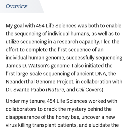
Overview
My goal with 454 Life Sciences was both to enable
the sequencing of individual humans, as well as to
utilize sequencing in a research capacity. I led the
effort to complete the first sequence of an
individual human genome, successfully sequencing
James D. Watson's genome. I also initiated the
first large-scale sequencing of ancient DNA, the
Neanderthal Genome Project, in collaboration with
Dr. Svante Paabo (
, and
Covers).
Nature
Cell
Under my tenure, 454 Life Sciences worked with
collaborators to crack the mystery behind the
disappearance of the honey bee, uncover a new
virus killing transplant patients, and elucidate the