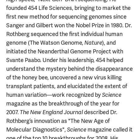
founded 454 Life Sciences, bringing to market the
first new method for sequencing genomes since
Sanger and Gilbert won the Nobel Prize in 1980. Dr.
Rothberg sequenced the first individual human
genome (The Watson Genome,
), and
Nature
initiated the Neanderthal Genome Project with
Svante Paabo. Under his leadership, 454 helped
understand the mystery behind the disappearance
of the honey bee, uncovered a new virus killing
transplant patients, and elucidated the extent of
human variation—work recognized by
Science
magazine as the breakthrough of the year for
2007.
described Dr.
The New England Journal
Rothberg’s innovation as "The New Age of
Molecular Diagnostics",
magazine called it
Science
one of the top 10 breakthroughs for 2008. His