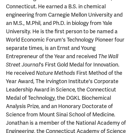
Connecticut. He earned a B.S. in chemical
engineering from Carnegie Mellon University and
an M.S., M.Phil, and Ph.D. in biology from Yale
University. He is the first person to be named a
World Economic Forum's Technology Pioneer four
separate times, is an Ernst and Young
Entrepreneur of the Year and received
The Wall
's First Gold Medal for Innovation.
Street Journal
He received
First Method of the
Nature Methods
Year Award, The Irvington Institute's Corporate
Leadership Award in Science, the Connecticut
Medal of Technology, the DGKL Biochemical
Analysis Prize, and an Honorary Doctorate of
Science from Mount Sinai School of Medicine.
Jonathan is a member of the National Academy of
Engineering, the Connecticut Academy of Science