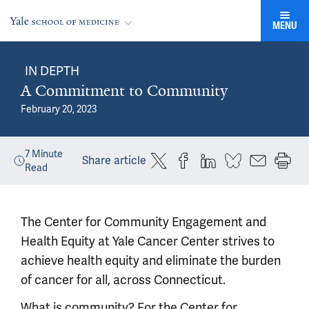
MENU
IN DEPTH
A Commitment to Community
February 20, 2023
7
Minute
Share article
Read
The Center for Community Engagement and
Health Equity at Yale Cancer Center strives to
achieve health equity and eliminate the burden
of cancer for all, across Connecticut.
What is community? For the Center for