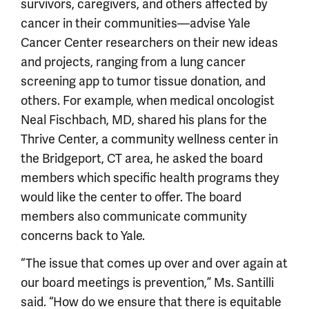
survivors, caregivers, and others affected by
cancer in their communities—advise Yale
Cancer Center researchers on their new ideas
and projects, ranging from a lung cancer
screening app to tumor tissue donation, and
others. For example, when medical oncologist
Neal Fischbach, MD, shared his plans for the
Thrive Center, a community wellness center in
the Bridgeport, CT area, he asked the board
members which specific health programs they
would like the center to offer. The board
members also communicate community
concerns back to Yale.
“The issue that comes up over and over again at
our board meetings is prevention,” Ms. Santilli
said. “How do we ensure that there is equitable