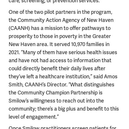
care, screening, or prevention services.”
One of the two pilot partners in the program,
the Community Action Agency of New Haven
(CAANH) has a mission to offer pathways to
prosperity to those in poverty in the Greater
New Haven area. It served 10,970 families in
2021. “Many of them have serious health issues
and have not had access to information that
could directly benefit their daily lives after
they’ve left a healthcare institution,” said Amos
Smith, CAANH’s Director. “What distinguishes
the Community Champion Partnership is
Smilow’s willingness to reach out into the
community; there’s a big plus and benefit to this
level of engagement.”
Once Smilow practitioners screen patients for