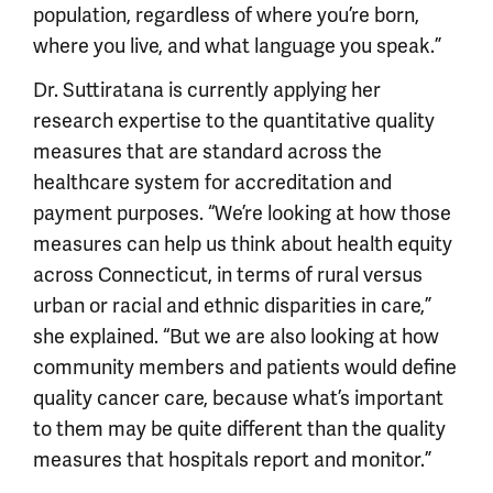
population, regardless of where you’re born,
where you live, and what language you speak.”
Dr. Suttiratana is currently applying her
research expertise to the quantitative quality
measures that are standard across the
healthcare system for accreditation and
payment purposes. “We’re looking at how those
measures can help us think about health equity
across Connecticut, in terms of rural versus
urban or racial and ethnic disparities in care,”
she explained. “But we are also looking at how
community members and patients would define
quality cancer care, because what’s important
to them may be quite different than the quality
measures that hospitals report and monitor.”