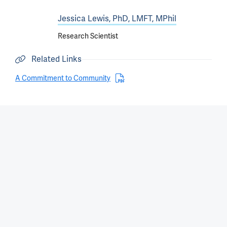
Jessica Lewis, PhD, LMFT, MPhil
Research Scientist
Related Links
A Commitment to Community