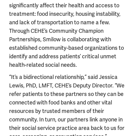
significantly affect their health and access to
treatment: food insecurity, housing instability,
and lack of transportation to name a few.
Through CEHE’s Community Champion
Partnerships, Smilow is collaborating with
established community-based organizations to
identify and address patients’ critical unmet
health-related social needs.
“It’s a bidirectional relationship,” said Jessica
Lewis, PhD, LMFT, CEHE’s Deputy Director. “We
refer patients to these partners so they can be
connected with food banks and other vital
resources by trusted members of their
community. In turn, our partners link anyone in
their social service practice area back to us for