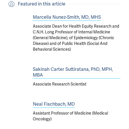
Featured in this article
Marcella Nunez-Smith, MD, MHS
Associate Dean for Health Equity Research and
C.N.H. Long Professor of Internal Medicine
(General Medicine), of Epidemiology (Chronic
Disease) and of Public Health (Social And
Behavioral Sciences)
Sakinah Carter Suttiratana, PhD, MPH,
MBA
Associate Research Scientist
Neal Fischbach, MD
Assistant Professor of Medicine (Medical
Oncology)