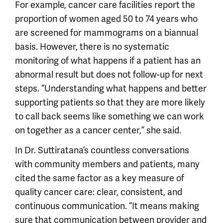
For example, cancer care facilities report the
proportion of women aged 50 to 74 years who
are screened for mammograms on a biannual
basis. However, there is no systematic
monitoring of what happens if a patient has an
abnormal result but does not follow-up for next
steps. “Understanding what happens and better
supporting patients so that they are more likely
to call back seems like something we can work
on together as a cancer center,” she said.
In Dr. Suttiratana’s countless conversations
with community members and patients, many
cited the same factor as a key measure of
quality cancer care: clear, consistent, and
continuous communication. “It means making
sure that communication between provider and