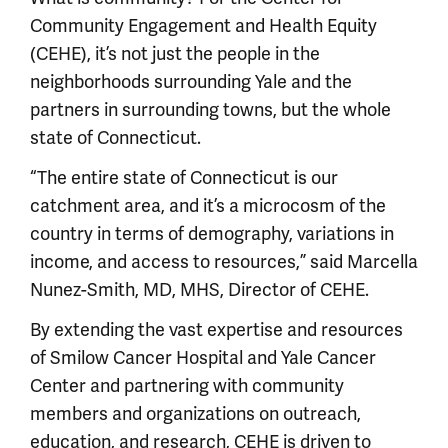
Community Engagement and Health Equity
(CEHE), it’s not just the people in the
neighborhoods surrounding Yale and the
partners in surrounding towns, but the whole
state of Connecticut.
“The entire state of Connecticut is our
catchment area, and it’s a microcosm of the
country in terms of demography, variations in
income, and access to resources,” said Marcella
Nunez-Smith, MD, MHS, Director of CEHE.
By extending the vast expertise and resources
of Smilow Cancer Hospital and Yale Cancer
Center and partnering with community
members and organizations on outreach,
education, and research, CEHE is driven to