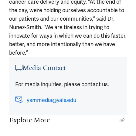
cancer care delivery and equity. “At the end of
the day, we’re holding ourselves accountable to
our patients and our communities,” said Dr.
Nunez-Smith. “We are tireless in trying to
innovate for ways in which we can do this faster,
better, and more intentionally than we have
before.”
Article outro
Media Contact
For media inquiries, please contact us.
ysmmedia@yale.edu
Explore More