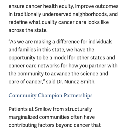
ensure cancer health equity, improve outcomes
in traditionally underserved neighborhoods, and
redefine what quality cancer care looks like
across the state.
“As we are making a difference for individuals
and families in this state, we have the
opportunity to be a model for other states and
cancer care networks for how you partner with
the community to advance the science and
care of cancer,” said Dr. Nunez-Smith.
Community Champion Partnerships
Patients at Smilow from structurally
marginalized communities often have
contributing factors beyond cancer that