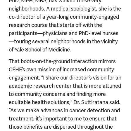
PhD, MPH, MBA, has walked those very
neighborhoods. A medical sociologist, she is the
co-director of a year-long community-engaged
research course that starts off with the
participants—physicians and PhD-level nurses
—touring several neighborhoods in the vicinity
of Yale School of Medicine.
That boots-on-the-ground interaction mirrors
CEHE’s own mission of increased community
engagement. “I share our director’s vision for an
academic research center that is more attuned
to community concerns and finding more
equitable health solutions,” Dr. Suttiratana said.
“As we make advances in cancer detection and
treatment, it’s important to me to ensure that
those benefits are dispersed throughout the