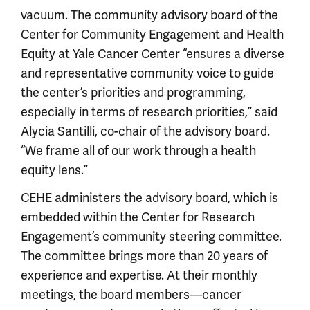
vacuum. The community advisory board of the
Center for Community Engagement and Health
Equity at Yale Cancer Center “ensures a diverse
and representative community voice to guide
the center’s priorities and programming,
especially in terms of research priorities,” said
Alycia Santilli, co-chair of the advisory board.
“We frame all of our work through a health
equity lens.”
CEHE administers the advisory board, which is
embedded within the Center for Research
Engagement’s community steering committee.
The committee brings more than 20 years of
experience and expertise. At their monthly
meetings, the board members—cancer