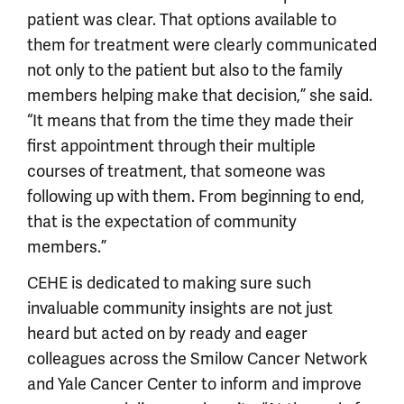
patient was clear. That options available to
them for treatment were clearly communicated
not only to the patient but also to the family
members helping make that decision,” she said.
“It means that from the time they made their
first appointment through their multiple
courses of treatment, that someone was
following up with them. From beginning to end,
that is the expectation of community
members.”
CEHE is dedicated to making sure such
invaluable community insights are not just
heard but acted on by ready and eager
colleagues across the Smilow Cancer Network
and Yale Cancer Center to inform and improve