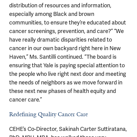
distribution of resources and information,
especially among Black and brown
communities, to ensure they’re educated about
cancer screenings, prevention, and care?” “We
have really dramatic disparities related to
cancer in our own backyard right here in New
Haven,” Ms. Santilli continued. “The board is
ensuring that Yale is paying special attention to
the people who live right next door and meeting
the needs of neighbors as we move forward in
these next new phases of health equity and
cancer care.”
Redefining Quality Cancer Care
CEHE’s Co-Director, Sakinah Carter Suttiratana,