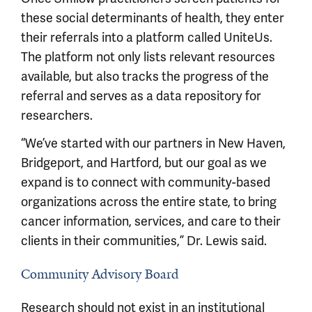
these social determinants of health, they enter
their referrals into a platform called UniteUs.
The platform not only lists relevant resources
available, but also tracks the progress of the
referral and serves as a data repository for
researchers.
“We’ve started with our partners in New Haven,
Bridgeport, and Hartford, but our goal as we
expand is to connect with community-based
organizations across the entire state, to bring
cancer information, services, and care to their
clients in their communities,” Dr. Lewis said.
Community Advisory Board
Research should not exist in an institutional