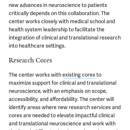
new advances in neuroscience to patients
critically depends on this collaboration. The
center works closely with medical school and
health system leadership to facilitate the
integration of clinical and translational research
into healthcare settings.
Research Cores
The center works with
existing cores
to
maximize support for clinical and translational
neuroscience, with an emphasis on scope,
accessibility, and affordability. The center will
identify areas where new research services and
cores are needed to elevate impactful clinical
and translational neuroscience and work with