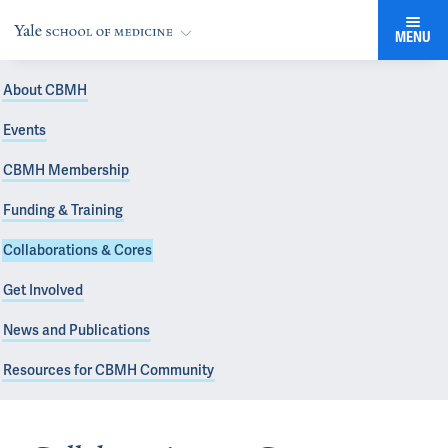
MENU
About CBMH
Events
CBMH Membership
Funding & Training
Collaborations & Cores
Get Involved
News and Publications
Resources for CBMH Community