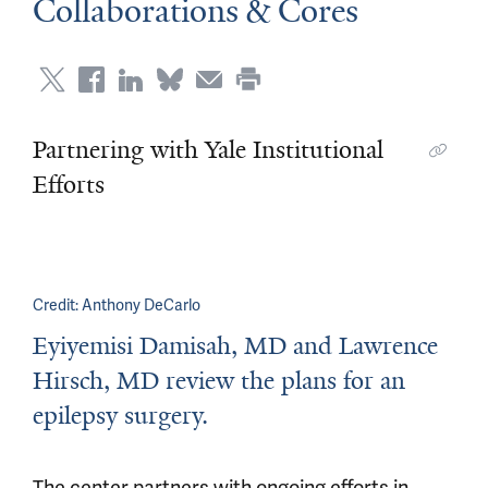
Collaborations & Cores
Partnering with Yale Institutional
Efforts
Credit:
Anthony DeCarlo
Eyiyemisi Damisah, MD and Lawrence
Hirsch, MD review the plans for an
epilepsy surgery.
The center partners with ongoing efforts in