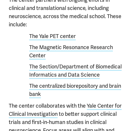
clinical and translational science, including
neuroscience, across the medical school. These
include:
The Yale PET center
The Magnetic Resonance Research
Center
The Section/Department of Biomedical
Informatics and Data Science
The centralized biorepository and brain
bank
The center collaborates with the
Yale Center for
Clinical Investigation
to better support clinical
trials and first-in-human studies in clinical
neuroscience. Focus areas will align with and