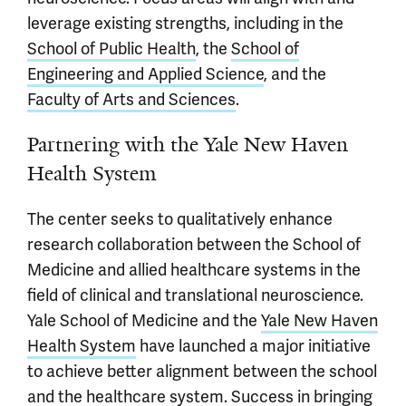
leverage existing strengths, including in the
School of Public Health
, the
School of
Engineering and Applied Science
, and the
Faculty of Arts and Sciences
.
Partnering with the Yale New Haven
Health System
The center seeks to qualitatively enhance
research collaboration between the School of
Medicine and allied healthcare systems in the
field of clinical and translational neuroscience.
Yale School of Medicine and the
Yale New Haven
Health System
have launched a major initiative
to achieve better alignment between the school
and the healthcare system. Success in bringing