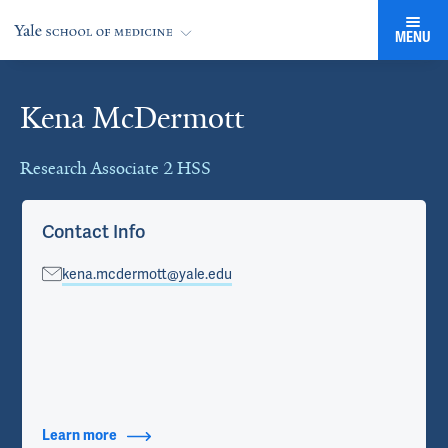
MENU
Kena McDermott
Cards
Research Associate 2 HSS
Contact Info
kena.mcdermott@yale.edu
Learn more
about Contact Info