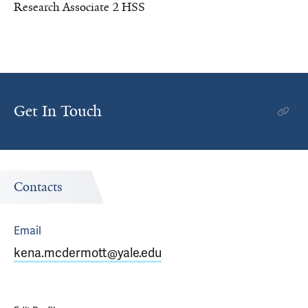
Research Associate 2 HSS
Get In Touch
Contacts
Email
kena.mcdermott@yale.edu