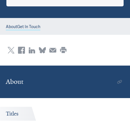
About
Get In Touch
About
Titles