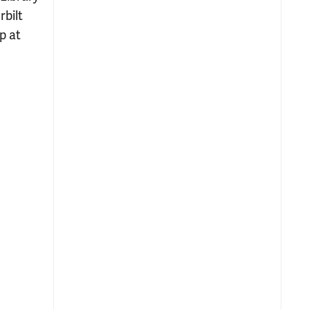
bilt
p at