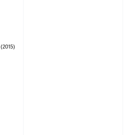
 (2015)