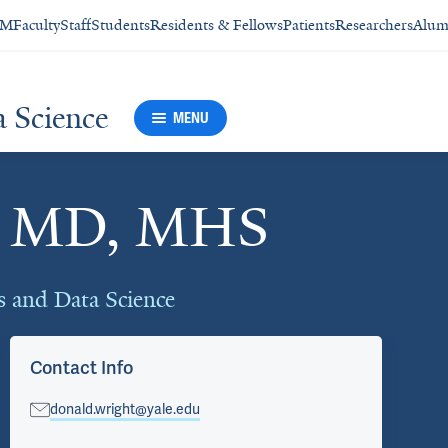
SM
Faculty
Staff
Students
Residents & Fellows
Patients
Researchers
Alum
a Science
MENU
t, MD, MHS
cs and Data Science
Contact Info
donald.wright@yale.edu