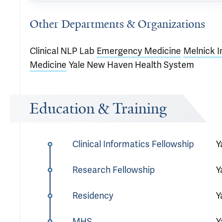
Other Departments & Organizations
Clinical NLP Lab
Emergency Medicine
Melnick I
Medicine
Yale New Haven Health System
Education & Training
Clinical Informatics Fellowship
Y
Research Fellowship
Y
Residency
Y
MHS
Y