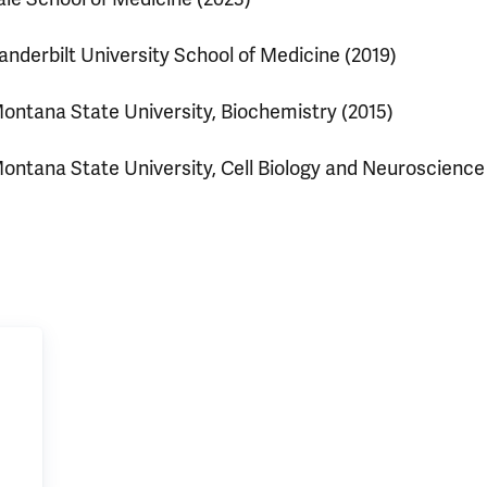
anderbilt University School of Medicine (2019)
ontana State University, Biochemistry (2015)
ontana State University, Cell Biology and Neuroscience