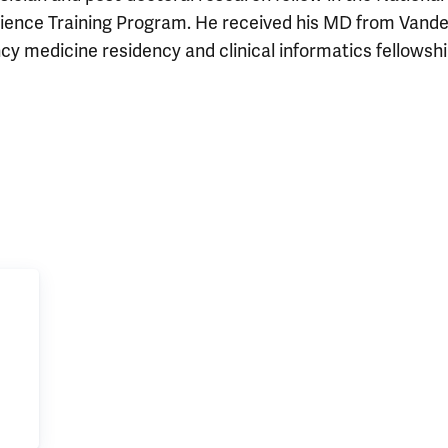
ience Training Program. He received his MD from Vander
 medicine residency and clinical informatics fellowshi