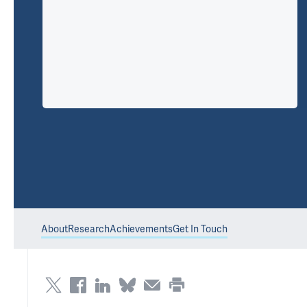
About
Research
Achievements
Get In Touch