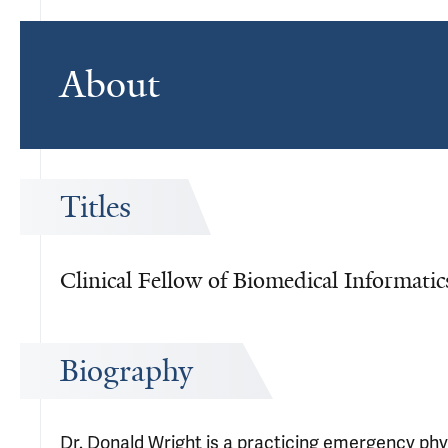
About
Titles
Clinical Fellow of Biomedical Informati
Biography
Dr. Donald Wright is a practicing emergency phys