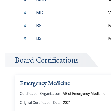
MD
V
BS
M
BS
M
Board Certifications
Emergency Medicine
Certification Organization
AB of Emergency Medicine
Original Certification Date
2024