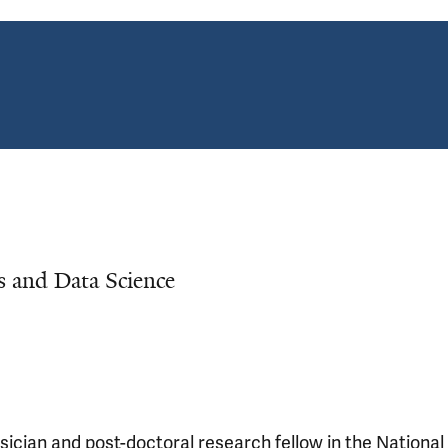
cs and Data Science
ician and post-doctoral research fellow in the National