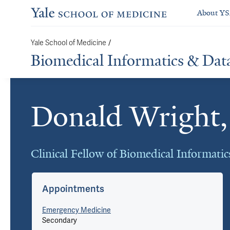
About Y
Yale School of Medicine
/
Biomedical Informatics & Dat
Donald Wrigh
Cards
Clinical Fellow of Biomedical Informati
Appointments
Emergency Medicine
Secondary