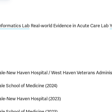
nformatics Lab
Real-world Evidence in Acute Care Lab
Y
ale-New Haven Hospital / West Haven Veterans Adminis
ale School of Medicine (2024)
ale-New Haven Hospital (2023)
ale School of Medicine (2023)