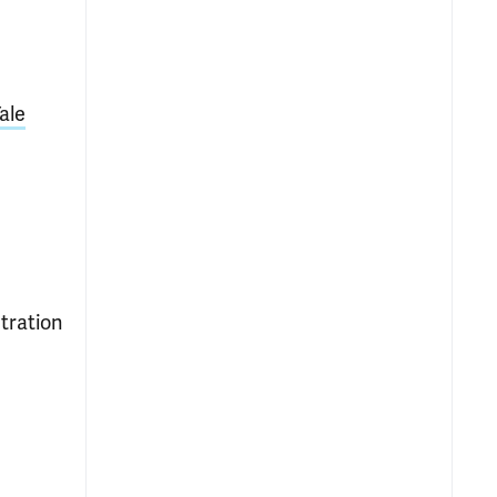
ale
tration