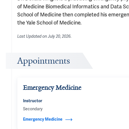
of Medicine Biomedical Informatics and Data Sc
School of Medicine then completed his emergency
the Yale School of Medicine.
Last Updated on
July 20, 2026
.
Appointments
Emergency Medicine
Instructor
Secondary
Emergency Medicine