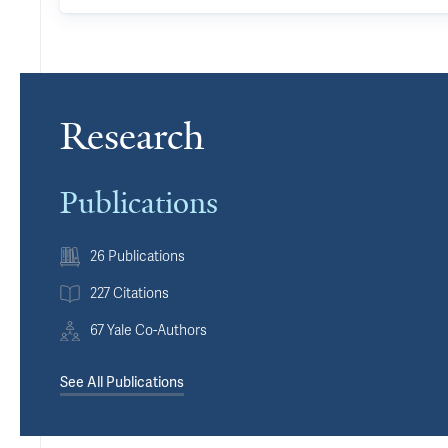
Research
Publications
26 Publications
227 Citations
67 Yale Co-Authors
See All Publications