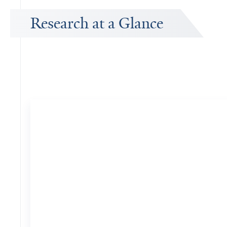
Research at a Glance
Publications Timeline
A big-picture view of Donald Wright's research output by year.
26
Publications