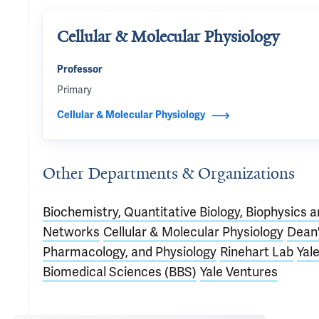
Cellular & Molecular Physiology
Professor
Primary
Cellular & Molecular Physiology
Other Departments & Organizations
Biochemistry, Quantitative Biology, Biophysics 
Networks
Cellular & Molecular Physiology
Dean
Pharmacology, and Physiology
Rinehart Lab
Yal
Biomedical Sciences (BBS)
Yale Ventures