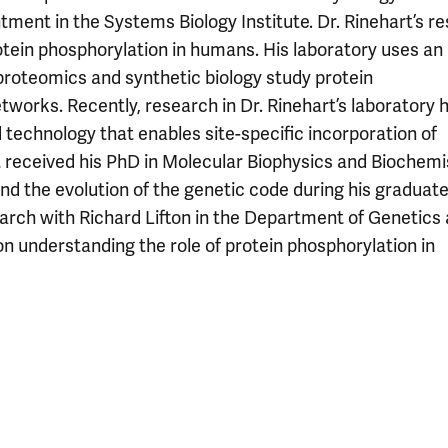
ntment in the Systems Biology Institute. Dr. Rinehart’s r
otein phosphorylation in humans. His laboratory uses an
proteomics and synthetic biology study protein
etworks. Recently, research in Dr. Rinehart’s laboratory 
 technology that enables site-specific incorporation of
t received his PhD in Molecular Biophysics and Biochemi
and the evolution of the genetic code during his graduat
search with Richard Lifton in the Department of Genetics 
n understanding the role of protein phosphorylation in