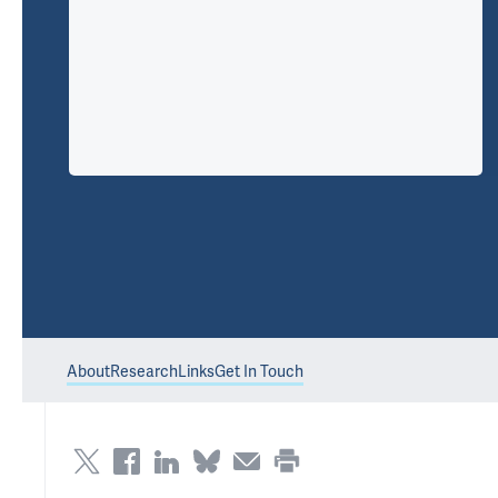
About
Research
Links
Get In Touch