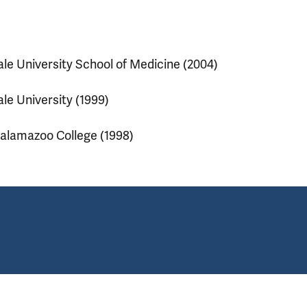
ale University School of Medicine (2004)
ale University (1999)
alamazoo College (1998)