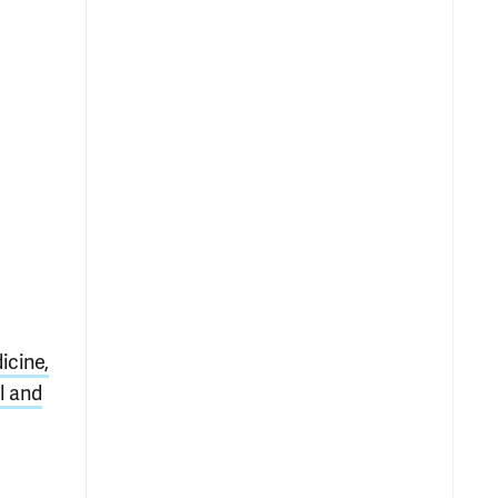
icine,
l and