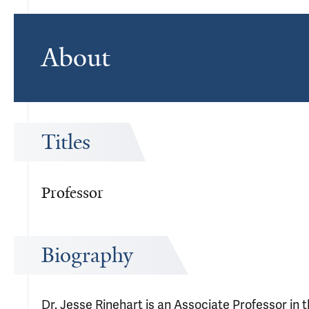
About
Titles
Professor
Biography
Dr. Jesse Rinehart is an Associate Professor in 