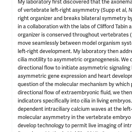
My laboratory first discovered that the axonemal 
of vertebrate left-right asymmetry (Supp et al,
N
right organizer and breaks bilateral symmetry by
in a collaboration with the labs of Clifford Tabin 
organizer is conserved throughout vertebrates (
move seamlessly between model organism system
left-right development. My laboratory then addr
cilia motility to asymmetric organogenesis. We 
directional flow to initiate asymmetric signaling
asymmetric gene expression and heart develop
question of the molecular mechanism by which po
directional flow of extraembryonic fluid, we th
indicators specifically into cilia in living embr
dependent intraciliary calcium waves at the left-r
molecular asymmetry in the vertebrate embryo (
develop technology to permit live imaging of in