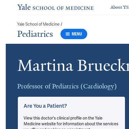
About Y
/
Yale School of Medicine
Pediatrics
MENU
Martina Brueck
Cards
Professor of Pediatrics (Cardiology)
Are You a Patient?
View this doctor's clinical profile on the Yale
Medicine website for information about the services