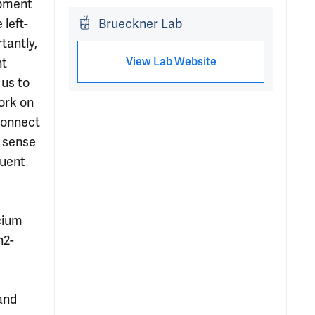
opment
 left-
Brueckner Lab
tantly,
View Lab Website
ht
 us to
ork on
 connect
a sense
quent
cium
n2-
and