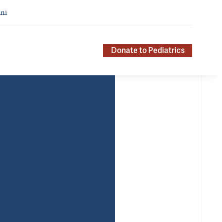
ni
Donate to Pediatrics