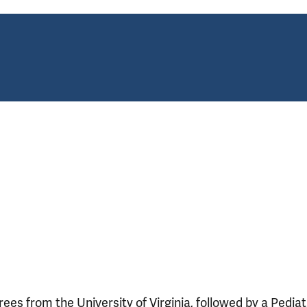
s from the University of Virginia, followed by a Pediat