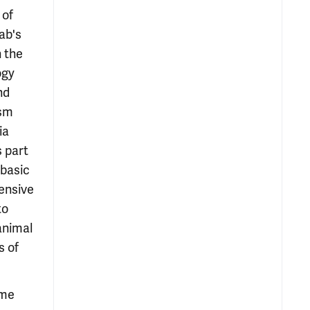
 of
ab's
 the
ogy
nd
ism
ia
s part
 basic
ensive
to
animal
s of
ome