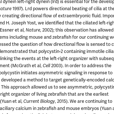
dynein left-right dynein (lrd) is essential for the devel
1997). Lrd powers directional beating of cilia at the
ature
 creating directional flow of extraembryonic fluid. Impor
and H. Joseph Yost, we identified that the ciliated left-rig
Essner et al,
, 2002); this observation has allowed
Nature
s including mouse and zebrafish for our continuing w
essed the question of how directional flow is sensed to
demonstrated that polycystin-2 containing immotile cili
 linking the events at the left-right organizer with subse
ment (McGrath et al,
2003). In order to address the
Cell
lycystin initiates asymmetric signaling in response to
en developed a method to target genetically-encoded cal
yos. This approach allowed us to see asymmetric, polycysti
ight organizer of living zebrafish that are the earliest
Yuan et al,
, 2015). We are continuing to
Current Biology
traciliary calcium in zebrafish and mouse embryos (Yuan 