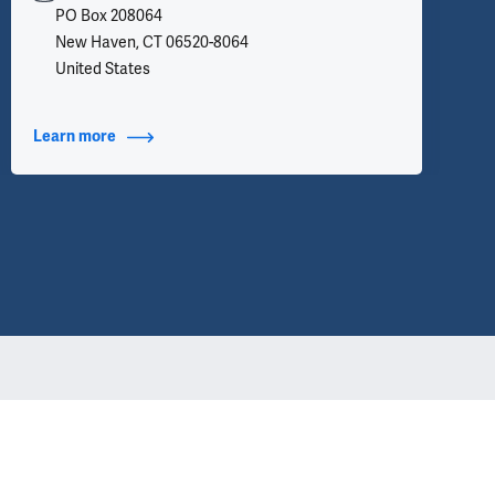
PO Box 208064
New Haven, CT 06520-8064
United States
Learn more
about Contact Info