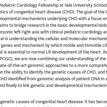
ediatric Cardiology Fellowship at Yale University School
tics of congenital heart disease (CHD). The goal of the l
velopmental mechanisms underlying CHD with a focus on
aims to bridge research in the basic developmental biol
nic left-right axis with clinical pediatric cardiology a
al in understanding the cellular and molecular mechan
g genes and mechanism by which motile and immotile cil
t is essential to normal LR development of the heart. A
(PCGC), we are now combining our understanding of the
 state-of-the-art genomic approaches to a more compreh
the ability to identify the genetic causes of CHD, and 
CHD identified from genomic analysis of patient DNA in 
nd finally to link genetic and developmental mechanism
th genetic causes of congenital heart disease. It has bec