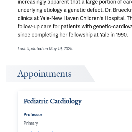
increasingly apparent that a large portion of car
underlying etiology a genetic defect. Dr. Brueck
clinics at Yale-New Haven Children's Hospital. 
follow-up care for patients with genetic-cardiov
since completing her fellowship at Yale in 1990.
Last Updated on
May 19, 2025
.
Appointments
Pediatric Cardiology
Professor
Primary