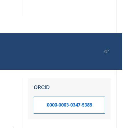
ORCID
0000-0003-0347-5389