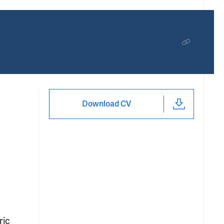
Download CV
ric