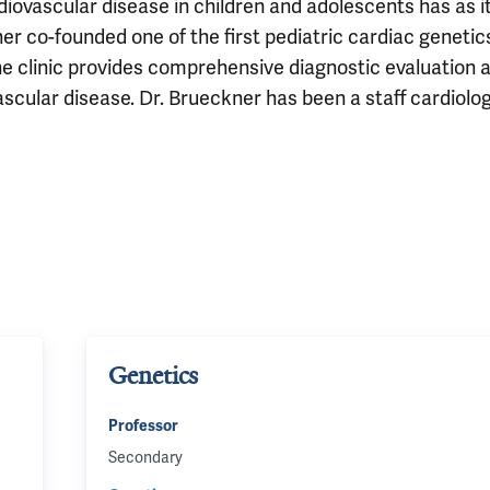
diovascular disease in children and adolescents has as i
ner co-founded one of the first pediatric cardiac genetic
The clinic provides comprehensive diagnostic evaluation 
ascular disease. Dr. Brueckner has been a staff cardiolog
Genetics
Professor
Secondary