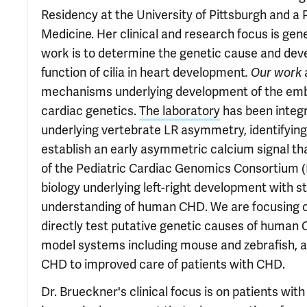
Residency at the University of Pittsburgh and a P
Medicine. Her clinical and research focus is gene
work is to determine the genetic cause and de
function of cilia in heart development
. Our work
mechanisms underlying development of the embryo
cardiac genetics.
The laboratory
has been integr
underlying vertebrate LR asymmetry, identifyin
establish an early asymmetric calcium signal tha
of the Pediatric Cardiac Genomics Consortium 
biology underlying left-right development with
understanding of human CHD. We are focusing on 
directly test putative genetic causes of human 
model systems including mouse and zebrafish, a
CHD to improved care of patients with CHD.
Dr. Brueckner's clinical focus is on patients wi