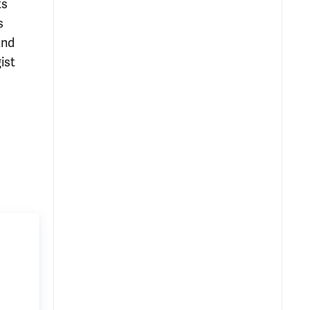
ts
s
and
ist