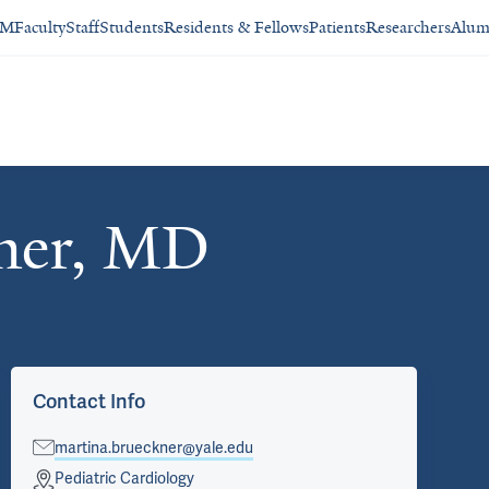
SM
Faculty
Staff
Students
Residents & Fellows
Patients
Researchers
Alum
ner, MD
Contact Info
martina.brueckner@yale.edu
Pediatric Cardiology