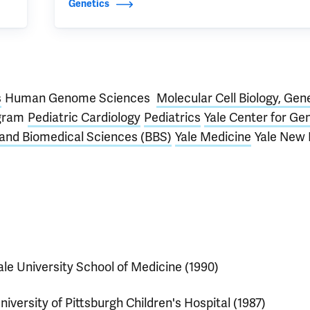
Genetics
s
Human Genome Sciences
Molecular Cell Biology, Gen
ogram
Pediatric Cardiology
Pediatrics
Yale Center for G
 and Biomedical Sciences (BBS)
Yale Medicine
Yale New
ale University School of Medicine (1990)
niversity of Pittsburgh Children's Hospital (1987)