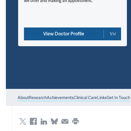
we offer and making an appointment.
View Doctor Profile
About
Research
Achievements
Clinical Care
Links
Get In Touch