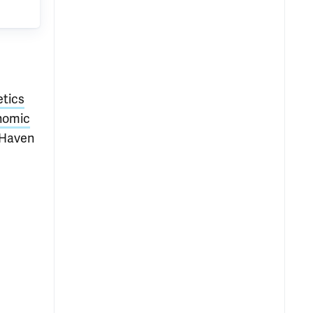
etics
enomic
 Haven