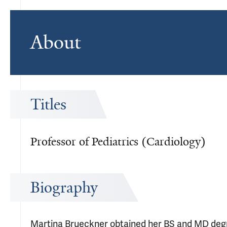
About
Titles
Professor of Pediatrics (Cardiology)
Biography
Martina Brueckner obtained her BS and MD degree