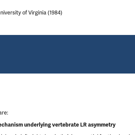
niversity of Virginia (1984)
are:
echanism underlying vertebrate LR asymmetry