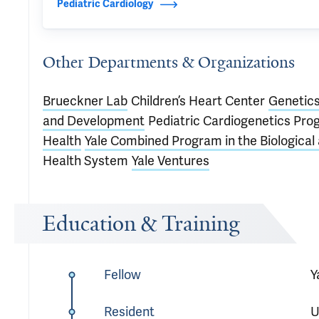
Pediatric Cardiology
Other Departments & Organizations
Brueckner Lab
Children’s Heart Center
Genetic
and Development
Pediatric Cardiogenetics Pr
Health
Yale Combined Program in the Biological
Health System
Yale Ventures
Education & Training
Fellow
Y
Resident
U