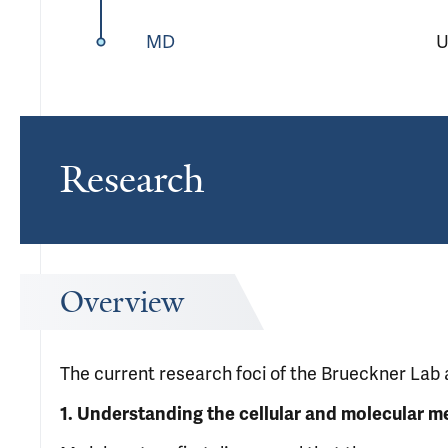
MD
U
Research
Overview
The current research foci of the Brueckner Lab 
1.
Understanding the cellular and molecular m