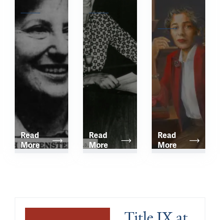
Award
Lectureship
Hamburg 
Lectureship 
Read 
Read 
Read 
More
More
More
Title IX at 