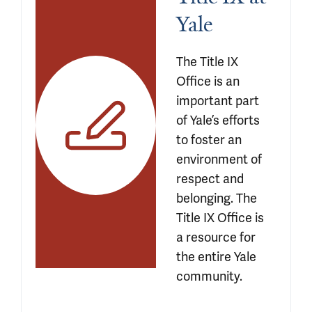
Yale 
The Title IX 
Office is an 
important part 
of Yale’s efforts 
to foster an 
environment of 
respect and 
belonging. The 
Title IX Office is 
a resource for 
the entire Yale 
community.