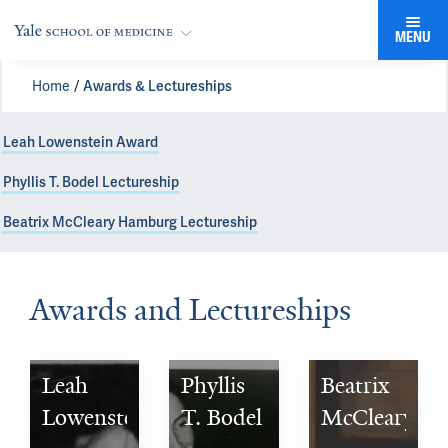
MENU
Home
Awards & Lectureships
Leah Lowenstein Award
Phyllis T. Bodel Lectureship
Beatrix McCleary Hamburg Lectureship
Awards and Lectureships
Leah 
Phyllis 
Beatrix 
Lowenstein 
T. Bodel 
McCleary 