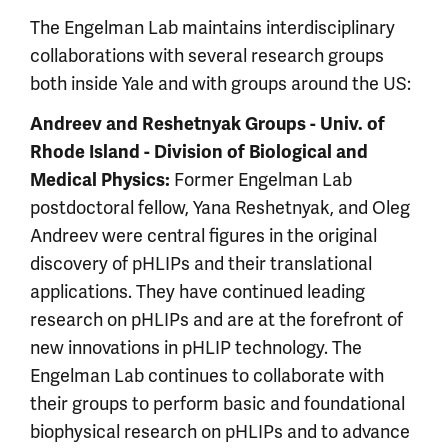
The Engelman Lab maintains interdisciplinary
collaborations with several research groups
both inside Yale and with groups around the US:
Andreev and Reshetnyak Groups - Univ. of
Rhode Island - Division of Biological and
Former Engelman Lab
Medical Physics:
postdoctoral fellow, Yana Reshetnyak, and Oleg
Andreev were central figures in the original
discovery of pHLIPs and their translational
applications. They have continued leading
research on pHLIPs and are at the forefront of
new innovations in pHLIP technology. The
Engelman Lab continues to collaborate with
their groups to perform basic and foundational
biophysical research on pHLIPs and to advance