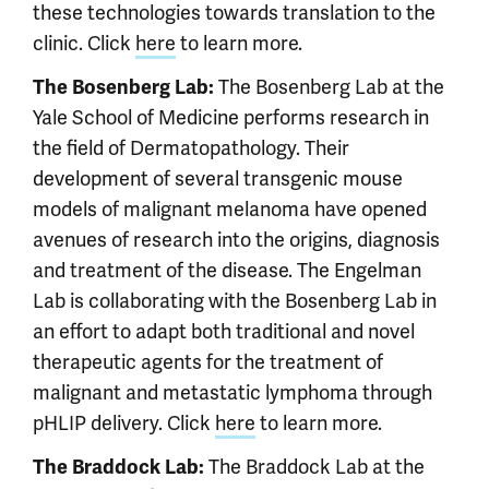
these technologies towards translation to the
clinic. Click
here
to learn more.
The Bosenberg Lab at the
The Bosenberg Lab:
Yale School of Medicine performs research in
the field of Dermatopathology. Their
development of several transgenic mouse
models of malignant melanoma have opened
avenues of research into the origins, diagnosis
and treatment of the disease. The Engelman
Lab is collaborating with the Bosenberg Lab in
an effort to adapt both traditional and novel
therapeutic agents for the treatment of
malignant and metastatic lymphoma through
pHLIP delivery. Click
here
to learn more.
The Braddock Lab at the
The Braddock Lab: