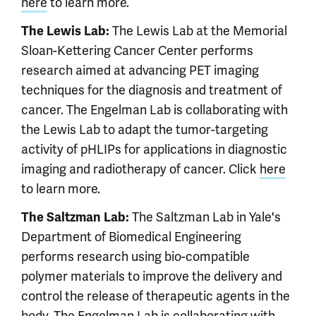
here
to learn more.
The Lewis Lab at the Memorial
The Lewis Lab:
Sloan-Kettering Cancer Center performs
research aimed at advancing PET imaging
techniques for the diagnosis and treatment of
cancer. The Engelman Lab is collaborating with
the Lewis Lab to adapt the tumor-targeting
activity of pHLIPs for applications in diagnostic
imaging and radiotherapy of cancer. Click
here
to learn more.
The Saltzman Lab in Yale's
The Saltzman Lab:
Department of Biomedical Engineering
performs research using bio-compatible
polymer materials to improve the delivery and
control the release of therapeutic agents in the
body. The Engelman Lab is collaborating with