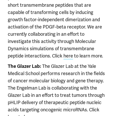
short transmembrane peptides that are
capable of transforming cells by inducing
growth factor-independent dimerization and
activation of the PDGF-beta receptor. We are
currently collaborating in an effort to
investigate this activity through Molecular
Dynamics simulations of transmembrane
peptide interactions. Click
here
to learn more.
The Glazer Lab at the Yale
The Glazer Lab:
Medical School performs research in the fields
of cancer molecular biology and gene therapy.
The Engelman Lab is collaborating with the
Glazer Lab in an effort to treat tumors through
pHLIP delivery of therapeutic peptide nucleic
acids targeting oncogenic microRNAs. Click