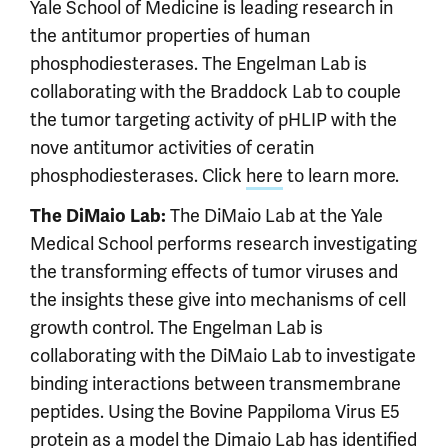
Yale School of Medicine is leading research in
the antitumor properties of human
phosphodiesterases. The Engelman Lab is
collaborating with the Braddock Lab to couple
the tumor targeting activity of pHLIP with the
nove antitumor activities of ceratin
phosphodiesterases. Click
here
to learn more.
The DiMaio Lab at the Yale
The DiMaio Lab:
Medical School performs research investigating
the transforming effects of tumor viruses and
the insights these give into mechanisms of cell
growth control. The Engelman Lab is
collaborating with the DiMaio Lab to investigate
binding interactions between transmembrane
peptides. Using the Bovine Pappiloma Virus E5
protein as a model the Dimaio Lab has identified