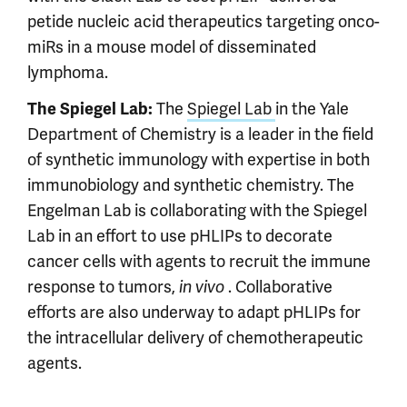
petide nucleic acid therapeutics targeting onco-
miRs in a mouse model of disseminated
lymphoma.
The
Spiegel Lab
in the Yale
The Spiegel Lab:
Department of Chemistry is a leader in the field
of synthetic immunology with expertise in both
immunobiology and synthetic chemistry. The
Engelman Lab is collaborating with the Spiegel
Lab in an effort to use pHLIPs to decorate
cancer cells with agents to recruit the immune
response to tumors,
. Collaborative
in vivo
efforts are also underway to adapt pHLIPs for
the intracellular delivery of chemotherapeutic
agents.