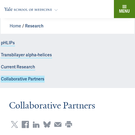
MENU
Home
Research
pHLIPs
Transbilayer alpha-helices
Current Research
Collaborative Partners
Collaborative Partners