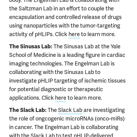
the Saltzman Lab in an effort to couple the
encapsulation and controlled release of drugs
using nanoparticles with the tumor-targeting
activity of pHLIPs. Click
here
to learn more.
The Sinusas Lab at the Yale
The Sinusas Lab:
School of Medicine is a leading figure in cardiac
imaging technologies. The Engelman Lab is
collaborating with the Sinusas Lab to
investigate pHLIP targeting of ischemic tissues
for potential diagnostic or therapeutic
applications. Click
here
to learn more.
The
Slack Lab
are investigating
The Slack Lab:
the role of ongcogenic microRNAs (onco-miRs)
in cancer. The Engelman Lab is collaborating
with the Slack Lab to test pHLIP-delivered