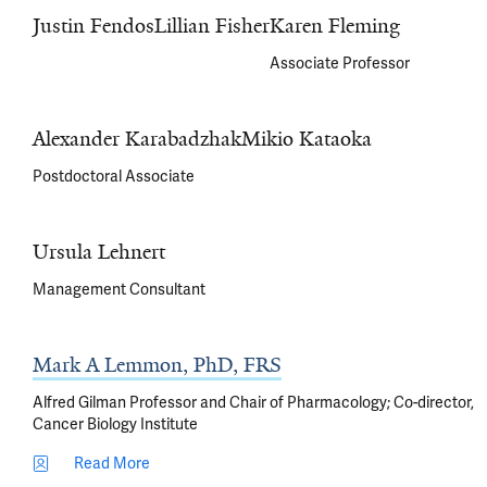
Justin Fendos
Lillian Fisher
Karen Fleming
Associate Professor
Alexander Karabadzhak
Mikio Kataoka
Postdoctoral Associate
Ursula Lehnert
Management Consultant
Mark A Lemmon, PhD, FRS
Alfred Gilman Professor and Chair of Pharmacology; Co-director,
Cancer Biology Institute
Read More