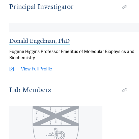
Principal Investigator
Donald Engelman, PhD
Eugene Higgins Professor Emeritus of Molecular Biophysics and
Biochemistry
View Full Profile
Lab Members