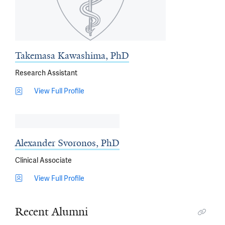
Takemasa Kawashima, PhD
Research Assistant
View Full Profile
Alexander Svoronos, PhD
Clinical Associate
View Full Profile
Recent Alumni