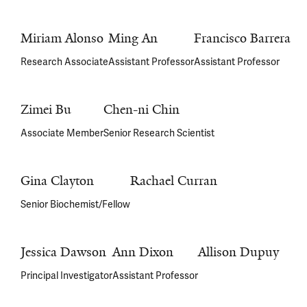
Miriam Alonso
Ming An
Francisco Barrera
Research Associate
Assistant Professor
Assistant Professor
Zimei Bu
Chen-ni Chin
Associate Member
Senior Research Scientist
Gina Clayton
Rachael Curran
Senior Biochemist/Fellow
Jessica Dawson
Ann Dixon
Allison Dupuy
Principal Investigator
Assistant Professor