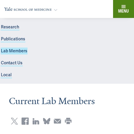
MENU
Research
Publications
Lab Members
Contact Us
Local
Current Lab Members