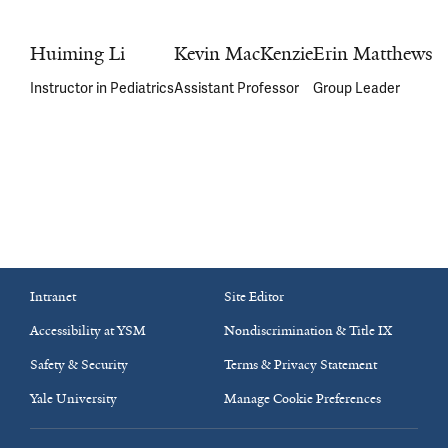
Huiming Li
Kevin MacKenzie
Erin Matthews
Instructor in Pediatrics
Assistant Professor
Group Leader
Intranet
Site Editor
Accessibility at YSM
Nondiscrimination & Title IX
Safety & Security
Terms & Privacy Statement
Yale University
Manage Cookie Preferences