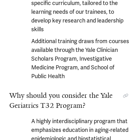
specific curriculum, tailored to the
learning needs of our trainees, to
develop key research and leadership
skills
Additional training draws from courses
available through the Yale Clinician
Scholars Program, Investigative
Medicine Program, and School of
Public Health
Why should you consider the Yale
Geriatrics T32 Program?
A highly interdisciplinary program that
emphasizes education in aging-related
epidemiologic and biostatistical