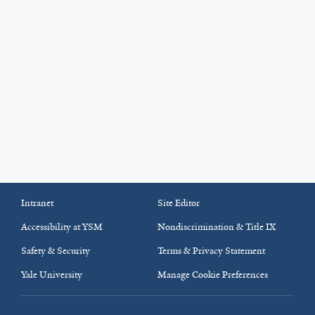
Intranet
Site Editor
Accessibility at YSM
Nondiscrimination & Title IX
Safety & Security
Terms & Privacy Statement
Yale University
Manage Cookie Preferences