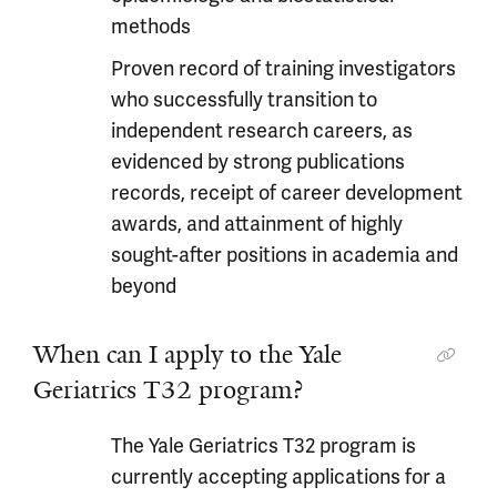
methods
Proven record of training investigators
who successfully transition to
independent research careers, as
evidenced by strong publications
records, receipt of career development
awards, and attainment of highly
sought-after positions in academia and
beyond
When can I apply to the Yale
Geriatrics T32 program?
The Yale Geriatrics T32 program is
currently accepting applications for a