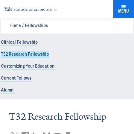
MENU
Home
Fellowships
Clinical Fellowship
T32 Research Fellowship
Customizing Your Education
Current Fellows
Alumni
T32 Research Fellowship