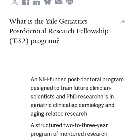
What is the Yale Geriatrics
Postdoctoral Research Fellowship
(T32) program?
An NIH-funded post-doctoral program
designed to train future clinician-
scientists and PhD researchers in
geriatric clinical epidemiology and
aging-related research
A structured two-to-three-year
program of mentored research,