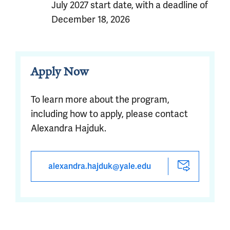
July 2027 start date, with a deadline of
December 18, 2026
Apply Now
To learn more about the program,
including how to apply, please contact
Alexandra Hajduk.
alexandra.hajduk@yale.edu