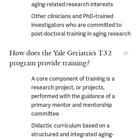
aging-related research interests
Other clinicians and PhD-trained
investigators who are committed to
post-doctoral training in aging research
How does the Yale Geriatrics T32
program provide training?
A core component of training is a
research project, or projects,
performed with the guidance of a
primary mentor and mentorship
committee
Didactic curriculum based on a
structured and integrated aging-