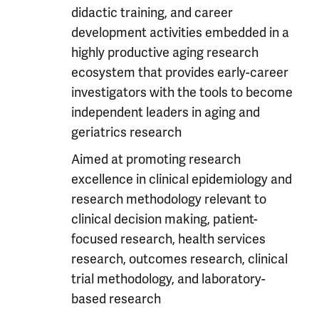
didactic training, and career
development activities embedded in a
highly productive aging research
ecosystem that provides early-career
investigators with the tools to become
independent leaders in aging and
geriatrics research
Aimed at promoting research
excellence in clinical epidemiology and
research methodology relevant to
clinical decision making, patient-
focused research, health services
research, outcomes research, clinical
trial methodology, and laboratory-
based research