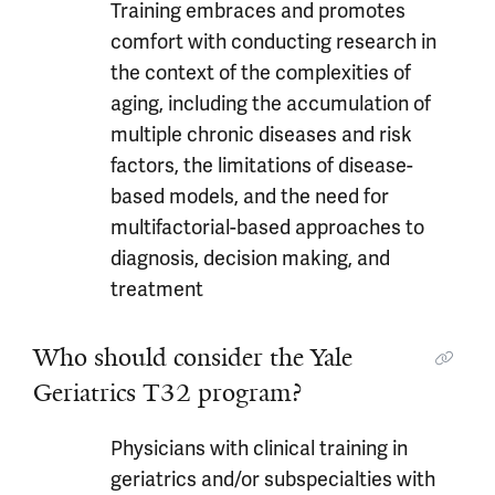
Training embraces and promotes
comfort with conducting research in
the context of the complexities of
aging, including the accumulation of
multiple chronic diseases and risk
factors, the limitations of disease-
based models, and the need for
multifactorial-based approaches to
diagnosis, decision making, and
treatment
Who should consider the Yale
Geriatrics T32 program?
Physicians with clinical training in
geriatrics and/or subspecialties with