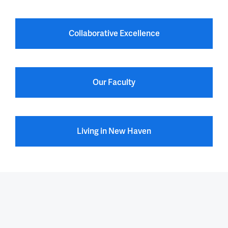
Collaborative Excellence
Our Faculty
Living in New Haven