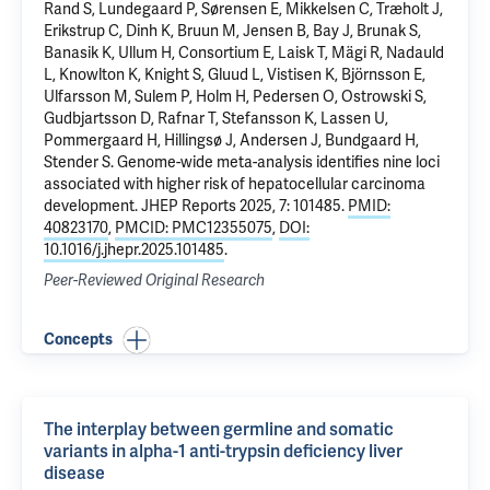
Rand S, Lundegaard P, Sørensen E, Mikkelsen C, Træholt J,
Erikstrup C, Dinh K, Bruun M, Jensen B, Bay J, Brunak S,
Banasik K, Ullum H, Consortium E, Laisk T, Mägi R, Nadauld
L, Knowlton K, Knight S, Gluud L, Vistisen K, Björnsson E,
Ulfarsson M, Sulem P, Holm H, Pedersen O, Ostrowski S,
Gudbjartsson D, Rafnar T, Stefansson K, Lassen U,
Pommergaard H, Hillingsø J, Andersen J, Bundgaard H,
Stender S.
Genome-wide meta-analysis identifies nine loci
associated with higher risk of hepatocellular carcinoma
development
. JHEP Reports 2025, 7: 101485.
PMID:
40823170
,
PMCID: PMC12355075
,
DOI:
10.1016/j.jhepr.2025.101485
.
Peer-Reviewed Original Research
Concepts
The interplay between germline and somatic
variants in alpha-1 anti-trypsin deficiency liver
disease