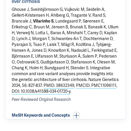
liver cirrhosis
Ghouse J, Sveinbjörnsson G, Vujkovic M, Seidelin A,
Gellert-Kristensen H, Ahlberg G, Tragante V, Rand S,
Brancale J
,
Vilarinho S
, Lundegaard P, Sørensen E,
Erikstrup C, Bruun M, Jensen B, Brunak S, Banasik K, Ullum
H, Verweij N, Lotta L, Baras A, Mirshahi T, Carey D, Kaplan
D, Lynch J, Morgan T, Schwantes-An T, Dochtermann D,
Pyarajan S, Tsao P, Laisk T, Mägi R, Kozlitina J, Tybjærg-
Hansen A, Jones D, Knowlton K, Nadauld L, Ferkingstad E,
Björnsson E, Ulfarsson M, Sturluson Á, Sulem P, Pedersen
O, Ostrowski S, Gudbjartsson D, Stefansson K, Olesen M,
Chang K, Holm H, Bundgaard H, Stender S.
Integrative
common and rare variant analyses provide insights into
the genetic architecture of liver cirrhosis
. Nature Genetics
2024, 56: 827-837.
PMID: 38632349
,
PMCID: PMC11096111
,
DOI: 10.1038/s41588-024-01720-y
.
Peer-Reviewed Original Research
MeSH Keywords and Concepts