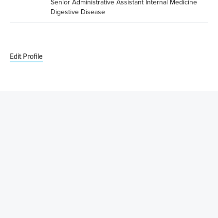
Senior Administrative Assistant Internal Medicine 
Digestive Disease
Edit Profile