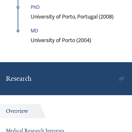
PhD
University of Porto, Portugal (2008)
MD
University of Porto (2004)
Research
Overview
Medical Research Interests