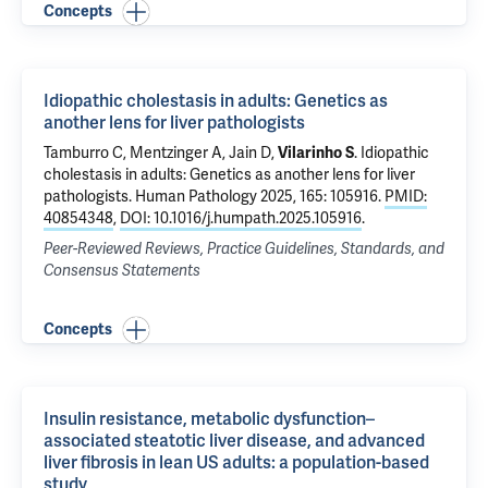
Concepts
Idiopathic cholestasis in adults: Genetics as
another lens for liver pathologists
Tamburro C, Mentzinger A,
Jain D
,
Vilarinho S
.
Idiopathic
cholestasis in adults: Genetics as another lens for liver
pathologists
. Human Pathology 2025, 165: 105916.
PMID:
40854348
,
DOI: 10.1016/j.humpath.2025.105916
.
Peer-Reviewed Reviews, Practice Guidelines, Standards, and
Consensus Statements
Concepts
Insulin resistance, metabolic dysfunction–
associated steatotic liver disease, and advanced
liver fibrosis in lean US adults: a population-based
study