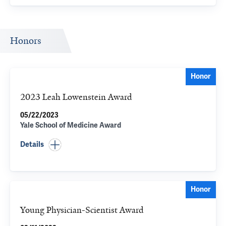
Honors
Honor
2023 Leah Lowenstein Award
05/22/2023
Yale School of Medicine Award
Details
Honor
Young Physician-Scientist Award