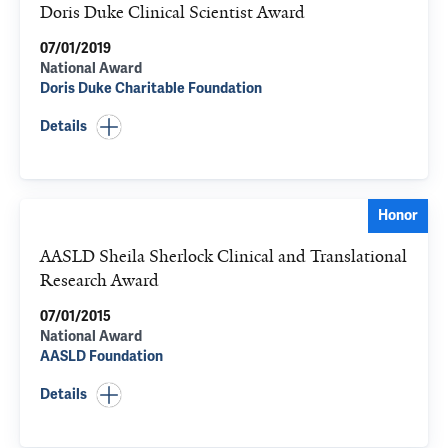
Doris Duke Clinical Scientist Award
07/01/2019
National Award
Doris Duke Charitable Foundation
Details
Honor
AASLD Sheila Sherlock Clinical and Translational
Research Award
07/01/2015
National Award
AASLD Foundation
Details