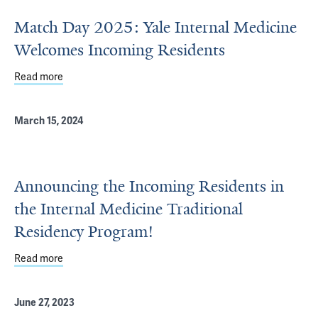
Match Day 2025: Yale Internal Medicine
Welcomes Incoming Residents
Read more
about Match Day 2025: Yale Internal Medicine Welcomes
March 15, 2024
Announcing the Incoming Residents in
the Internal Medicine Traditional
Residency Program!
Read more
about Announcing the Incoming Residents in the Interna
June 27, 2023