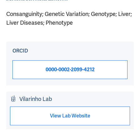
Consanguinity; Genetic Variation; Genotype; Liver;
Liver Diseases; Phenotype
ORCID
0000-0002-2099-4212
Vilarinho Lab
View Lab Website