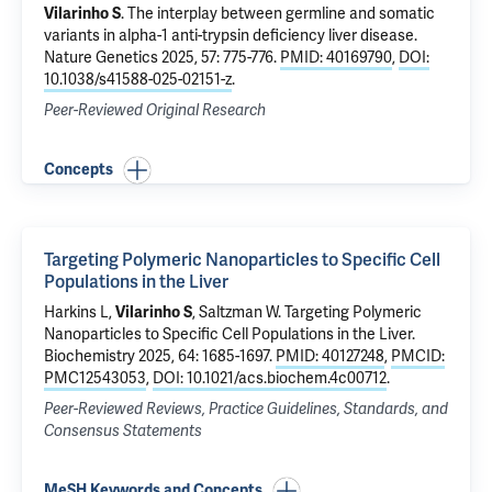
Vilarinho S
.
The interplay between germline and somatic
variants in alpha-1 anti-trypsin deficiency liver disease
.
Nature Genetics 2025, 57: 775-776.
PMID: 40169790
,
DOI:
10.1038/s41588-025-02151-z
.
Peer-Reviewed Original Research
Concepts
Targeting Polymeric Nanoparticles to Specific Cell
Populations in the Liver
Harkins L,
Vilarinho S
,
Saltzman W
.
Targeting Polymeric
Nanoparticles to Specific Cell Populations in the Liver
.
Biochemistry 2025, 64: 1685-1697.
PMID: 40127248
,
PMCID:
PMC12543053
,
DOI: 10.1021/acs.biochem.4c00712
.
Peer-Reviewed Reviews, Practice Guidelines, Standards, and
Consensus Statements
MeSH Keywords and Concepts