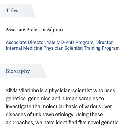
Titles
Associate Professor Adjunct
Associate Director, Yale MD-PhD Program; Director,
Internal Medicine Physician Scientist Training Program
Biography
Silvia Vilarinho is a physician-scientist who uses
genetics, genomics and human samples to
investigate the molecular basis of various liver
diseases of unknown etiology. Using these
approaches, we have identified five novel genetic