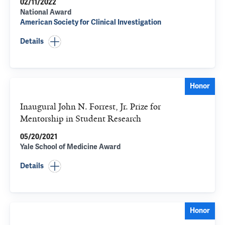
02/11/2022
National Award
American Society for Clinical Investigation
Details
Honor
Inaugural John N. Forrest, Jr. Prize for
Mentorship in Student Research
05/20/2021
Yale School of Medicine Award
Details
Honor