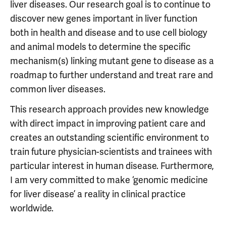
liver diseases. Our research goal is to continue to
discover new genes important in liver function
both in health and disease and to use cell biology
and animal models to determine the specific
mechanism(s) linking mutant gene to disease as a
roadmap to further understand and treat rare and
common liver diseases.
This research approach provides new knowledge
with direct impact in improving patient care and
creates an outstanding scientific environment to
train future physician-scientists and trainees with
particular interest in human disease. Furthermore,
I am very committed to make ‘genomic medicine
for liver disease’ a reality in clinical practice
worldwide.