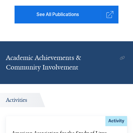
See All Publications
Academic Achievements &
Community Involvement
Activities
Activity