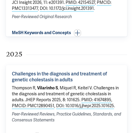
JCI Insight 2026, 11: e201391.
PMID: 42154527
,
PMCID:
PMC13313477
,
DOI: 10.1172/jci.insight.201391
.
Peer-Reviewed Original Research
MeSH Keywords and Concepts
2025
Challenges in the diagnosis and treatment of
genetic cholestasis in adults
Thompson R,
Vilarinho S
, Miquel R, Keitel V.
Challenges in
the diagnosis and treatment of genetic cholestasis in
adults
. JHEP Reports 2025, 8: 101625.
PMID: 41674895
,
PMCID: PMC12890451
,
DOI: 10.1016/j.jhepr.2025.101625
.
Peer-Reviewed Reviews, Practice Guidelines, Standards, and
Consensus Statements