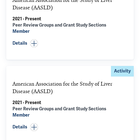
American Association for the Study of Liver
Disease (AASLD)
2021 - Present
Peer Review Groups and Grant Study Sections
Member
Details
Activity
American Association for the Study of Liver
Disease (AASLD)
2021 - Present
Peer Review Groups and Grant Study Sections
Member
Details