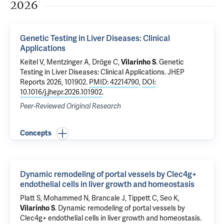
2026
Genetic Testing in Liver Diseases: Clinical
Applications
Keitel V, Mentzinger A, Dröge C,
Vilarinho S
.
Genetic
Testing in Liver Diseases: Clinical Applications
. JHEP
Reports 2026, 101902.
PMID: 42214790
,
DOI:
10.1016/j.jhepr.2026.101902
.
Peer-Reviewed Original Research
Concepts
Dynamic remodeling of portal vessels by Clec4g+
endothelial cells in liver growth and homeostasis
Platt S, Mohammed N,
Brancale J
, Tippett C, Seo K,
Vilarinho S
.
Dynamic remodeling of portal vessels by
Clec4g+ endothelial cells in liver growth and homeostasis
.