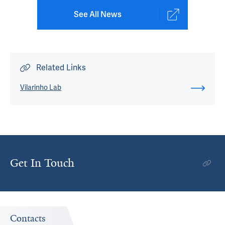
See All News
Related Links
Vilarinho Lab
Get In Touch
Contacts