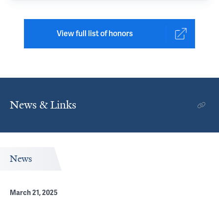
View full list of honors
News & Links
News
March 21, 2025