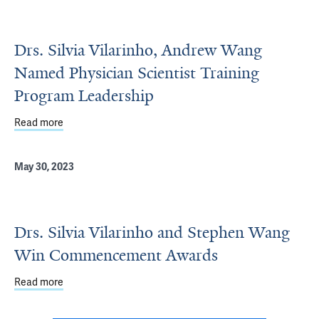
Drs. Silvia Vilarinho, Andrew Wang
Named Physician Scientist Training
Program Leadership
Read more
about Drs. Silvia Vilarinho, Andrew Wang Named Physicia
May 30, 2023
Drs. Silvia Vilarinho and Stephen Wang
Win Commencement Awards
Read more
about Drs. Silvia Vilarinho and Stephen Wang Win Com