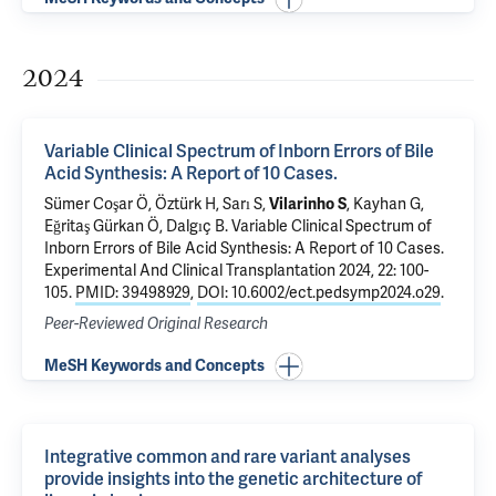
2024
Variable Clinical Spectrum of Inborn Errors of Bile
Acid Synthesis: A Report of 10 Cases.
Sümer Coşar Ö, Öztürk H, Sarı S,
Vilarinho S
, Kayhan G,
Eğritaş Gürkan Ö, Dalgıç B.
Variable Clinical Spectrum of
Inborn Errors of Bile Acid Synthesis: A Report of 10 Cases.
Experimental And Clinical Transplantation 2024, 22: 100-
105.
PMID: 39498929
,
DOI: 10.6002/ect.pedsymp2024.o29
.
Peer-Reviewed Original Research
MeSH Keywords and Concepts
Integrative common and rare variant analyses
provide insights into the genetic architecture of