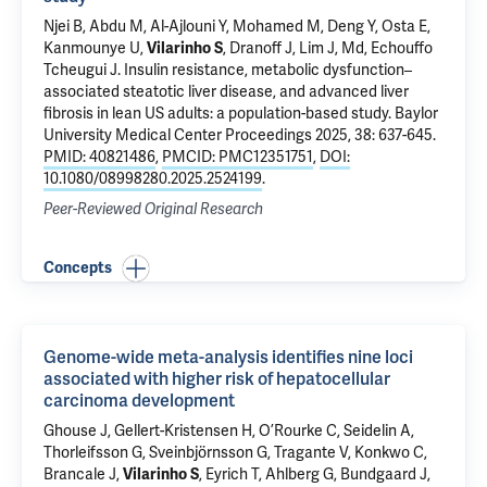
Njei B
, Abdu M, Al-Ajlouni Y, Mohamed M, Deng Y, Osta E,
Kanmounye U,
Vilarinho S
,
Dranoff J
,
Lim J
, Md, Echouffo
Tcheugui J.
Insulin resistance, metabolic dysfunction–
associated steatotic liver disease, and advanced liver
fibrosis in lean US adults: a population-based study
. Baylor
University Medical Center Proceedings 2025, 38: 637-645.
PMID: 40821486
,
PMCID: PMC12351751
,
DOI:
10.1080/08998280.2025.2524199
.
Peer-Reviewed Original Research
Concepts
Genome-wide meta-analysis identifies nine loci
associated with higher risk of hepatocellular
carcinoma development
Ghouse J, Gellert-Kristensen H, O’Rourke C, Seidelin A,
Thorleifsson G, Sveinbjörnsson G, Tragante V, Konkwo C,
Brancale J
,
Vilarinho S
, Eyrich T, Ahlberg G, Bundgaard J,