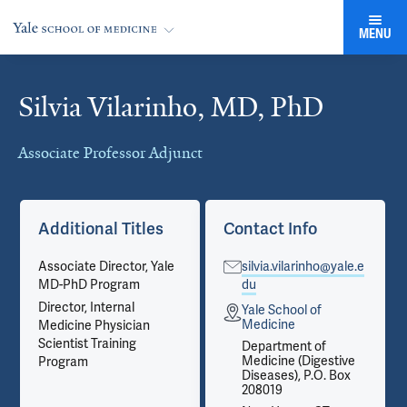
MENU
Silvia Vilarinho, MD, PhD
Cards
Associate Professor Adjunct
Additional Titles
Contact Info
Associate Director, Yale
silvia.vilarinho@yale.e
MD-PhD Program
du
Director, Internal
Yale School of
Medicine
Medicine Physician
Scientist Training
Department of
Medicine (Digestive
Program
Diseases), P.O. Box
208019