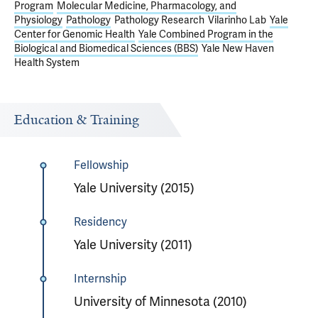
Program
Molecular Medicine, Pharmacology, and
Physiology
Pathology
Pathology Research
Vilarinho Lab
Yale
Center for Genomic Health
Yale Combined Program in the
Biological and Biomedical Sciences (BBS)
Yale New Haven
Health System
Education & Training
Fellowship
Yale University (2015)
Residency
Yale University (2011)
Internship
University of Minnesota (2010)