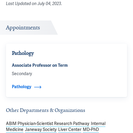
Last Updated on
July 04, 2023
.
Appointments
Pathology
Associate Professor on Term
Secondary
Pathology
Other Departments & Organizations
ABIM Physician-Scientist Research Pathway
Internal
Medicine
Janeway Society
Liver Center
MD-PhD