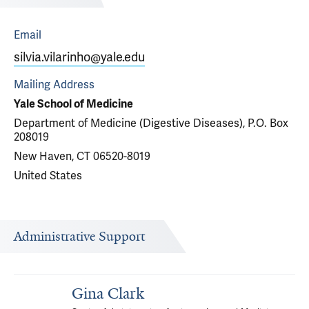
Email
silvia.vilarinho@yale.edu
Mailing Address
Yale School of Medicine
Department of Medicine (Digestive Diseases), P.O. Box
208019
New Haven, CT 06520-8019
United States
Administrative Support
Gina Clark