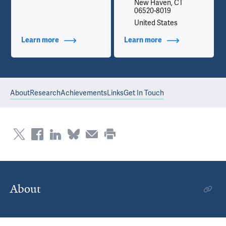
New Haven, CT
06520-8019
United States
Learn more
about Additional Titles
Learn more
about Contact Info
About
Research
Achievements
Links
Get In Touch
About