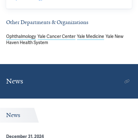
Other Departments & Organizations
Ophthalmology
Yale Cancer Center
Yale Medicine
Yale New
Haven Health System
News
News
December 31, 2024