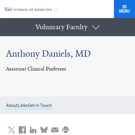
MENU
Voluntary Faculty
Anthony Daniels, MD
Assistant Clinical Professor
About
Links
Get In Touch