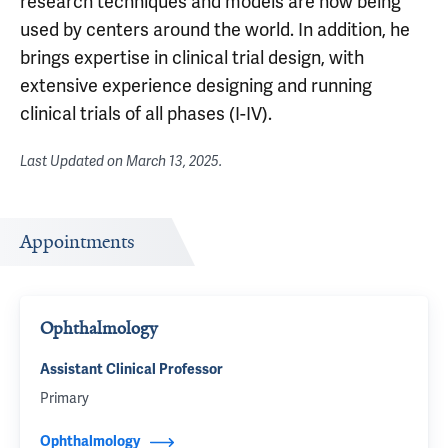
research techniques and models are now being
used by centers around the world. In addition, he
brings expertise in clinical trial design, with
extensive experience designing and running
clinical trials of all phases (I-IV).
Last Updated on
March 13, 2025
.
Appointments
Ophthalmology
Assistant Clinical Professor
Primary
Ophthalmology