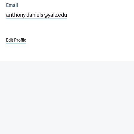
Email
anthony.daniels@yale.edu
Edit Profile