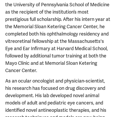
the University of Pennsylvania School of Medicine
as the recipient of the institution’s most
prestigious full scholarship. After his intern year at
the Memorial Sloan Ketering Cancer Center, he
completed both his ophthalmology residency and
vitreoretinal fellowship at the Massachusetts's
Eye and Ear Infirmary at Harvard Medical School,
followed by additional tumor training at both the
Mayo Clinic and at Memorial Sloan Ketering
Cancer Center.
As an ocular oncologist and physician-scientist,
his research has focused on drug discovery and
development. His lab developed novel animal
models of adult and pediatric eye cancers, and
identified novel antineoplastic therapies, and his