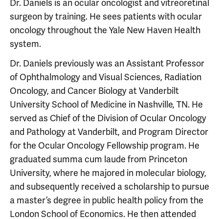
Dr. Daniels is an ocular oncologist and vitreoretinal
surgeon by training. He sees patients with ocular
oncology throughout the Yale New Haven Health
system.
Dr. Daniels previously was an Assistant Professor
of Ophthalmology and Visual Sciences, Radiation
Oncology, and Cancer Biology at Vanderbilt
University School of Medicine in Nashville, TN. He
served as Chief of the Division of Ocular Oncology
and Pathology at Vanderbilt, and Program Director
for the Ocular Oncology Fellowship program. He
graduated summa cum laude from Princeton
University, where he majored in molecular biology,
and subsequently received a scholarship to pursue
a master’s degree in public health policy from the
London School of Economics. He then attended