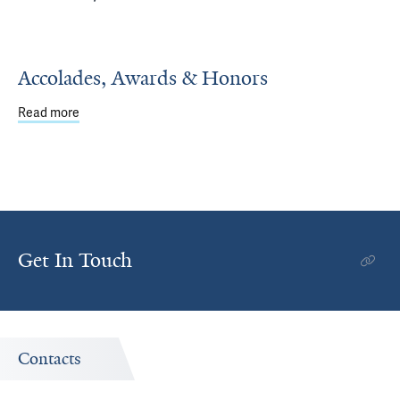
Accolades, Awards & Honors
Read more
about Accolades, Awards & Honors
Get In Touch
Contacts