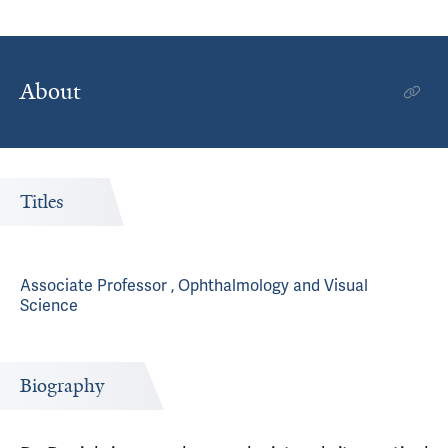
About
Titles
Associate Professor , Ophthalmology and Visual
Science
Biography