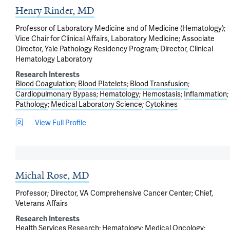
Henry Rinder, MD
Professor of Laboratory Medicine and of Medicine (Hematology);
Vice Chair for Clinical Affairs, Laboratory Medicine; Associate
Director, Yale Pathology Residency Program; Director, Clinical
Hematology Laboratory
Research Interests
Blood Coagulation
Blood Platelets
Blood Transfusion
Cardiopulmonary Bypass
Hematology
Hemostasis
Inflammation
Pathology
Medical Laboratory Science
Cytokines
View Full Profile
Michal Rose, MD
Professor; Director, VA Comprehensive Cancer Center; Chief,
Veterans Affairs
Research Interests
Health Services Research
Hematology
Medical Oncology