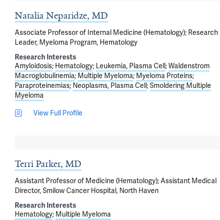
Natalia Neparidze, MD
Associate Professor of Internal Medicine (Hematology); Research
Leader, Myeloma Program, Hematology
Research Interests
Amyloidosis
Hematology
Leukemia, Plasma Cell
Waldenstrom
Macroglobulinemia
Multiple Myeloma
Myeloma Proteins
Paraproteinemias
Neoplasms, Plasma Cell
Smoldering Multiple
Myeloma
View Full Profile
Terri Parker, MD
Assistant Professor of Medicine (Hematology); Assistant Medical
Director, Smilow Cancer Hospital, North Haven
Research Interests
Hematology
Multiple Myeloma