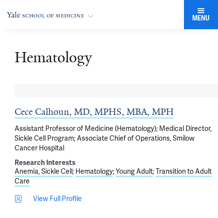
MENU
Hematology
Cece Calhoun, MD, MPHS, MBA, MPH
Assistant Professor of Medicine (Hematology); Medical Director,
Sickle Cell Program; Associate Chief of Operations, Smilow
Cancer Hospital
Research Interests
Anemia, Sickle Cell
Hematology
Young Adult
Transition to Adult
Care
View Full Profile