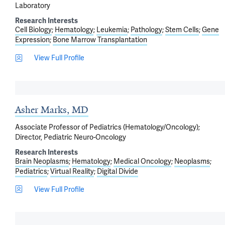
Laboratory
Research Interests
Cell Biology
Hematology
Leukemia
Pathology
Stem Cells
Gene
Expression
Bone Marrow Transplantation
View Full Profile
Asher Marks, MD
Associate Professor of Pediatrics (Hematology/Oncology);
Director, Pediatric Neuro-Oncology
Research Interests
Brain Neoplasms
Hematology
Medical Oncology
Neoplasms
Pediatrics
Virtual Reality
Digital Divide
View Full Profile