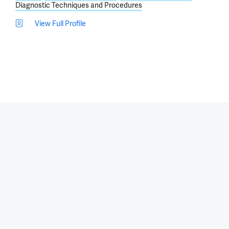
Diagnostic Techniques and Procedures
View Full Profile