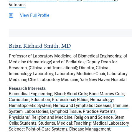
Veterans
View Full Profile
Brian Richard Smith, MD
Professor of Laboratory Medicine, of Biomedical Engineering, of
Medicine (Hematology) and of Pediatrics; Deputy Dean for
Research, (Clinical and Translational); Director, Clinical
Immunology Laboratory, Laboratory Medicine; Chair, Laboratory
Medicine; Chief, Laboratory Medicine, Yale New Haven Hospital
Research Interests
Biomedical Engineering
Blood
Blood Cells
Bone Marrow Cells
Curriculum
Education, Professional
Ethics
Hematology
Hematopoietic System
Hemic and Lymphatic Diseases
Immune
System
Laboratories
Lymphoid Tissue
Practice Patterns,
Physicians'
Religion and Medicine
Religion and Science
Stem
Cells
Students
Students, Medical
Teaching
Medical Laboratory
Science
Point-of-Care Systems
Disease Management