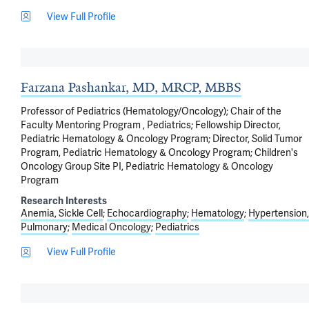
View Full Profile
Farzana Pashankar, MD, MRCP, MBBS
Professor of Pediatrics (Hematology/Oncology); Chair of the
Faculty Mentoring Program , Pediatrics; Fellowship Director,
Pediatric Hematology & Oncology Program; Director, Solid Tumor
Program, Pediatric Hematology & Oncology Program; Children's
Oncology Group Site PI, Pediatric Hematology & Oncology
Program
Research Interests
Anemia, Sickle Cell
Echocardiography
Hematology
Hypertension,
Pulmonary
Medical Oncology
Pediatrics
View Full Profile