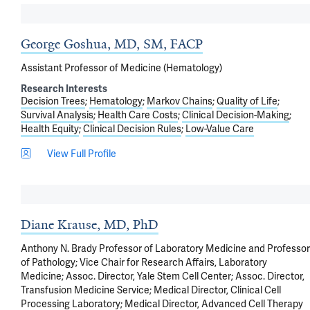
George Goshua, MD, SM, FACP
Assistant Professor of Medicine (Hematology)
Research Interests
Decision Trees
Hematology
Markov Chains
Quality of Life
Survival Analysis
Health Care Costs
Clinical Decision-Making
Health Equity
Clinical Decision Rules
Low-Value Care
View Full Profile
Diane Krause, MD, PhD
Anthony N. Brady Professor of Laboratory Medicine and Professor
of Pathology; Vice Chair for Research Affairs, Laboratory
Medicine; Assoc. Director, Yale Stem Cell Center; Assoc. Director,
Transfusion Medicine Service; Medical Director, Clinical Cell
Processing Laboratory; Medical Director, Advanced Cell Therapy