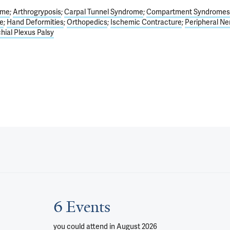
ome
Arthrogryposis
Carpal Tunnel Syndrome
Compartment Syndromes
e
Hand Deformities
Orthopedics
Ischemic Contracture
Peripheral Ne
hial Plexus Palsy
6 Events
you could attend
in August 2026