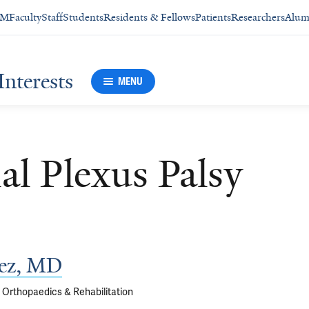
SM
Faculty
Staff
Students
Residents & Fellows
Patients
Researchers
Alum
Interests
MENU
al Plexus Palsy
ez, MD
f Orthopaedics & Rehabilitation