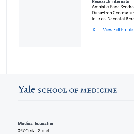
Research Interests
Amniotic Band Syndr
Dupuytren Contractur
Injuries
Neonatal Brac
View Full Profile
Medical Education
367 Cedar Street