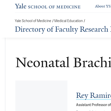
About Y
/
/
Yale School of Medicine
Medical Education
Directory of Faculty Research 
Neonatal Brachi
Rey Ramir
Assistant Professor o