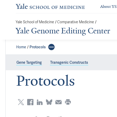
About Y
/
/
Yale School of Medicine
Comparative Medicine
Yale Genome Editing Center
Home
Protocols
Gene Targeting
Transgenic Constructs
Protocols