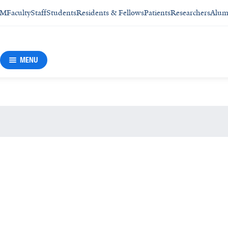
SM
Faculty
Staff
Students
Residents & Fellows
Patients
Researchers
Alum
MENU