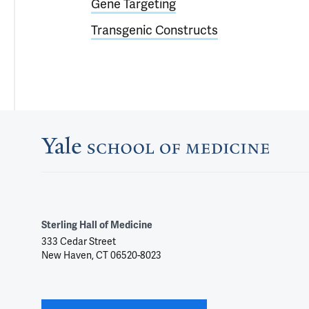
Gene Targeting
Transgenic Constructs
Sterling Hall of Medicine
333 Cedar Street
New Haven, CT 06520-8023