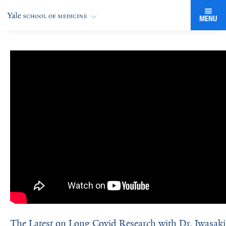
MENU
The Latest on Long Covid Research with Dr. Iwasaki