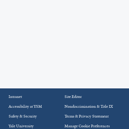
Intranet
Site Editor
Accessibility at YSM
Nondiscrimination & Title IX
Safety & Security
Terms & Privacy Statement
Yale University
Manage Cookie Preferences