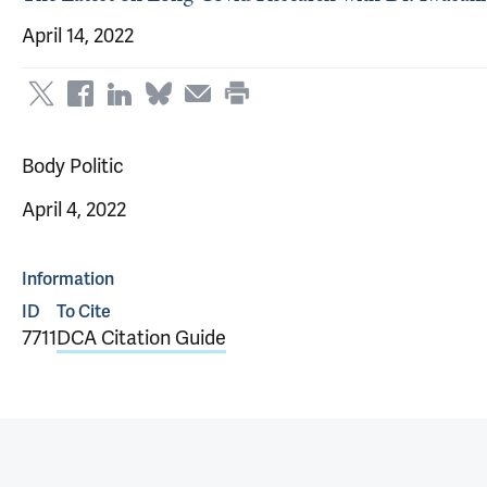
April 14, 2022
Body Politic
April 4, 2022
Information
ID
To Cite
7711
DCA Citation Guide