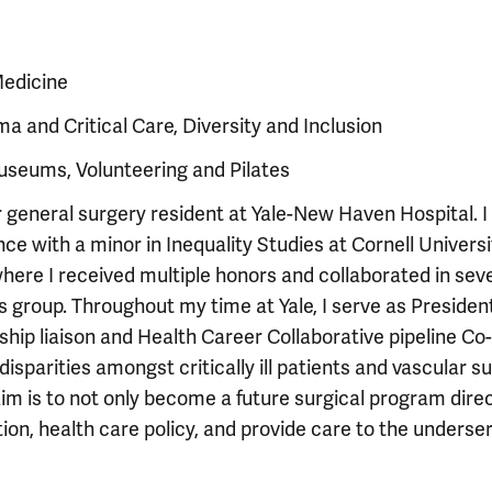
Medicine
ma and Critical Care, Diversity and Inclusion
Museums, Volunteering and Pilates
 general surgery resident at Yale-New Haven Hospital. I
 with a minor in Inequality Studies at Cornell Universit
ere I received multiple honors and collaborated in sev
group. Throughout my time at Yale, I serve as President
hip liaison and Health Career Collaborative pipeline Co-
isparities amongst critically ill patients and vascular su
im is to not only become a future surgical program dire
ion, health care policy, and provide care to the underse