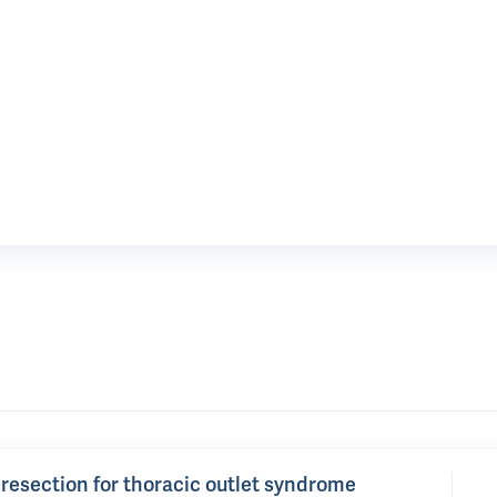
b resection for thoracic outlet syndrome