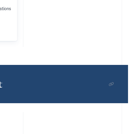
ations
t