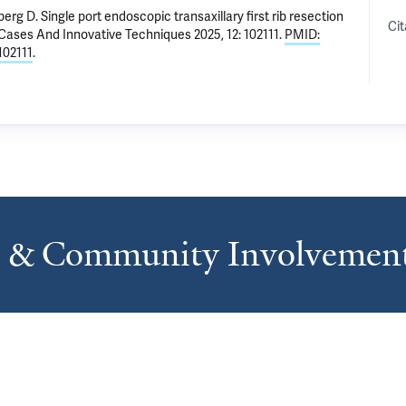
berg D
.
Single port endoscopic transaxillary first rib resection
Cit
 Cases And Innovative Techniques 2025, 12: 102111.
PMID:
.102111
.
s & Community Involvemen