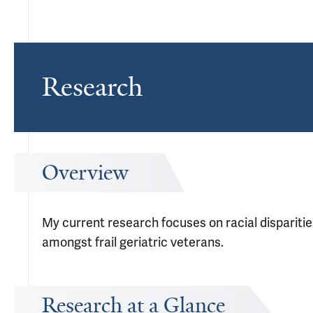
Research
Overview
My current research focuses on racial disparitie
amongst frail geriatric veterans.
Research at a Glance