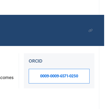
ORCID
0009-0009-6571-0250
outcomes