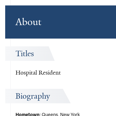
About
Titles
Hospital Resident
Biography
Hometown
: Queens, New York