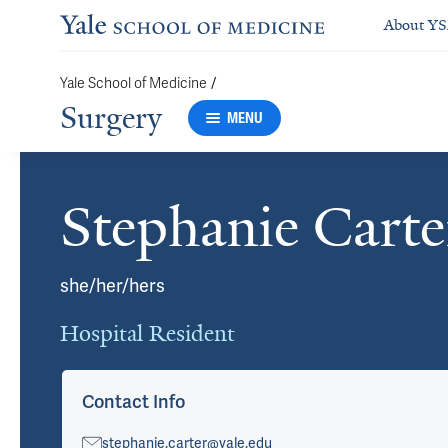
About Y
Yale School of Medicine
/
Surgery
MENU
Stephanie Cart
Cards
she/her/hers
Hospital Resident
Contact Info
stephanie.carter@yale.edu