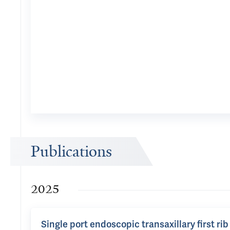
Publications
2025
Single port endoscopic transaxillary first ri