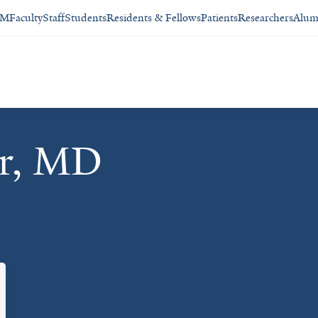
SM
Faculty
Staff
Students
Residents & Fellows
Patients
Researchers
Alum
er, MD