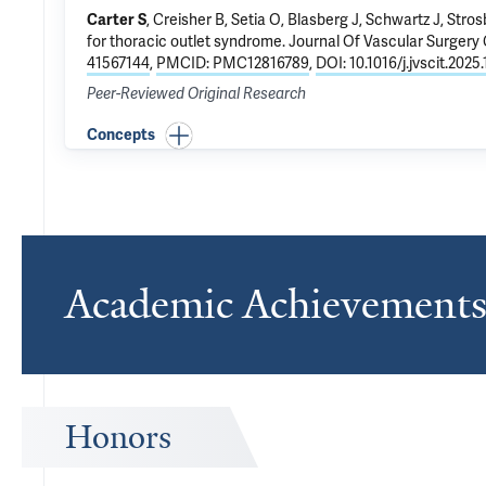
Carter S
, Creisher B,
Setia O
,
Blasberg J
, Schwartz J,
Stros
for thoracic outlet syndrome
. Journal Of Vascular Surgery
41567144
,
PMCID: PMC12816789
,
DOI: 10.1016/j.jvscit.2025
Peer-Reviewed Original Research
Concepts
Academic Achievement
Honors