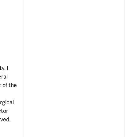
y. I
eral
 of the
rgical
ctor
rved.