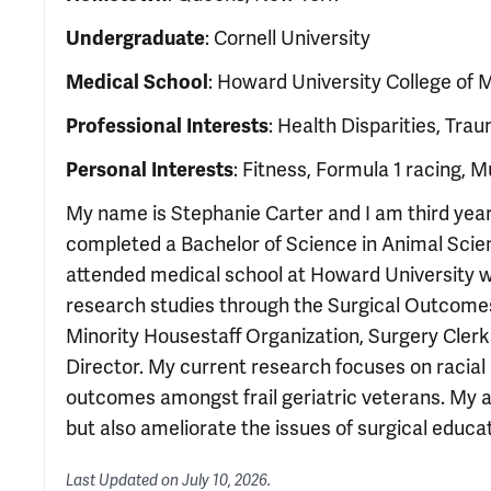
Undergraduate
: Cornell University
Medical School
: Howard University College of 
Professional Interests
: Health Disparities, Trau
Personal Interests
: Fitness, Formula 1 racing, 
My name is Stephanie Carter and I am third year
completed a Bachelor of Science in Animal Science
attended medical school at Howard University wh
research studies through the Surgical Outcomes 
Minority Housestaff Organization, Surgery Clerks
Director. My current research focuses on racial d
outcomes amongst frail geriatric veterans. My a
but also ameliorate the issues of surgical educat
Last Updated on
July 10, 2026
.