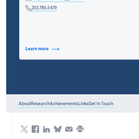
203.785.5479
Learn more
about Contact Info
About
Research
Achievements
Links
Get In Touch