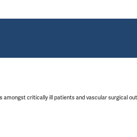
s amongst critically ill patients and vascular surgical 