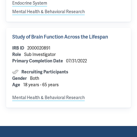
Endocrine System
Mental Health & Behavioral Research
Study of Brain Function Across the Lifespan
2000020891
IRB ID
Sub Investigator
Role
07/31/2022
Primary Completion Date
Recruiting Participants
Both
Gender
18 years - 65 years
Age
Mental Health & Behavioral Research