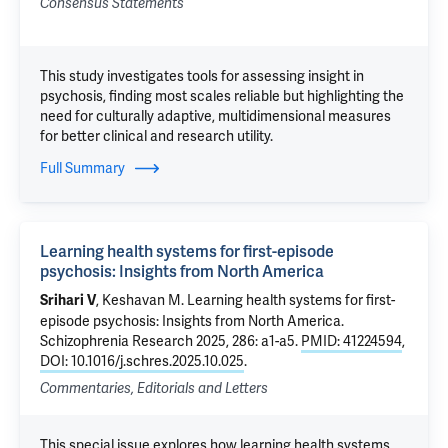
Consensus Statements
This study investigates tools for assessing insight in
psychosis, finding most scales reliable but highlighting the
need for culturally adaptive, multidimensional measures
for better clinical and research utility.
Full Summary
Learning health systems for first-episode
psychosis: Insights from North America
, Keshavan M.
Learning health systems for first-
Srihari V
episode psychosis: Insights from North America
.
Schizophrenia Research 2025, 286: a1-a5.
PMID: 41224594
,
DOI: 10.1016/j.schres.2025.10.025
.
Commentaries, Editorials and Letters
This special issue explores how learning health systems