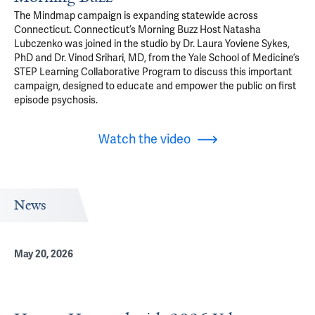
The Mindmap campaign is expanding statewide across
Connecticut. Connecticut’s Morning Buzz Host Natasha
Lubczenko was joined in the studio by Dr. Laura Yoviene Sykes,
PhD and Dr. Vinod Srihari, MD, from the Yale School of Medicine’s
STEP Learning Collaborative Program to discuss this important
campaign, designed to educate and empower the public on first
episode psychosis.
Watch the video
News
May 20, 2026