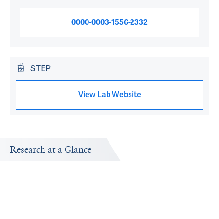
0000-0003-1556-2332
STEP
View Lab Website
Research at a Glance
Publications Timeline
Research In
A big-picture view of Vinod H. Srihari's research output by
Research topic
year.