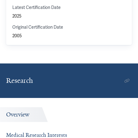
Latest Certification Date
2025
Original Certification Date
2005
Research
Overview
Medical Research Interests