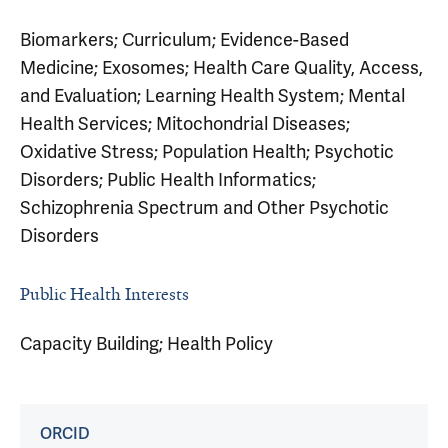
Biomarkers; Curriculum; Evidence-Based
Medicine; Exosomes; Health Care Quality, Access,
and Evaluation; Learning Health System; Mental
Health Services; Mitochondrial Diseases;
Oxidative Stress; Population Health; Psychotic
Disorders; Public Health Informatics;
Schizophrenia Spectrum and Other Psychotic
Disorders
Public Health Interests
Capacity Building; Health Policy
ORCID