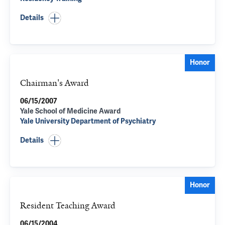
Details
Honor
Chairman's Award
06/15/2007
Yale School of Medicine Award
Yale University Department of Psychiatry
Details
Honor
Resident Teaching Award
06/15/2004