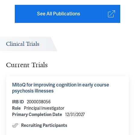
See All Publications
Clinical Trials
Current Trials
MitoQ for improving cognition in early course
psychosis illnesses
2000038056
IRB ID
Principal Investigator
Role
12/31/2027
Primary Completion Date
Recruiting Participants