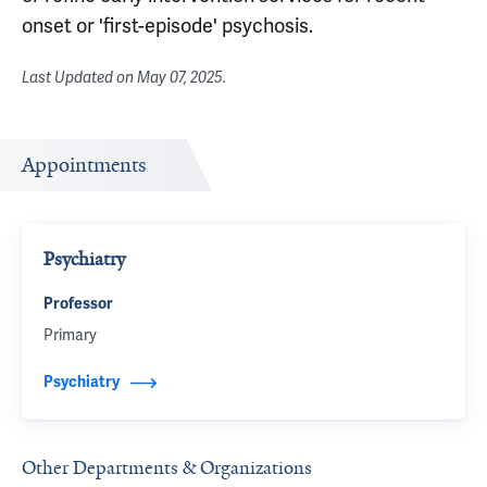
onset or 'first-episode' psychosis.
Last Updated on
May 07, 2025
.
Appointments
Psychiatry
Professor
Primary
Psychiatry
Other Departments & Organizations