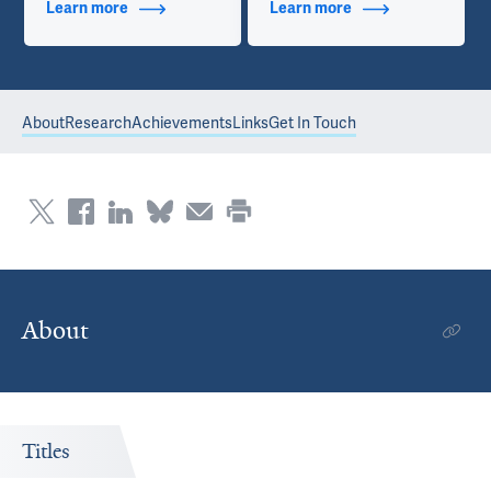
Learn more
about Additional Titles
Learn more
about Contact Info
About
Research
Achievements
Links
Get In Touch
About
Titles