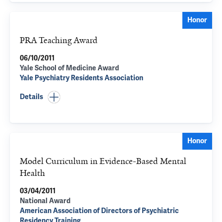
Honor
PRA Teaching Award
06/10/2011
Yale School of Medicine Award
Yale Psychiatry Residents Association
Details
Honor
Model Curriculum in Evidence-Based Mental
Health
03/04/2011
National Award
American Association of Directors of Psychiatric
Residency Training