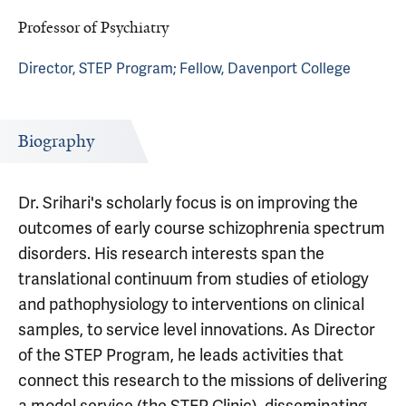
Professor of Psychiatry
Director, STEP Program; Fellow, Davenport College
Biography
Dr. Srihari's scholarly focus is on improving the
outcomes of early course schizophrenia spectrum
disorders. His research interests span the
translational continuum from studies of etiology
and pathophysiology to interventions on clinical
samples, to service level innovations. As Director
of the STEP Program, he leads activities that
connect this research to the missions of delivering
a model service (the STEP Clinic), disseminating