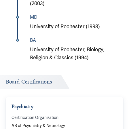
(2003)
MD
University of Rochester (1998)
BA
University of Rochester, Biology;
Religion & Classics (1994)
Board Certifications
Psychiatry
Certification Organization
AB of Psychiatry & Neurology