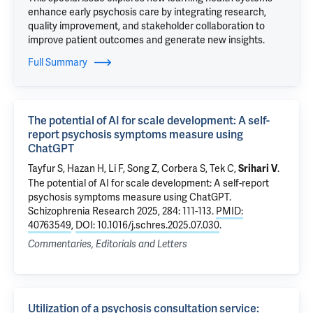
enhance early psychosis care by integrating research,
quality improvement, and stakeholder collaboration to
improve patient outcomes and generate new insights.
Full Summary
The potential of AI for scale development: A self-
report psychosis symptoms measure using
ChatGPT
Tayfur S,
Hazan H
,
Li F
, Song Z,
Corbera S
,
Tek C
,
.
Srihari V
The potential of AI for scale development: A self-report
psychosis symptoms measure using ChatGPT
.
Schizophrenia Research 2025, 284: 111-113.
PMID:
40763549
,
DOI: 10.1016/j.schres.2025.07.030
.
Commentaries, Editorials and Letters
Utilization of a psychosis consultation service: