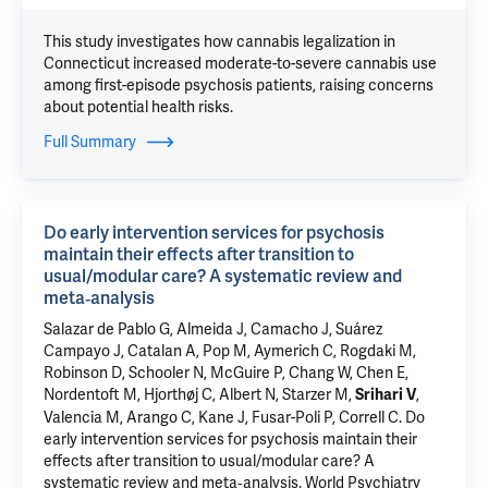
This study investigates how cannabis legalization in
Connecticut increased moderate-to-severe cannabis use
among first-episode psychosis patients, raising concerns
about potential health risks.
Full Summary
Do early intervention services for psychosis
maintain their effects after transition to
usual/modular care? A systematic review and
meta‐analysis
Salazar de Pablo G, Almeida J, Camacho J, Suárez
Campayo J, Catalan A, Pop M, Aymerich C, Rogdaki M,
Robinson D, Schooler N, McGuire P, Chang W, Chen E,
Nordentoft M, Hjorthøj C, Albert N, Starzer M,
,
Srihari V
Valencia M, Arango C, Kane J, Fusar-Poli P, Correll C.
Do
early intervention services for psychosis maintain their
effects after transition to usual/modular care? A
systematic review and meta‐analysis
. World Psychiatry