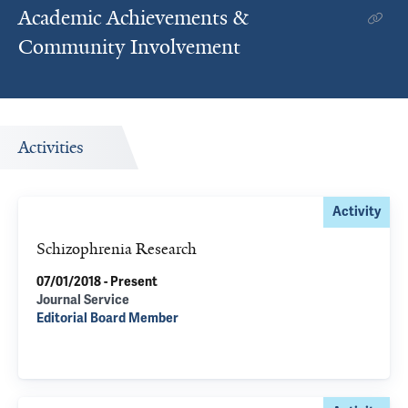
Academic Achievements &
Community Involvement
Activities
Activity
Schizophrenia Research
07/01/2018 - Present
Journal Service
Editorial Board Member