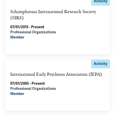
Activity
Schizophrenia International Research Society
(SIRS)
07/01/2015 - Present
Professional Organizations
Member
Activity
International Early Psychosis Association (IEPA)
07/01/2005 - Present
Professional Organizations
Member