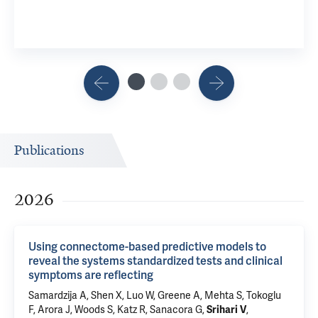
Publications
2026
Using connectome-based predictive models to
reveal the systems standardized tests and clinical
symptoms are reflecting
Samardzija A,
Shen X
, Luo W,
Greene A
, Mehta S, Tokoglu
F,
Arora J
,
Woods S
, Katz R,
Sanacora G
,
,
Srihari V