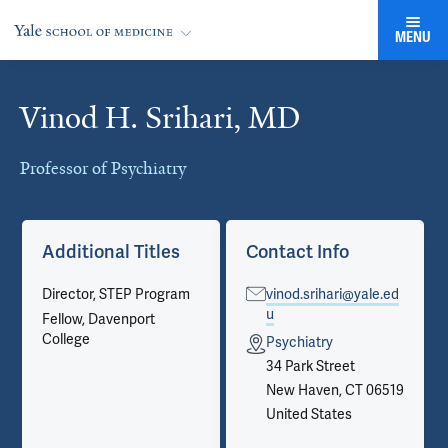
MENU
Vinod H. Srihari, MD
Cards
Professor of Psychiatry
Additional Titles
Contact Info
Director, STEP Program
vinod.srihari@yale.ed
u
Fellow, Davenport
College
Psychiatry
34 Park Street
New Haven, CT 06519
United States