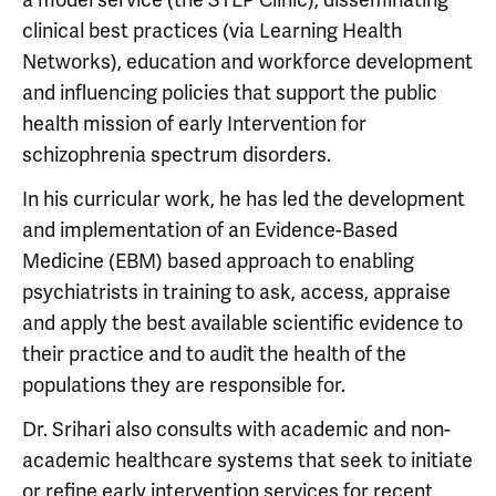
clinical best practices (via Learning Health
Networks), education and workforce development
and influencing policies that support the public
health mission of early Intervention for
schizophrenia spectrum disorders.
In his curricular work, he has led the development
and implementation of an Evidence-Based
Medicine (EBM) based approach to enabling
psychiatrists in training to ask, access, appraise
and apply the best available scientific evidence to
their practice and to audit the health of the
populations they are responsible for.
Dr. Srihari also consults with academic and non-
academic healthcare systems that seek to initiate
or refine early intervention services for recent