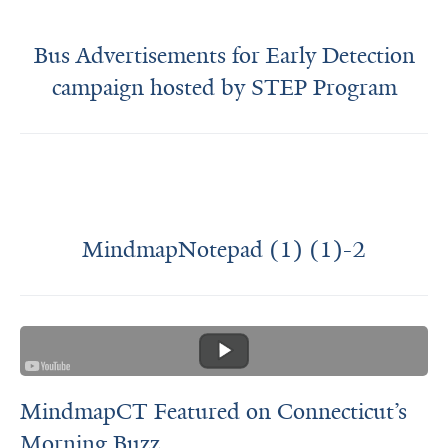
Bus Advertisements for Early Detection
campaign hosted by STEP Program
MindmapNotepad (1) (1)-2
MindmapCT Featured on Connecticut’s
Morning Buzz