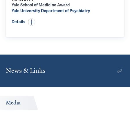
Yale School of Medicine Award
Yale University Department of Psychiatry
Details
News & Links
Media