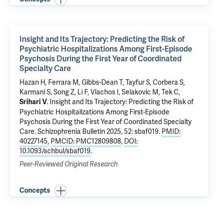
Insight and Its Trajectory: Predicting the Risk of
Psychiatric Hospitalizations Among First-Episode
Psychosis During the First Year of Coordinated
Specialty Care
Hazan H
,
Ferrara M
, Gibbs-Dean T, Tayfur S,
Corbera S
,
Karmani S, Song Z,
Li F
, Vlachos I, Selakovic M,
Tek C
,
.
Insight and Its Trajectory: Predicting the Risk of
Srihari V
Psychiatric Hospitalizations Among First-Episode
Psychosis During the First Year of Coordinated Specialty
Care
. Schizophrenia Bulletin 2025, 52: sbaf019.
PMID:
40227145
,
PMCID: PMC12809808
,
DOI:
10.1093/schbul/sbaf019
.
Peer-Reviewed Original Research
Concepts