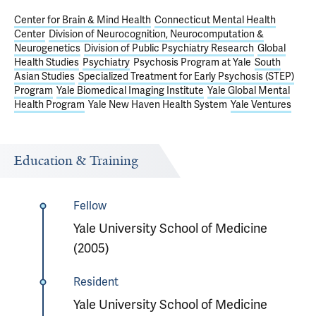
Center for Brain & Mind Health
Connecticut Mental Health
Center
Division of Neurocognition, Neurocomputation &
Neurogenetics
Division of Public Psychiatry Research
Global
Health Studies
Psychiatry
Psychosis Program at Yale
South
Asian Studies
Specialized Treatment for Early Psychosis (STEP)
Program
Yale Biomedical Imaging Institute
Yale Global Mental
Health Program
Yale New Haven Health System
Yale Ventures
Education & Training
Fellow
Yale University School of Medicine
(2005)
Resident
Yale University School of Medicine