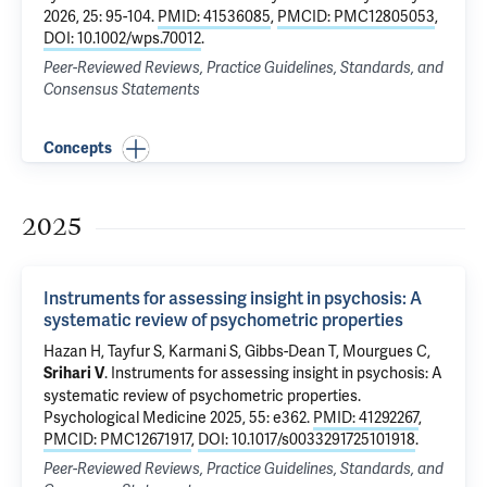
2026, 25: 95-104.
PMID: 41536085
,
PMCID: PMC12805053
,
DOI: 10.1002/wps.70012
.
Peer-Reviewed Reviews, Practice Guidelines, Standards, and
Consensus Statements
Concepts
2025
Instruments for assessing insight in psychosis: A
systematic review of psychometric properties
Hazan H
, Tayfur S, Karmani S, Gibbs-Dean T,
Mourgues C
,
.
Instruments for assessing insight in psychosis: A
Srihari V
systematic review of psychometric properties
.
Psychological Medicine 2025, 55: e362.
PMID: 41292267
,
PMCID: PMC12671917
,
DOI: 10.1017/s0033291725101918
.
Peer-Reviewed Reviews, Practice Guidelines, Standards, and