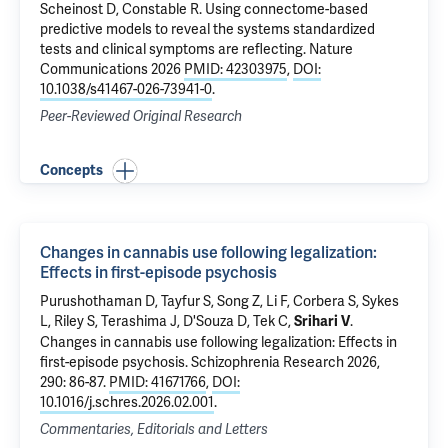
Scheinost D
,
Constable R
.
Using connectome-based
predictive models to reveal the systems standardized
tests and clinical symptoms are reflecting
. Nature
Communications 2026
PMID: 42303975
,
DOI:
10.1038/s41467-026-73941-0
.
Peer-Reviewed Original Research
Concepts
Changes in cannabis use following legalization:
Effects in first-episode psychosis
Purushothaman D, Tayfur S, Song Z,
Li F
,
Corbera S
,
Sykes
L
,
Riley S
, Terashima J,
D'Souza D
,
Tek C
,
.
Srihari V
Changes in cannabis use following legalization: Effects in
first-episode psychosis
. Schizophrenia Research 2026,
290: 86-87.
PMID: 41671766
,
DOI:
10.1016/j.schres.2026.02.001
.
Commentaries, Editorials and Letters