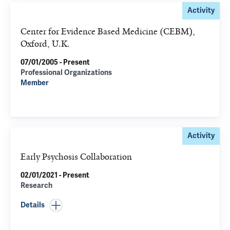
Activity
Center for Evidence Based Medicine (CEBM),
Oxford, U.K.
07/01/2005 - Present
Professional Organizations
Member
Activity
Early Psychosis Collaboration
02/01/2021 - Present
Research
Details