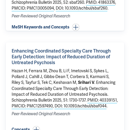
Schizophrenia Bulletin 2025, 52: sbaf260.
PMID: 41863376
,
PMCID: PMC13005094
,
DOI: 10.1093/schbul/sbaf260
.
Peer-Reviewed Original Research
MeSH Keywords and Concepts
Enhancing Coordinated Specialty Care Through
Early Detection: Impact of Reduced Duration of
Untreated Psychosis
Hazan H
,
Ferrara M
,
Zhou B
,
Li F
, Imetovski S,
Sykes L
,
Pollard J,
Cahill J
, Gibbs-Dean T,
Corbera S
, Karmani S,
Riley S
, Tayfur S,
Tek C
, Keshavan M,
.
Enhancing
Srihari V
Coordinated Specialty Care Through Early Detection:
Impact of Reduced Duration of Untreated Psychosis
.
Schizophrenia Bulletin 2025, 51: 1730-1737.
PMID: 40339151
,
PMCID: PMC12597490
,
DOI: 10.1093/schbul/sbaf044
.
Peer-Reviewed Original Research
Concepts