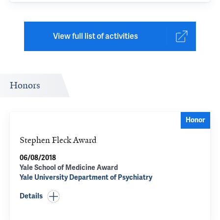
View full list of activities
Honors
Honor
Stephen Fleck Award
06/08/2018
Yale School of Medicine Award
Yale University Department of Psychiatry
Details