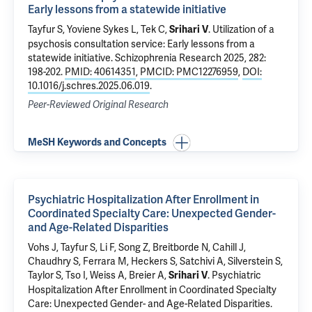
Early lessons from a statewide initiative
Tayfur S,
Yoviene Sykes L
,
Tek C
,
.
Utilization of a
Srihari V
psychosis consultation service: Early lessons from a
statewide initiative
. Schizophrenia Research 2025, 282:
198-202.
PMID: 40614351
,
PMCID: PMC12276959
,
DOI:
10.1016/j.schres.2025.06.019
.
Peer-Reviewed Original Research
MeSH Keywords and Concepts
Psychiatric Hospitalization After Enrollment in
Coordinated Specialty Care: Unexpected Gender-
and Age-Related Disparities
Vohs J, Tayfur S,
Li F
, Song Z, Breitborde N,
Cahill J
,
Chaudhry S,
Ferrara M
, Heckers S, Satchivi A, Silverstein S,
Taylor S, Tso I, Weiss A, Breier A,
.
Psychiatric
Srihari V
Hospitalization After Enrollment in Coordinated Specialty
Care: Unexpected Gender- and Age-Related Disparities
.